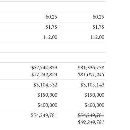
60.25
60.25
51.75
51.75
112.00
112.00
$57,742,823
$81,336,778
$57,242,823
$81,001,245
$3,104,532
$3,105,143
$150,000
$150,000
$400,000
$400,000
$54,249,781
$54,249,781
$69,249,781