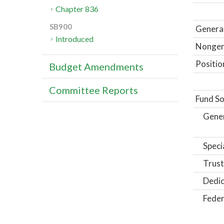
Chapter 836
SB900
General
Introduced
Nongene
Positio
Budget Amendments
Committee Reports
Fund So
Gene
Speci
Trust
Dedic
Feder