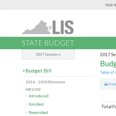
Visit 
LIS
STATE BUDGET
2017 Se
2017 Session
Budg
Budget Bill
Table of 
2016 - 2018 Biennium
Prin
HB1500
Introduced
Enrolled
Total 
Reenrolled