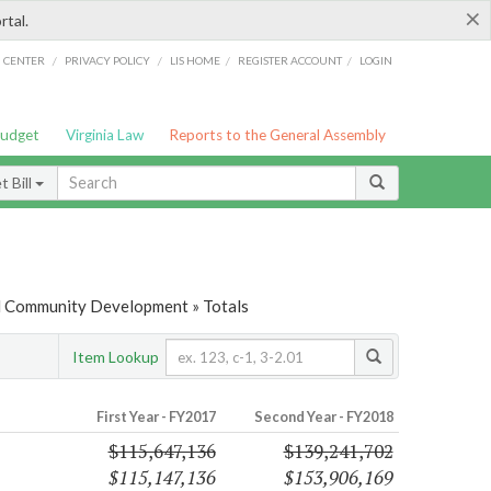
×
rtal.
/
/
/
/
G CENTER
PRIVACY POLICY
LIS HOME
REGISTER ACCOUNT
LOGIN
Budget
Virginia Law
Reports to the General Assembly
 Bill
d Community Development » Totals
Item Lookup
First Year - FY2017
Second Year - FY2018
$115,647,136
$139,241,702
$115,147,136
$153,906,169