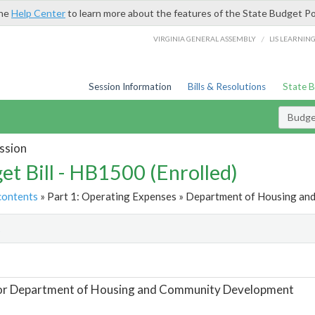
the
Help Center
to learn more about the features of the State Budget Po
/
VIRGINIA GENERAL ASSEMBLY
LIS LEARNIN
Session Information
Bills & Resolutions
State 
Budget
ssion
et Bill - HB1500 (Enrolled)
contents
» Part 1: Operating Expenses » Department of Housing an
t
For Department of Housing and Community Development