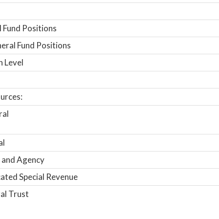
 Fund Positions
ral Fund Positions
n Level
urces:
ral
al
 and Agency
ated Special Revenue
al Trust