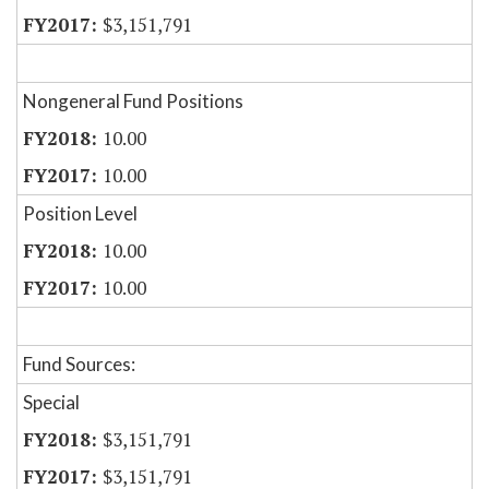
$3,151,791
Nongeneral Fund Positions
10.00
10.00
Position Level
10.00
10.00
Fund Sources:
Special
$3,151,791
$3,151,791