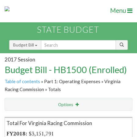
Menu
STATE BUDGET
Budget Bill
2017 Session
Budget Bill - HB1500 (Enrolled)
Table of contents
» Part 1: Operating Expenses » Virginia
Racing Commission » Totals
Options
Item Lookup
Total For Virginia Racing Commission
$3,151,791