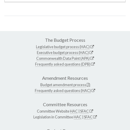
The Budget Process
Legislative budget process (HAC)
Executive budget process (HAC)
Commonwealth Data Point (APA)
Frequently asked questions (DPB)
Amendment Resources
Budget amendment process
Frequently asked questions (HAC)
Committee Resources
Committee Website
HAC
|
SFAC
Legislation in Committee
HAC
|
SFAC