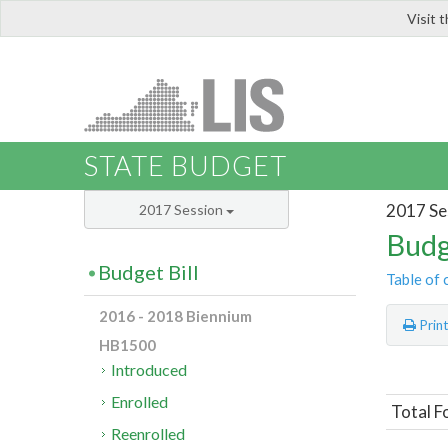
Visit 
LIS
STATE BUDGET
2017 Se
2017 Session
Budg
Budget Bill
Table of 
2016 - 2018 Biennium
Prin
HB1500
Introduced
Enrolled
Total F
Reenrolled