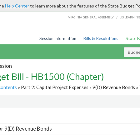
the
Help Center
to learn more about the features of the State Budget Po
/
VIRGINIA GENERAL ASSEMBLY
LIS LEARNIN
Session Information
Bills & Resolutions
State 
Budget
ssion
et Bill - HB1500 (Chapter)
contents
» Part 2: Capital Project Expenses » 9(D) Revenue Bonds » 
t
or 9(D) Revenue Bonds