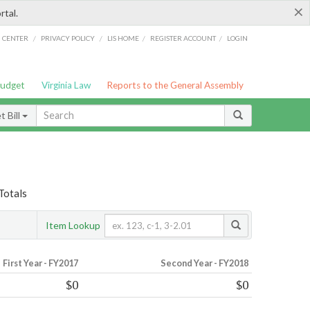
×
rtal.
/
/
/
/
G CENTER
PRIVACY POLICY
LIS HOME
REGISTER ACCOUNT
LOGIN
Budget
Virginia Law
Reports to the General Assembly
 Bill
Totals
Item Lookup
First Year - FY2017
Second Year - FY2018
$0
$0