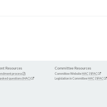
nt Resources
Committee Resources
endment process
Committee Website
HAC
|
SFAC
 asked questions (HAC)
Legislation in Committee
HAC
|
SFAC