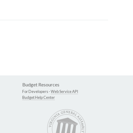
Budget Resources
For Developers -
Web Service API
Budget Help Center