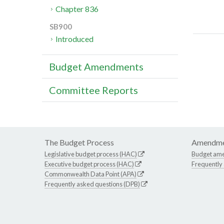
Chapter 836
SB900
Introduced
Budget Amendments
Committee Reports
The Budget Process
Amendme
Legislative budget process (HAC)
Budget am
Executive budget process (HAC)
Frequently
Commonwealth Data Point (APA)
Frequently asked questions (DPB)