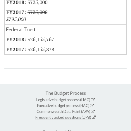
$735,000
$735,000
$795,000
Federal Trust
$26,155,767
$26,155,878
The Budget Process
Legislative budget process (HAC)
Executive budget process (HAC)
Commonwealth Data Point (APA)
Frequently asked questions (DPB)