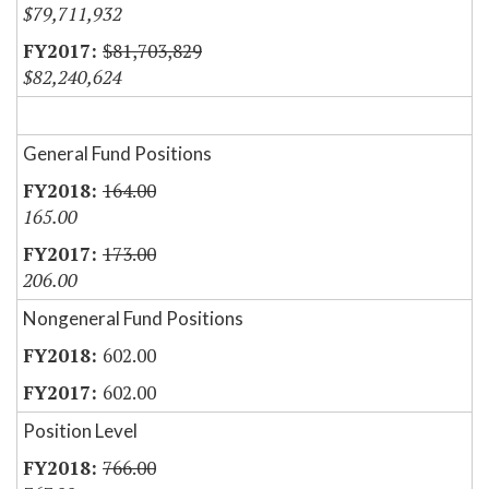
$79,711,932
$81,703,829
$82,240,624
General Fund Positions
164.00
165.00
173.00
206.00
Nongeneral Fund Positions
602.00
602.00
Position Level
766.00