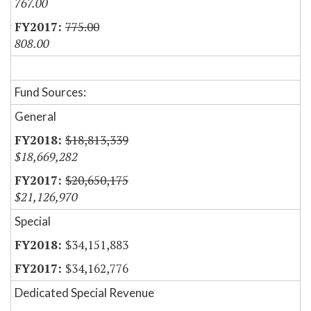
767.00
775.00
808.00
Fund Sources:
General
$18,813,339
$18,669,282
$20,650,175
$21,126,970
Special
$34,151,883
$34,162,776
Dedicated Special Revenue