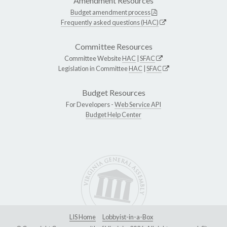
Amendment Resources
Budget amendment process
Frequently asked questions (HAC)
Committee Resources
Committee Website
HAC
|
SFAC
Legislation in Committee
HAC
|
SFAC
Budget Resources
For Developers -
Web Service API
Budget Help Center
LIS Home
Lobbyist-in-a-Box