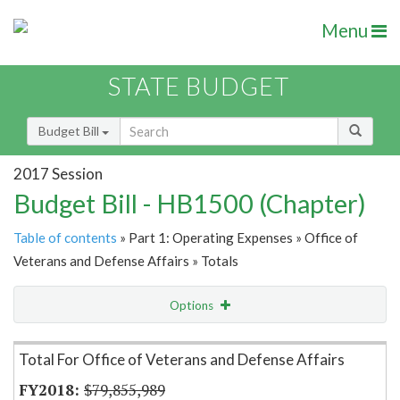
Menu
STATE BUDGET
Budget Bill
2017 Session
Budget Bill - HB1500 (Chapter)
Table of contents
» Part 1: Operating Expenses » Office of
Veterans and Defense Affairs » Totals
Options
Item Lookup
Total For Office of Veterans and Defense Affairs
$79,855,989