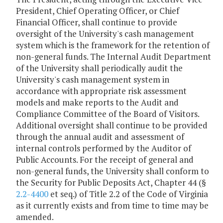
President, Chief Operating Officer, or Chief
Financial Officer, shall continue to provide
oversight of the University's cash management
system which is the framework for the retention of
non-general funds. The Internal Audit Department
of the University shall periodically audit the
University's cash management system in
accordance with appropriate risk assessment
models and make reports to the Audit and
Compliance Committee of the Board of Visitors.
Additional oversight shall continue to be provided
through the annual audit and assessment of
internal controls performed by the Auditor of
Public Accounts. For the receipt of general and
non-general funds, the University shall conform to
the Security for Public Deposits Act, Chapter 44 (§
2.2-4400
et seq.) of Title 2.2 of the Code of Virginia
as it currently exists and from time to time may be
amended.