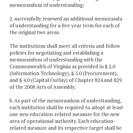
memorandum of understanding;
2. successfully renewed an additional memoranda
of understanding for a five year term for each of
the original two areas.
The institutions shall meet all criteria and follow
policies for negotiating and establishing a
memorandum of understanding with the
Commonwealth of Virginia as provided in § 2.0
(Information Technology), § 3.0 (Procurement),
and § 4.0 (Capital Outlay) of Chapter 824 and 829
of the 2008 Acts of Assembly.
b. As part of the memorandum of understanding,
each institution shall be required to adopt at least
one new education-related measure for the new
area of operational authority. Each education-
related measure and its respective target shall be