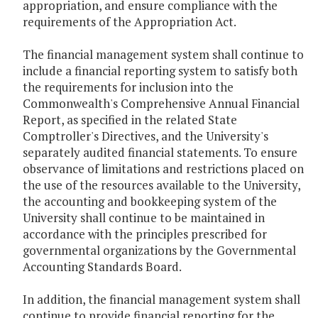
appropriation, and ensure compliance with the
requirements of the Appropriation Act.
The financial management system shall continue to
include a financial reporting system to satisfy both
the requirements for inclusion into the
Commonwealth's Comprehensive Annual Financial
Report, as specified in the related State
Comptroller's Directives, and the University's
separately audited financial statements. To ensure
observance of limitations and restrictions placed on
the use of the resources available to the University,
the accounting and bookkeeping system of the
University shall continue to be maintained in
accordance with the principles prescribed for
governmental organizations by the Governmental
Accounting Standards Board.
In addition, the financial management system shall
continue to provide financial reporting for the