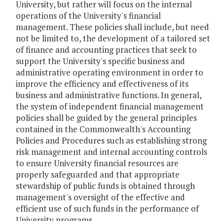
University, but rather will focus on the internal
operations of the University's financial
management. These policies shall include, but need
not be limited to, the development of a tailored set
of finance and accounting practices that seek to
support the University's specific business and
administrative operating environment in order to
improve the efficiency and effectiveness of its
business and administrative functions. In general,
the system of independent financial management
policies shall be guided by the general principles
contained in the Commonwealth's Accounting
Policies and Procedures such as establishing strong
risk management and internal accounting controls
to ensure University financial resources are
properly safeguarded and that appropriate
stewardship of public funds is obtained through
management's oversight of the effective and
efficient use of such funds in the performance of
University programs.