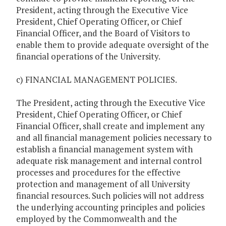
President, acting through the Executive Vice
President, Chief Operating Officer, or Chief
Financial Officer, and the Board of Visitors to
enable them to provide adequate oversight of the
financial operations of the University.
c) FINANCIAL MANAGEMENT POLICIES.
The President, acting through the Executive Vice
President, Chief Operating Officer, or Chief
Financial Officer, shall create and implement any
and all financial management policies necessary to
establish a financial management system with
adequate risk management and internal control
processes and procedures for the effective
protection and management of all University
financial resources. Such policies will not address
the underlying accounting principles and policies
employed by the Commonwealth and the