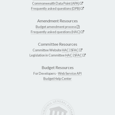
Commonwealth Data Point (APA)
Frequently asked questions (DPB)
Amendment Resources
Budget amendment process
Frequently asked questions (HAC)
Committee Resources
Committee Website
HAC
|
SFAC
Legislation in Committee
HAC
|
SFAC
Budget Resources
For Developers -
Web Service API
Budget Help Center