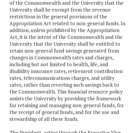
of the Commonwealth and the University that the
University shall be exempt from the revenue
restrictions in the general provisions of the
Appropriation Act related to non-general funds. In
addition, unless prohibited by the Appropriation
Act, it is the intent of the Commonwealth and the
University that the University shall be entitled to
retain non-general fund savings generated from
changes in Commonwealth rates and charges,
including but not limited to health, life, and
disability insurance rates, retirement contribution
rates, telecommunications charges, and utility
rates, rather than reverting such savings back to
the Commonwealth. This financial resource policy
assists the University by providing the framework
for retaining and managing non-general funds, for
the receipt of general funds, and for the use and
stewardship of all these funds.
The President, acting through the Executive Vice