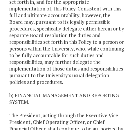
set forth in, and for the appropriate
implementation of, this Policy. Consistent with this
full and ultimate accountability, however, the
Board may, pursuant to its legally permissible
procedures, specifically delegate either herein or by
separate Board resolution the duties and
responsibilities set forth in this Policy to a person or
persons within the University, who, while continuing
to be fully accountable for such duties and
responsibilities, may further delegate the
implementation of those duties and responsibilities
pursuant to the University's usual delegation
policies and procedures.
b) FINANCIAL MANAGEMENT AND REPORTING
SYSTEM.
The President, acting through the Executive Vice
President, Chief Operating Officer, or Chief
Financial Officer, shall continue to be authorized by