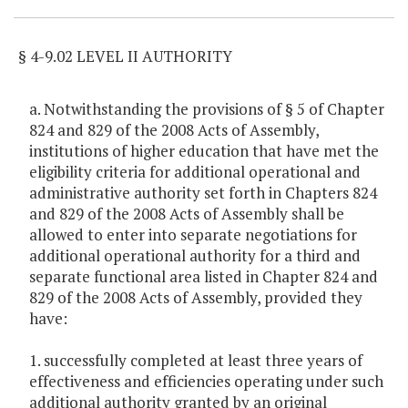
§ 4-9.02 LEVEL II AUTHORITY
a. Notwithstanding the provisions of § 5 of Chapter
824 and 829 of the 2008 Acts of Assembly,
institutions of higher education that have met the
eligibility criteria for additional operational and
administrative authority set forth in Chapters 824
and 829 of the 2008 Acts of Assembly shall be
allowed to enter into separate negotiations for
additional operational authority for a third and
separate functional area listed in Chapter 824 and
829 of the 2008 Acts of Assembly, provided they
have:
1. successfully completed at least three years of
effectiveness and efficiencies operating under such
additional authority granted by an original