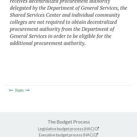
receives decentralized procurement authority
delegated by the Department of General Services, the
Shared Services Center and individual community
colleges are not required to obtain decentralized
procurement authority from the Department of
General Services in order to be eligible for the
additional procurement authority.
Item
The Budget Process
Legislative budget process (HAC)
Executive budget process (HAC)