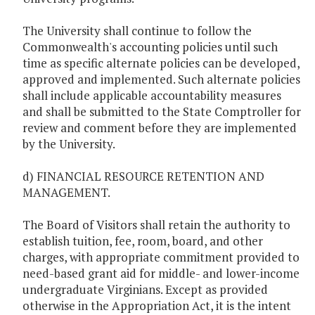
The University shall continue to follow the
Commonwealth's accounting policies until such
time as specific alternate policies can be developed,
approved and implemented. Such alternate policies
shall include applicable accountability measures
and shall be submitted to the State Comptroller for
review and comment before they are implemented
by the University.
d) FINANCIAL RESOURCE RETENTION AND
MANAGEMENT.
The Board of Visitors shall retain the authority to
establish tuition, fee, room, board, and other
charges, with appropriate commitment provided to
need-based grant aid for middle- and lower-income
undergraduate Virginians. Except as provided
otherwise in the Appropriation Act, it is the intent