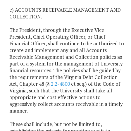
e) ACCOUNTS RECEIVABLE MANAGEMENT AND
COLLECTION.
The President, through the Executive Vice
President, Chief Operating Officer, or Chief
Financial Officer, shall continue to be authorized to
create and implement any and all Accounts
Receivable Management and Collection policies as
part of a system for the management of University
financial resources. The policies shall be guided by
the requirements of the Virginia Debt Collection
Act, Chapter 48 (§
2.2-4800
et seq.) of the Code of
Virginia, such that the University shall take all
appropriate and cost effective actions to
aggressively collect accounts receivable in a timely
manner.
These shall include, but not be limited to,
establishing the criteria for granting credit to