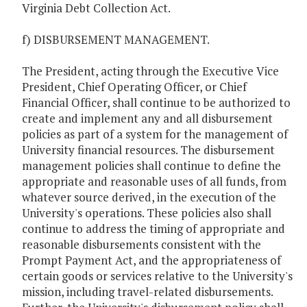
Virginia Debt Collection Act.
f) DISBURSEMENT MANAGEMENT.
The President, acting through the Executive Vice
President, Chief Operating Officer, or Chief
Financial Officer, shall continue to be authorized to
create and implement any and all disbursement
policies as part of a system for the management of
University financial resources. The disbursement
management policies shall continue to define the
appropriate and reasonable uses of all funds, from
whatever source derived, in the execution of the
University's operations. These policies also shall
continue to address the timing of appropriate and
reasonable disbursements consistent with the
Prompt Payment Act, and the appropriateness of
certain goods or services relative to the University's
mission, including travel-related disbursements.