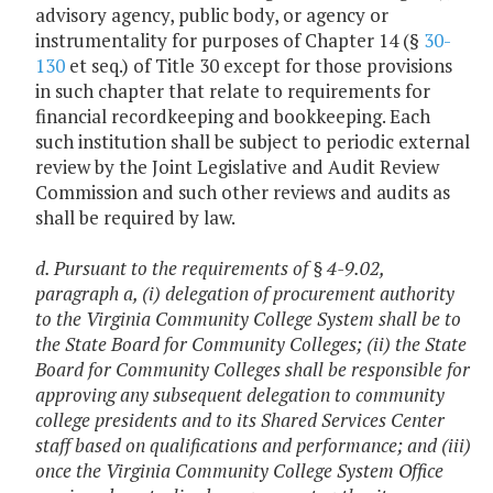
advisory agency, public body, or agency or
instrumentality for purposes of Chapter 14 (§
30-
130
et seq.) of Title 30 except for those provisions
in such chapter that relate to requirements for
financial recordkeeping and bookkeeping. Each
such institution shall be subject to periodic external
review by the Joint Legislative and Audit Review
Commission and such other reviews and audits as
shall be required by law.
d. Pursuant to the requirements of
§ 4-9.02,
paragraph a, (i) delegation of procurement authority
to the Virginia Community College System shall be to
the State Board for Community Colleges; (ii) the State
Board for Community Colleges shall be responsible for
approving any subsequent delegation to community
college presidents and to its Shared Services Center
staff based on qualifications and performance; and (iii)
once the Virginia Community College System Office