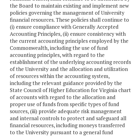
the Board to maintain existing and implement new
policies governing the management of University
financial resources. These policies shall continue to
(i) ensure compliance with Generally Accepted
Accounting Principles, (ii) ensure consistency with
the current accounting principles employed by the
Commonwealth, including the use of fund
accounting principles, with regard to the
establishment of the underlying accounting records
of the University and the allocation and utilization
of resources within the accounting system,
including the relevant guidance provided by the
State Council of Higher Education for Virginia chart
of accounts with regard to the allocation and
proper use of funds from specific types of fund
sources, (iii) provide adequate risk management
and internal controls to protect and safeguard all
financial resources, including moneys transferred
to the University pursuant to a general fund