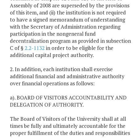
Assembly of 2008 are superseded by the provisions
of this item, and (ii) the institution is not required
to have a signed memorandum of understanding
with the Secretary of Administration regarding
participation in the nongeneral fund
decentralization program as provided in subsection
C of §
2.2-1132
in order to be eligible for the
additional capital project authority.
2. In addition, each institution shall exercise
additional financial and administrative authority
over financial operations as follows:
a). BOARD OF VISITORS ACCOUNTABILITY AND
DELEGATION OF AUTHORITY.
The Board of Visitors of the University shall at all
times be fully and ultimately accountable for the
proper fulfillment of the duties and responsibilities