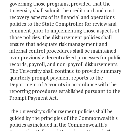
governing those programs, provided that the
University shall submit the credit card and cost
recovery aspects of its financial and operations
policies to the State Comptroller for review and
comment prior to implementing those aspects of
those policies. The disbursement policies shall
ensure that adequate risk management and
internal control procedures shall be maintained
over previously decentralized processes for public
records, payroll, and non-payroll disbursements.
The University shall continue to provide summary
quarterly prompt payment reports to the
Department of Accounts in accordance with the
reporting procedures established pursuant to the
Prompt Payment Act.
The University's disbursement policies shall be
guided by the principles of the Commonwealth's
policies as included in the Commonwealth's