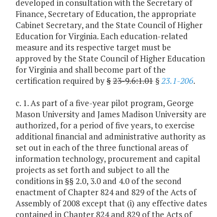
developed in consultation with the Secretary of
Finance, Secretary of Education, the appropriate
Cabinet Secretary, and the State Council of Higher
Education for Virginia. Each education-related
measure and its respective target must be
approved by the State Council of Higher Education
for Virginia and shall become part of the
certification required by
§
23-9.6:1.01
§
23.1-206
.
c. 1. As part of a five-year pilot program, George
Mason University and James Madison University are
authorized, for a period of five years, to exercise
additional financial and administrative authority as
set out in each of the three functional areas of
information technology, procurement and capital
projects as set forth and subject to all the
conditions in §§ 2.0, 3.0 and 4.0 of the second
enactment of Chapter 824 and 829 of the Acts of
Assembly of 2008 except that (i) any effective dates
contained in Chapter 824 and 829 of the Acts of