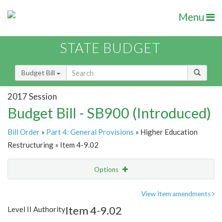
Menu
STATE BUDGET
Budget Bill
2017 Session
Budget Bill - SB900 (Introduced)
Bill Order
»
Part 4: General Provisions
» Higher Education
Restructuring » Item 4-9.02
Options
Item
Show Highlight
Email
View Item amendments
Item 4-9.02
Level II Authority
Item Lookup