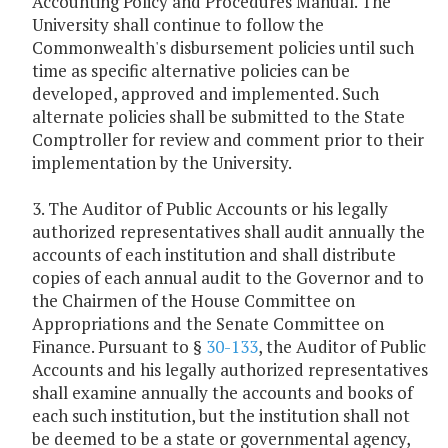
Accounting Policy and Procedures Manual. The
University shall continue to follow the
Commonwealth's disbursement policies until such
time as specific alternative policies can be
developed, approved and implemented. Such
alternate policies shall be submitted to the State
Comptroller for review and comment prior to their
implementation by the University.
3. The Auditor of Public Accounts or his legally
authorized representatives shall audit annually the
accounts of each institution and shall distribute
copies of each annual audit to the Governor and to
the Chairmen of the House Committee on
Appropriations and the Senate Committee on
Finance. Pursuant to §
30-133
, the Auditor of Public
Accounts and his legally authorized representatives
shall examine annually the accounts and books of
each such institution, but the institution shall not
be deemed to be a state or governmental agency,