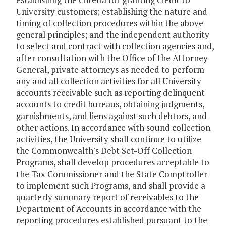
University customers; establishing the nature and
timing of collection procedures within the above
general principles; and the independent authority
to select and contract with collection agencies and,
after consultation with the Office of the Attorney
General, private attorneys as needed to perform
any and all collection activities for all University
accounts receivable such as reporting delinquent
accounts to credit bureaus, obtaining judgments,
garnishments, and liens against such debtors, and
other actions. In accordance with sound collection
activities, the University shall continue to utilize
the Commonwealth's Debt Set-Off Collection
Programs, shall develop procedures acceptable to
the Tax Commissioner and the State Comptroller
to implement such Programs, and shall provide a
quarterly summary report of receivables to the
Department of Accounts in accordance with the
reporting procedures established pursuant to the