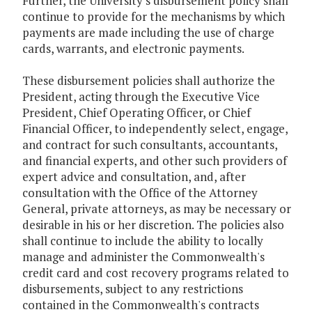
Further, the University's disbursement policy shall
continue to provide for the mechanisms by which
payments are made including the use of charge
cards, warrants, and electronic payments.
These disbursement policies shall authorize the
President, acting through the Executive Vice
President, Chief Operating Officer, or Chief
Financial Officer, to independently select, engage,
and contract for such consultants, accountants,
and financial experts, and other such providers of
expert advice and consultation, and, after
consultation with the Office of the Attorney
General, private attorneys, as may be necessary or
desirable in his or her discretion. The policies also
shall continue to include the ability to locally
manage and administer the Commonwealth's
credit card and cost recovery programs related to
disbursements, subject to any restrictions
contained in the Commonwealth's contracts