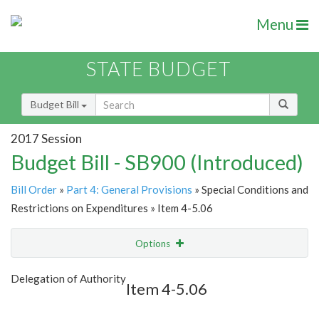
Menu
STATE BUDGET
Budget Bill
2017 Session
Budget Bill - SB900 (Introduced)
Bill Order
»
Part 4: General Provisions
» Special Conditions and
Restrictions on Expenditures » Item 4-5.06
Options
Item
Show Highlight
Email
Delegation of Authority
Item 4-5.06
Item Lookup