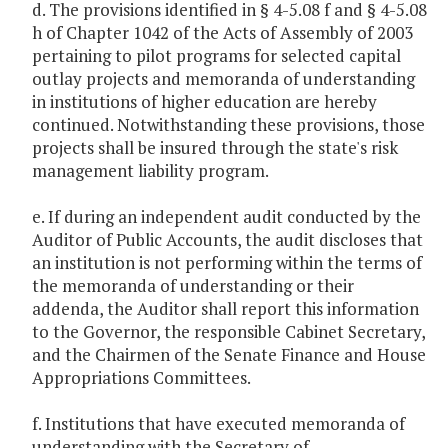
d. The provisions identified in § 4-5.08 f and § 4-5.08
h of Chapter 1042 of the Acts of Assembly of 2003
pertaining to pilot programs for selected capital
outlay projects and memoranda of understanding
in institutions of higher education are hereby
continued. Notwithstanding these provisions, those
projects shall be insured through the state's risk
management liability program.
e. If during an independent audit conducted by the
Auditor of Public Accounts, the audit discloses that
an institution is not performing within the terms of
the memoranda of understanding or their
addenda, the Auditor shall report this information
to the Governor, the responsible Cabinet Secretary,
and the Chairmen of the Senate Finance and House
Appropriations Committees.
f. Institutions that have executed memoranda of
understanding with the Secretary of