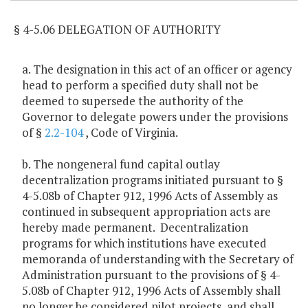
§ 4-5.06 DELEGATION OF AUTHORITY
a. The designation in this act of an officer or agency
head to perform a specified duty shall not be
deemed to supersede the authority of the
Governor to delegate powers under the provisions
of §
2.2-104
, Code of Virginia.
b. The nongeneral fund capital outlay
decentralization programs initiated pursuant to §
4-5.08b of Chapter 912, 1996 Acts of Assembly as
continued in subsequent appropriation acts are
hereby made permanent. Decentralization
programs for which institutions have executed
memoranda of understanding with the Secretary of
Administration pursuant to the provisions of § 4-
5.08b of Chapter 912, 1996 Acts of Assembly shall
no longer be considered pilot projects, and shall