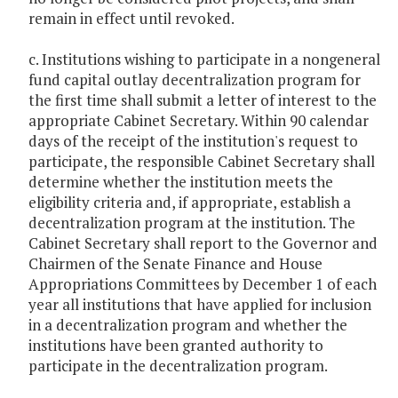
remain in effect until revoked.
c. Institutions wishing to participate in a nongeneral
fund capital outlay decentralization program for
the first time shall submit a letter of interest to the
appropriate Cabinet Secretary. Within 90 calendar
days of the receipt of the institution's request to
participate, the responsible Cabinet Secretary shall
determine whether the institution meets the
eligibility criteria and, if appropriate, establish a
decentralization program at the institution. The
Cabinet Secretary shall report to the Governor and
Chairmen of the Senate Finance and House
Appropriations Committees by December 1 of each
year all institutions that have applied for inclusion
in a decentralization program and whether the
institutions have been granted authority to
participate in the decentralization program.