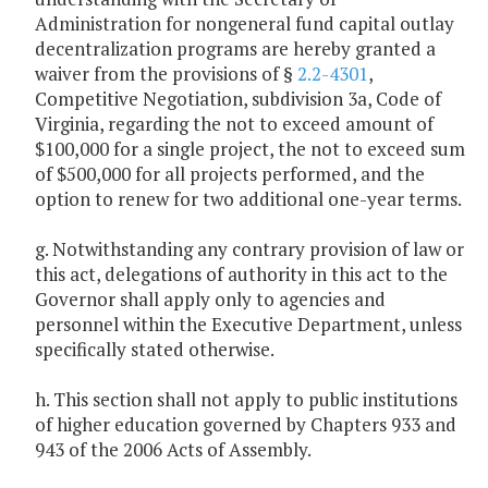
Administration for nongeneral fund capital outlay
decentralization programs are hereby granted a
waiver from the provisions of §
2.2-4301
,
Competitive Negotiation, subdivision 3a, Code of
Virginia, regarding the not to exceed amount of
$100,000 for a single project, the not to exceed sum
of $500,000 for all projects performed, and the
option to renew for two additional one-year terms.
g. Notwithstanding any contrary provision of law or
this act, delegations of authority in this act to the
Governor shall apply only to agencies and
personnel within the Executive Department, unless
specifically stated otherwise.
h. This section shall not apply to public institutions
of higher education governed by Chapters 933 and
943 of the 2006 Acts of Assembly.