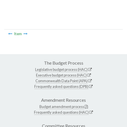
Item
The Budget Process
Legislative budget process (HAC)
Executive budget process (HAC)
Commonwealth Data Point (APA)
Frequently asked questions (DPB)
Amendment Resources
Budget amendment process
Frequently asked questions (HAC)
Committee Resources