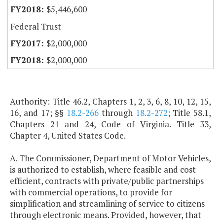
$5,446,600
Federal Trust
$2,000,000
$2,000,000
Authority: Title 46.2, Chapters 1, 2, 3, 6, 8, 10, 12, 15,
16, and 17; §§
18.2-266
through
18.2-272
; Title 58.1,
Chapters 21 and 24, Code of Virginia. Title 33,
Chapter 4, United States Code.
A. The Commissioner, Department of Motor Vehicles,
is authorized to establish, where feasible and cost
efficient, contracts with private/public partnerships
with commercial operations, to provide for
simplification and streamlining of service to citizens
through electronic means. Provided, however, that