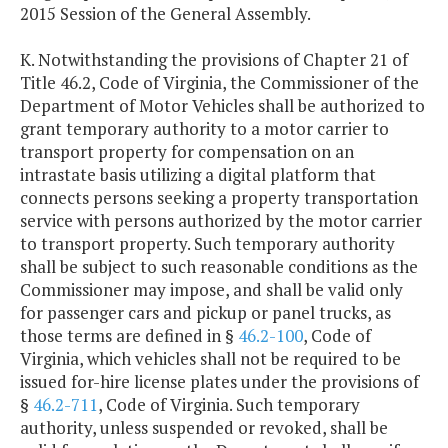
2015 Session of the General Assembly.
K. Notwithstanding the provisions of Chapter 21 of
Title 46.2, Code of Virginia, the Commissioner of the
Department of Motor Vehicles shall be authorized to
grant temporary authority to a motor carrier to
transport property for compensation on an
intrastate basis utilizing a digital platform that
connects persons seeking a property transportation
service with persons authorized by the motor carrier
to transport property. Such temporary authority
shall be subject to such reasonable conditions as the
Commissioner may impose, and shall be valid only
for passenger cars and pickup or panel trucks, as
those terms are defined in §
46.2-100
, Code of
Virginia, which vehicles shall not be required to be
issued for-hire license plates under the provisions of
§
46.2-711
, Code of Virginia. Such temporary
authority, unless suspended or revoked, shall be