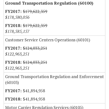
Ground Transportation Regulation (60100)
$179,622,359
$178,580,056
$179,622,359
$178,585,157
Customer Service Centers Operations (60101)
$124,033,251
$122,963,251
$124,033,251
$122,963,251
Ground Transportation Regulation and Enforcement
(60103)
$41,894,958
$41,894,958
Motor Carrier Regulation Services (60105)