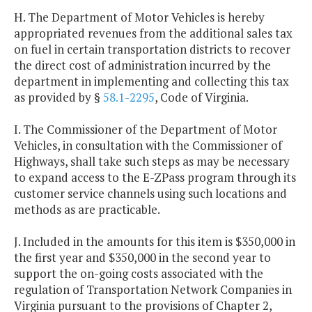
H. The Department of Motor Vehicles is hereby
appropriated revenues from the additional sales tax
on fuel in certain transportation districts to recover
the direct cost of administration incurred by the
department in implementing and collecting this tax
as provided by §
58.1-2295
, Code of Virginia.
I. The Commissioner of the Department of Motor
Vehicles, in consultation with the Commissioner of
Highways, shall take such steps as may be necessary
to expand access to the E-ZPass program through its
customer service channels using such locations and
methods as are practicable.
J. Included in the amounts for this item is $350,000 in
the first year and $350,000 in the second year to
support the on-going costs associated with the
regulation of Transportation Network Companies in
Virginia pursuant to the provisions of Chapter 2,