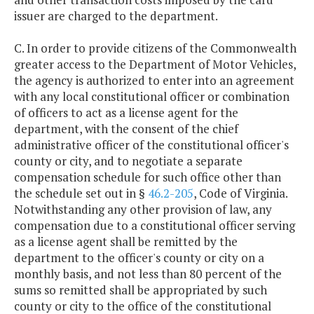
issuer are charged to the department.
C. In order to provide citizens of the Commonwealth
greater access to the Department of Motor Vehicles,
the agency is authorized to enter into an agreement
with any local constitutional officer or combination
of officers to act as a license agent for the
department, with the consent of the chief
administrative officer of the constitutional officer's
county or city, and to negotiate a separate
compensation schedule for such office other than
the schedule set out in §
46.2-205
, Code of Virginia.
Notwithstanding any other provision of law, any
compensation due to a constitutional officer serving
as a license agent shall be remitted by the
department to the officer's county or city on a
monthly basis, and not less than 80 percent of the
sums so remitted shall be appropriated by such
county or city to the office of the constitutional