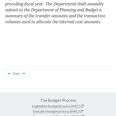
preceding fiscal year. The Department shall annually
submit to the Department of Planning and Budget a
summary of the transfer amounts and the transaction
volumes used to allocate the internal cost amounts.
Item
The Budget Process
Legislative budget process (HAC)
Executive budget process (HAC)