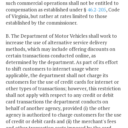
such commercial operations shall not be entitled to
compensation as established under §
46.2-205
, Code
of Virginia, but rather at rates limited to those
established by the commissioner.
B. The Department of Motor Vehicles shall work to
increase the use of alternative service delivery
methods, which may include offering discounts on
certain transactions conducted online, as
determined by the department. As part of its effort
to shift customers to internet usage where
applicable, the department shall not charge its
customers for the use of credit cards for internet or
other types of transactions; however, this restriction
shall not apply with respect to any credit or debit
card transactions the department conducts on
behalf of another agency, provided (i) the other
agency is authorized to charge customers for the use
of credit or debit cards and (ii) the merchant's fees
and other transaction costs imposed by the card