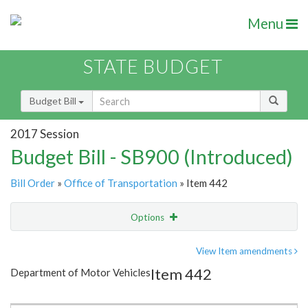
Menu
STATE BUDGET
Budget Bill
2017 Session
Budget Bill - SB900 (Introduced)
Bill Order
»
Office of Transportation
» Item 442
Options
Item
Show Highlight
Email
View Item amendments
Item 442
Department of Motor Vehicles
Item Lookup