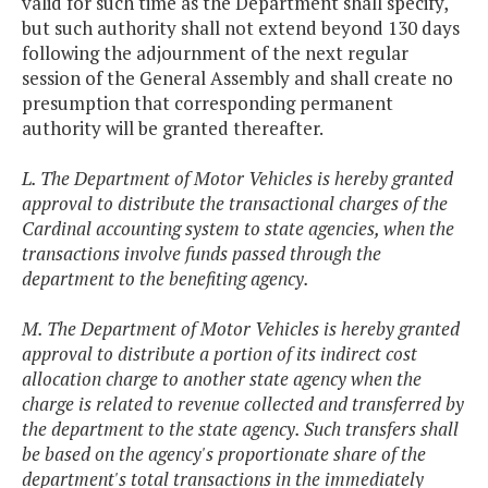
valid for such time as the Department shall specify,
but such authority shall not extend beyond 130 days
following the adjournment of the next regular
session of the General Assembly and shall create no
presumption that corresponding permanent
authority will be granted thereafter.
L. The Department of Motor Vehicles is hereby granted
approval to distribute the transactional charges of the
Cardinal accounting system to state agencies, when the
transactions involve funds passed through the
department to the benefiting agency.
M. The Department of Motor Vehicles is hereby granted
approval to distribute a portion of its indirect cost
allocation charge to another state agency when the
charge is related to revenue collected and transferred by
the department to the state agency. Such transfers shall
be based on the agency's proportionate share of the
department's total transactions in the immediately