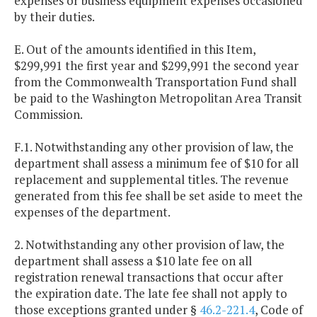
expenses or business equipment expenses occasioned
by their duties.
E. Out of the amounts identified in this Item,
$299,991 the first year and $299,991 the second year
from the Commonwealth Transportation Fund shall
be paid to the Washington Metropolitan Area Transit
Commission.
F.1. Notwithstanding any other provision of law, the
department shall assess a minimum fee of $10 for all
replacement and supplemental titles. The revenue
generated from this fee shall be set aside to meet the
expenses of the department.
2. Notwithstanding any other provision of law, the
department shall assess a $10 late fee on all
registration renewal transactions that occur after
the expiration date. The late fee shall not apply to
those exceptions granted under §
46.2-221.4
, Code of