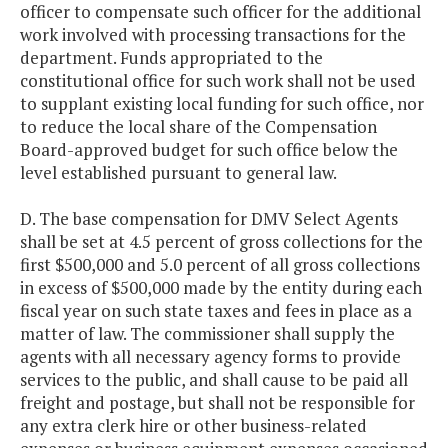
officer to compensate such officer for the additional
work involved with processing transactions for the
department. Funds appropriated to the
constitutional office for such work shall not be used
to supplant existing local funding for such office, nor
to reduce the local share of the Compensation
Board-approved budget for such office below the
level established pursuant to general law.
D. The base compensation for DMV Select Agents
shall be set at 4.5 percent of gross collections for the
first $500,000 and 5.0 percent of all gross collections
in excess of $500,000 made by the entity during each
fiscal year on such state taxes and fees in place as a
matter of law. The commissioner shall supply the
agents with all necessary agency forms to provide
services to the public, and shall cause to be paid all
freight and postage, but shall not be responsible for
any extra clerk hire or other business-related