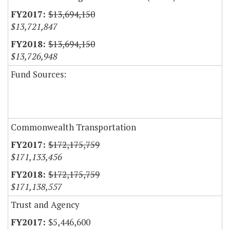
$13,694,150
$13,721,847
$13,694,150
$13,726,948
Fund Sources:
Commonwealth Transportation
$172,175,759
$171,133,456
$172,175,759
$171,138,557
Trust and Agency
$5,446,600