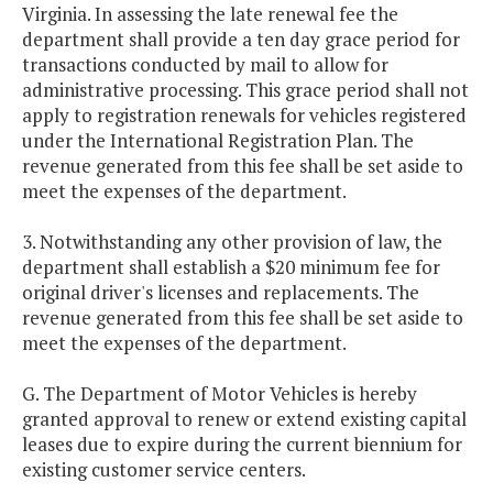
Virginia. In assessing the late renewal fee the
department shall provide a ten day grace period for
transactions conducted by mail to allow for
administrative processing. This grace period shall not
apply to registration renewals for vehicles registered
under the International Registration Plan. The
revenue generated from this fee shall be set aside to
meet the expenses of the department.
3. Notwithstanding any other provision of law, the
department shall establish a $20 minimum fee for
original driver's licenses and replacements. The
revenue generated from this fee shall be set aside to
meet the expenses of the department.
G. The Department of Motor Vehicles is hereby
granted approval to renew or extend existing capital
leases due to expire during the current biennium for
existing customer service centers.