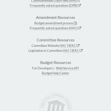
Commonwealth Data Point (APA)
Frequently asked questions (DPB)
Amendment Resources
Budget amendment process
Frequently asked questions (HAC)
Committee Resources
Committee Website
HAC
|
SFAC
Legislation in Committee
HAC
|
SFAC
Budget Resources
For Developers -
Web Service API
Budget Help Center