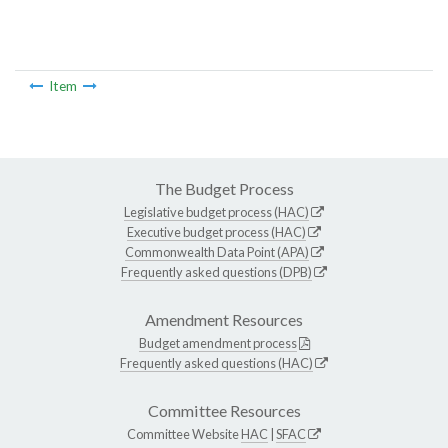
Item
The Budget Process
Legislative budget process (HAC)
Executive budget process (HAC)
Commonwealth Data Point (APA)
Frequently asked questions (DPB)
Amendment Resources
Budget amendment process
Frequently asked questions (HAC)
Committee Resources
Committee Website
HAC
|
SFAC