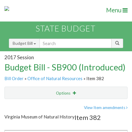
Menu
STATE BUDGET
Budget Bill
2017 Session
Budget Bill - SB900 (Introduced)
Bill Order
»
Office of Natural Resources
» Item 382
Options
Item
Show Highlight
Email
View Item amendments
Item 382
Virginia Museum of Natural History
Item Lookup