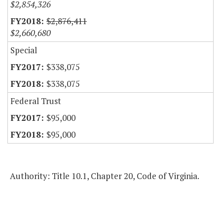
$2,854,326
$2,876,411
$2,660,680
Special
$338,075
$338,075
Federal Trust
$95,000
$95,000
Authority: Title 10.1, Chapter 20, Code of Virginia.