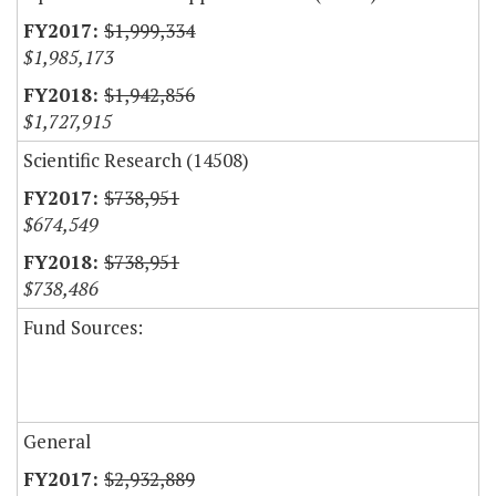
$1,999,334
$1,985,173
$1,942,856
$1,727,915
Scientific Research (14508)
$738,951
$674,549
$738,951
$738,486
Fund Sources:
General
$2,932,889