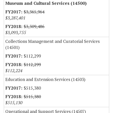
Museum and Cultural Services (14500)
$3,365,964
$3,287,401
$3,309,486
$3,093,755
Collections Management and Curatorial Services
(14501)
$112,299
$112,299
$112,224
Education and Extension Services (14503)
$515,380
$515,380
$515,130
Operational and Support Services (14507)