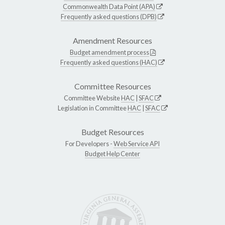
Commonwealth Data Point (APA)
Frequently asked questions (DPB)
Amendment Resources
Budget amendment process
Frequently asked questions (HAC)
Committee Resources
Committee Website
HAC
|
SFAC
Legislation in Committee
HAC
|
SFAC
Budget Resources
For Developers -
Web Service API
Budget Help Center