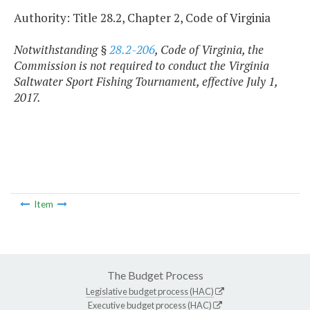
Authority: Title 28.2, Chapter 2, Code of Virginia
Notwithstanding §
28.2-206
, Code of Virginia, the
Commission is not required to conduct the Virginia
Saltwater Sport Fishing Tournament, effective July 1,
2017.
Item
The Budget Process
Legislative budget process (HAC)
Executive budget process (HAC)