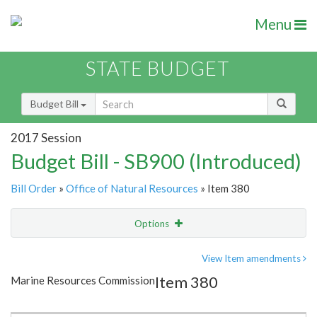
Menu
STATE BUDGET
Budget Bill
2017 Session
Budget Bill - SB900 (Introduced)
Bill Order
»
Office of Natural Resources
» Item 380
Options
Item
Show Highlight
Email
View Item amendments
Item 380
Marine Resources Commission
Item Lookup