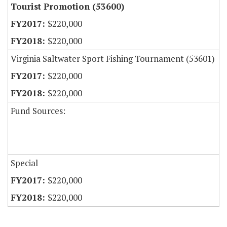
Tourist Promotion (53600)
$220,000
$220,000
Virginia Saltwater Sport Fishing Tournament (53601)
$220,000
$220,000
Fund Sources:
Special
$220,000
$220,000