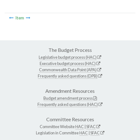
Item
The Budget Process
Legislative budget process (HAC)
Executive budget process (HAC)
Commonwealth Data Point (APA)
Frequently asked questions (DPB)
Amendment Resources
Budget amendment process
Frequently asked questions (HAC)
Committee Resources
Committee Website
HAC
|
SFAC
Legislation in Committee
HAC
|
SFAC