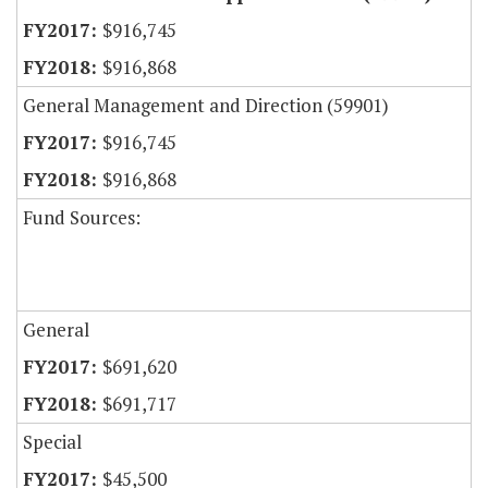
$916,745
$916,868
General Management and Direction (59901)
$916,745
$916,868
Fund Sources:
General
$691,620
$691,717
Special
$45,500