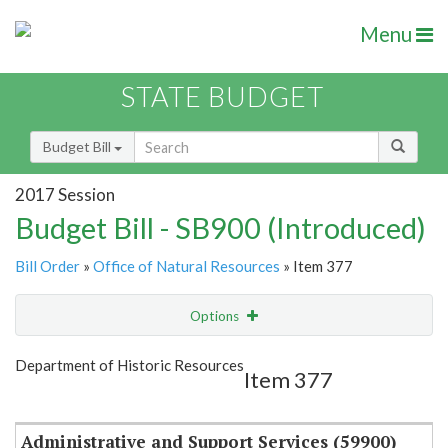
Menu
STATE BUDGET
Budget Bill
2017 Session
Budget Bill - SB900 (Introduced)
Bill Order
»
Office of Natural Resources
» Item 377
Options
Item
Show Highlight
Email
Department of Historic Resources
Item 377
Item Lookup
Administrative and Support Services (59900)