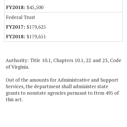
$45,500
Federal Trust
$179,625
$179,651
Authority: Title 10.1, Chapters 10.1, 22 and 23, Code
of Virginia.
Out of the amounts for Administrative and Support
Services, the department shall administer state
grants to nonstate agencies pursuant to Item 495 of
this act.