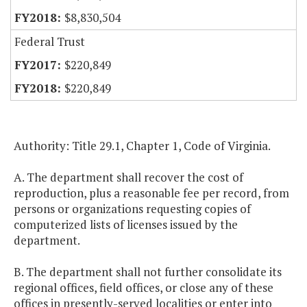
$8,830,504
Federal Trust
$220,849
$220,849
Authority: Title 29.1, Chapter 1, Code of Virginia.
A. The department shall recover the cost of
reproduction, plus a reasonable fee per record, from
persons or organizations requesting copies of
computerized lists of licenses issued by the
department.
B. The department shall not further consolidate its
regional offices, field offices, or close any of these
offices in presently-served localities or enter into