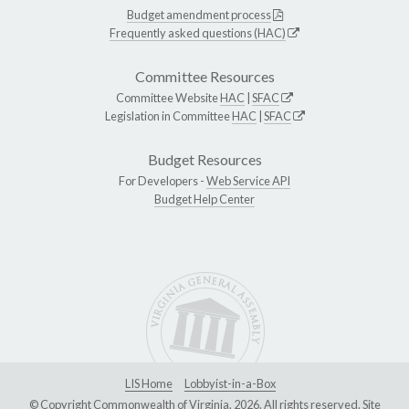
Budget amendment process
Frequently asked questions (HAC)
Committee Resources
Committee Website
HAC
|
SFAC
Legislation in Committee
HAC
|
SFAC
Budget Resources
For Developers -
Web Service API
Budget Help Center
LIS Home
Lobbyist-in-a-Box
© Copyright Commonwealth of Virginia, 2026. All rights reserved. Site