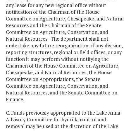
any lease for any new regional office without
notification of the Chairman of the House
Committee on Agriculture, Chesapeake, and Natural
Resources and the Chairman of the Senate
Committee on Agriculture, Conservation, and
Natural Resources. The department shall not
undertake any future reorganization of any division,
reporting structures, regional or field offices, or any
function it may perform without notifying the
Chairmen of the House Committee on Agriculture,
Chesapeake, and Natural Resources, the House
Committee on Appropriations, the Senate
Committee on Agriculture, Conservation, and
Natural Resources, and the Senate Committee on
Finance.
C. Funds previously appropriated to the Lake Anna
Advisory Committee for hydrilla control and
removal may be used at the discretion of the Lake