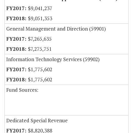
$9,041,237
$9,051,353
General Management and Direction (59901)
$7,265,635
$7,275,751
Information Technology Services (59902)
$1,775,602
$1,775,602
Fund Sources:
Dedicated Special Revenue
$8,820,388