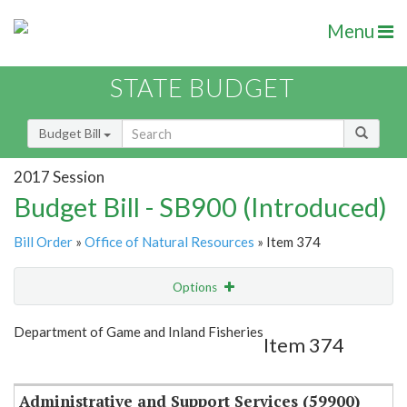
Menu
STATE BUDGET
Budget Bill
2017 Session
Budget Bill - SB900 (Introduced)
Bill Order
»
Office of Natural Resources
» Item 374
Options
Item
Show Highlight
Email
Department of Game and Inland Fisheries
Item 374
Item Lookup
Administrative and Support Services (59900)