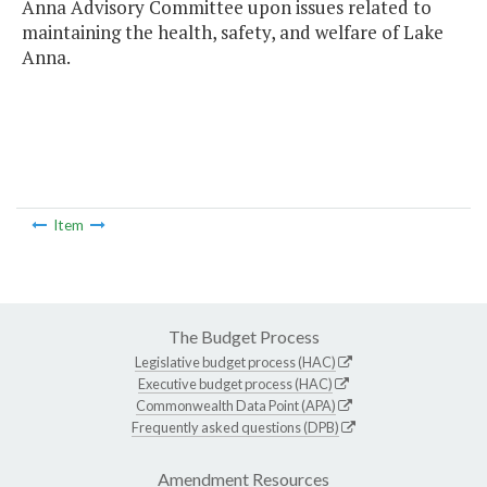
Anna Advisory Committee upon issues related to
maintaining the health, safety, and welfare of Lake
Anna.
Item
The Budget Process
Legislative budget process (HAC)
Executive budget process (HAC)
Commonwealth Data Point (APA)
Frequently asked questions (DPB)
Amendment Resources