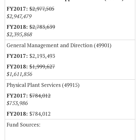
$2,977,505
$2,947,479
$2,783,639
$2,395,868
General Management and Direction (49901)
$2,193,493
$1,999,627
$1,611,856
Physical Plant Services (49915)
$784,012
$753,986
$784,012
Fund Sources: