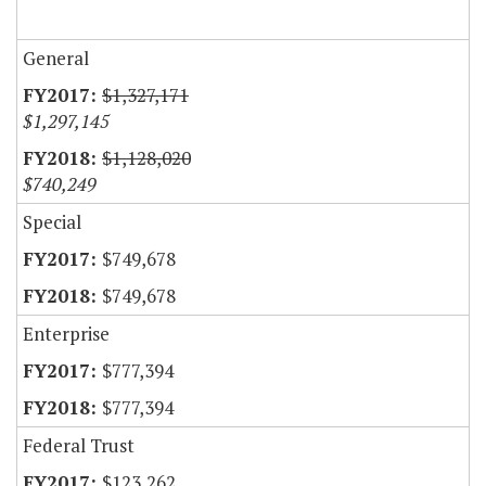
General
$1,327,171
$1,297,145
$1,128,020
$740,249
Special
$749,678
$749,678
Enterprise
$777,394
$777,394
Federal Trust
$123,262