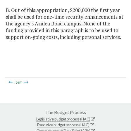
B. Out of this appropriation, $200,000 the first year
shall be used for one-time security enhancements at
the agency's Azalea Road campus. None of the
funding provided in this paragraph is to be used to
support on-going costs, including personal services.
Item
The Budget Process
Legislative budget process (HAC)
Executive budget process (HAC)
Commonwealth Data Point (APA)