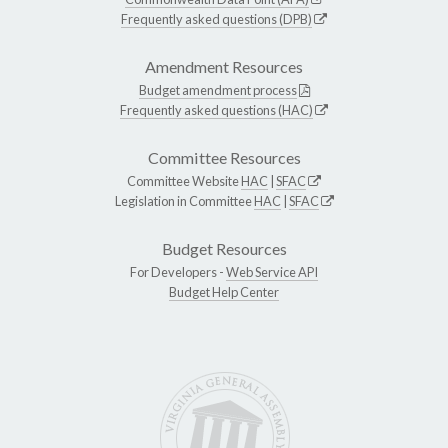
Frequently asked questions (DPB)
Amendment Resources
Budget amendment process
Frequently asked questions (HAC)
Committee Resources
Committee Website
HAC
|
SFAC
Legislation in Committee
HAC
|
SFAC
Budget Resources
For Developers -
Web Service API
Budget Help Center