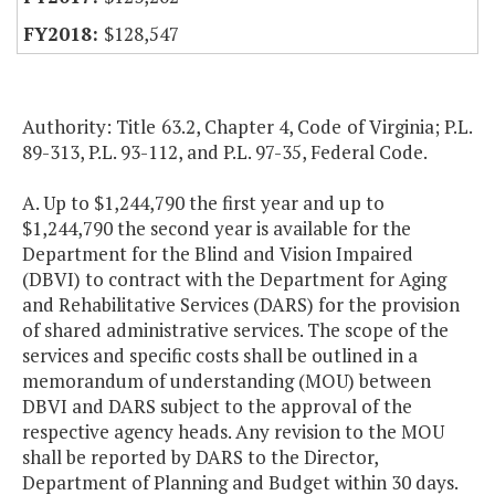
$128,547
Authority: Title 63.2, Chapter 4, Code of Virginia; P.L.
89-313, P.L. 93-112, and P.L. 97-35, Federal Code.
A. Up to $1,244,790 the first year and up to
$1,244,790 the second year is available for the
Department for the Blind and Vision Impaired
(DBVI) to contract with the Department for Aging
and Rehabilitative Services (DARS) for the provision
of shared administrative services. The scope of the
services and specific costs shall be outlined in a
memorandum of understanding (MOU) between
DBVI and DARS subject to the approval of the
respective agency heads. Any revision to the MOU
shall be reported by DARS to the Director,
Department of Planning and Budget within 30 days.