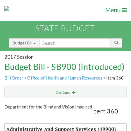
Menu
STATE BUDGET
Budget Bill
2017 Session
Budget Bill - SB900 (Introduced)
Bill Order
»
Office of Health and Human Resources
» Item 360
Options
Item
Show Highlight
Email
Department for the Blind and Vision Impaired
Item 360
Item Lookup
Administrative and Support Services (49900)