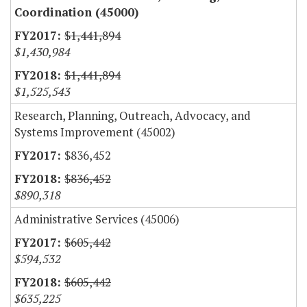
Coordination (45000)
$1,441,894
$1,430,984
$1,441,894
$1,525,543
Research, Planning, Outreach, Advocacy, and
Systems Improvement (45002)
$836,452
$836,452
$890,318
Administrative Services (45006)
$605,442
$594,532
$605,442
$635,225