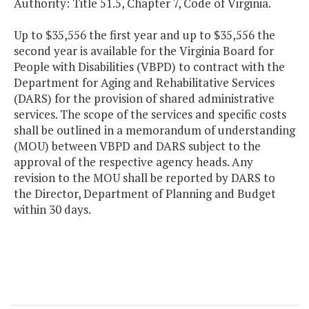
Authority: Title 51.5, Chapter 7, Code of Virginia.
Up to $35,556 the first year and up to $35,556 the
second year is available for the Virginia Board for
People with Disabilities (VBPD) to contract with the
Department for Aging and Rehabilitative Services
(DARS) for the provision of shared administrative
services. The scope of the services and specific costs
shall be outlined in a memorandum of understanding
(MOU) between VBPD and DARS subject to the
approval of the respective agency heads. Any
revision to the MOU shall be reported by DARS to
the Director, Department of Planning and Budget
within 30 days.