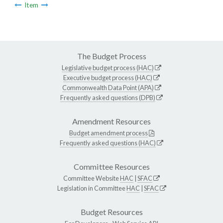
Item
The Budget Process
Legislative budget process (HAC)
Executive budget process (HAC)
Commonwealth Data Point (APA)
Frequently asked questions (DPB)
Amendment Resources
Budget amendment process
Frequently asked questions (HAC)
Committee Resources
Committee Website
HAC
|
SFAC
Legislation in Committee
HAC
|
SFAC
Budget Resources