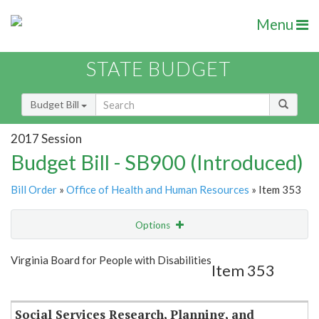
Menu
STATE BUDGET
Budget Bill
2017 Session
Budget Bill - SB900 (Introduced)
Bill Order
»
Office of Health and Human Resources
» Item 353
Options
Item
Show Highlight
Email
Virginia Board for People with Disabilities
Item 353
Item Lookup
Social Services Research, Planning, and