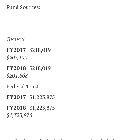
Fund Sources:
General
$218,019
$207,109
$218,019
$201,668
Federal Trust
$1,223,875
$1,223,875
$1,323,875