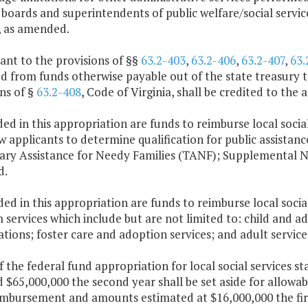
 boards and superintendents of public welfare/social servi
, as amended.
ant to the provisions of §§
63.2-403
,
63.2-406
,
63.2-407
,
63.
 from funds otherwise payable out of the state treasury to
ns of §
63.2-408
, Code of Virginia, shall be credited to the
ded in this appropriation are funds to reimburse local social
w applicants to determine qualification for public assistanc
ry Assistance for Needy Families (TANF); Supplemental N
d.
ded in this appropriation are funds to reimburse local socia
services which include but are not limited to: child and a
ations; foster care and adoption services; and adult service
f the federal fund appropriation for local social services s
 $65,000,000 the second year shall be set aside for allowab
imbursement and amounts estimated at $16,000,000 the firs