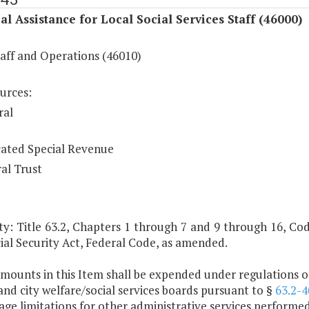
al Assistance for Local Social Services Staff (46000)
taff and Operations (46010)
urces:
ral
ated Special Revenue
al Trust
y: Title 63.2, Chapters 1 through 7 and 9 through 16, Code 
ial Security Act, Federal Code, as amended.
mounts in this Item shall be expended under regulations of
nd city welfare/social services boards pursuant to §
63.2-4
ge limitations for other administrative services performed