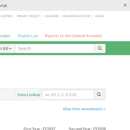
×
rtal.
/
/
/
/
G CENTER
PRIVACY POLICY
LIS HOME
REGISTER ACCOUNT
LOGIN
Budget
Virginia Law
Reports to the General Assembly
 Bill
Item Lookup
View Item amendments
First Year - FY2017
Second Year - FY2018