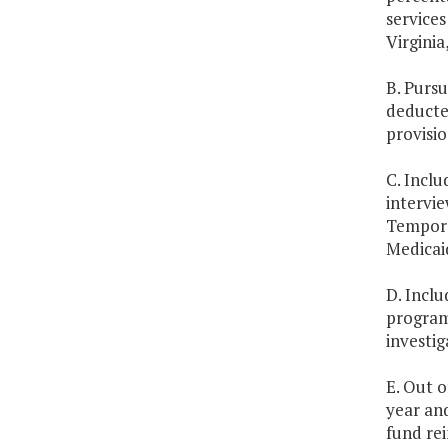
services
Virginia
B. Pursu
deducted
provisio
C. Inclu
intervie
Tempora
Medicai
D. Inclu
program 
investig
E. Out o
year and
fund re