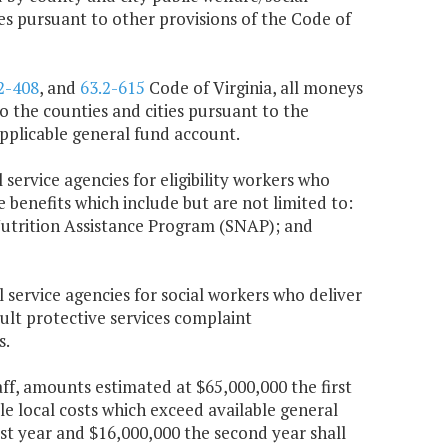
ces pursuant to other provisions of the Code of
2-408
, and
63.2-615
Code of Virginia, all moneys
 the counties and cities pursuant to the
 applicable general fund account.
 service agencies for eligibility workers who
e benefits which include but are not limited to:
utrition Assistance Program (SNAP); and
l service agencies for social workers who deliver
dult protective services complaint
s.
taff, amounts estimated at $65,000,000 the first
le local costs which exceed available general
t year and $16,000,000 the second year shall