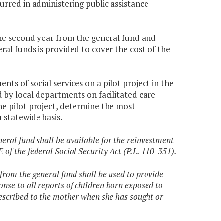
urred in administering public assistance
 the second year from the general fund and
al funds is provided to cover the cost of the
ts of social services on a pilot project in the
d by local departments on facilitated care
e pilot project, determine the most
 statewide basis.
eral fund shall be available for the reinvestment
E of the federal Social Security Act (P.L. 110-351).
from the general fund shall be used to provide
nse to all reports of children born exposed to
escribed to the mother when she has sought or