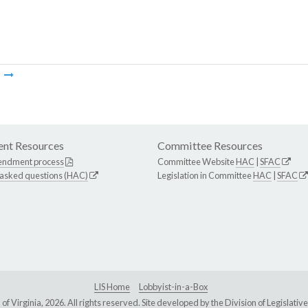
m
nt Resources
Committee Resources
endment process
Committee Website
HAC
|
SFAC
 asked questions (HAC)
Legislation in Committee
HAC
|
SFAC
LIS Home
Lobbyist-in-a-Box
Virginia, 2026. All rights reserved. Site developed by the
Division of Legislat