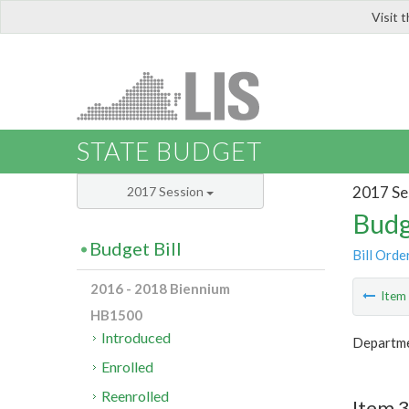
Visit 
LIS
STATE BUDGET
2017 Se
2017 Session
Budg
Budget Bill
Bill Orde
2016 - 2018 Biennium
Ite
HB1500
Introduced
Departmen
Enrolled
Reenrolled
Item 