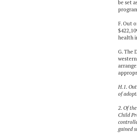
be set a
program
F. Out o
$422,109
health i
G. The D
western 
arrange
appropri
H.1. Out
of adopt
2. Of th
Child Pr
controll
gained s