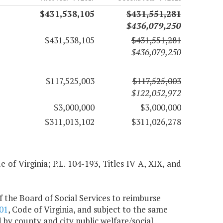
$431,538,105
$431,551,281
$436,079,250
$431,538,105
$431,551,281
$436,079,250
$117,525,003
$117,525,003
$122,052,972
$3,000,000
$3,000,000
$311,013,102
$311,026,278
of Virginia; P.L. 104-193, Titles IV A, XIX, and
 the Board of Social Services to reimburse
01
, Code of Virginia, and subject to the same
 by county and city public welfare/social