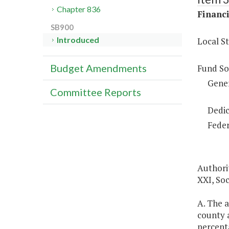
Chapter 836
Financi
SB900
Introduced
Local S
Budget Amendments
Fund So
Gene
Committee Reports
Dedic
Feder
Authorit
XXI, Soc
A. The a
county a
percenta