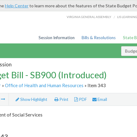
the
Help Center
to learn more about the features of the State Budget Po
/
VIRGINIA GENERAL ASSEMBLY
LIS LEARNIN
Session Information
Bills & Resolutions
State 
Budget
ssion
et Bill - SB900 (Introduced)
r
»
Office of Health and Human Resources
» Item 343
m
Show Highlight
Print
PDF
Email
t of Social Services
343