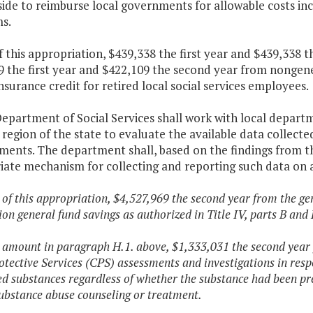
side to reimburse local governments for allowable costs inc
s.
f this appropriation, $439,338 the first year and $439,338
 the first year and $422,109 the second year from nongener
nsurance credit for retired local social services employees.
epartment of Social Services shall work with local departmen
region of the state to evaluate the available data collecte
ments. The department shall, based on the findings from th
ate mechanism for collecting and reporting such data on a
 of this appropriation, $4,527,969 the second year from the gen
ion general fund savings as authorized in Title IV, parts B and 
e amount in paragraph H.1. above, $1,333,031 the second year 
otective Services (CPS) assessments and investigations in respo
ed substances regardless of whether the substance had been pr
ubstance abuse counseling or treatment.