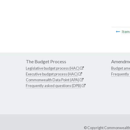
Ite
The Budget Process
Amendme
Legislative budget process (HAC)
Budget am
Executive budget process (HAC)
Frequently
Commonwealth Data Point (APA)
Frequently asked questions (DPB)
© Copyright Commonwealth of 