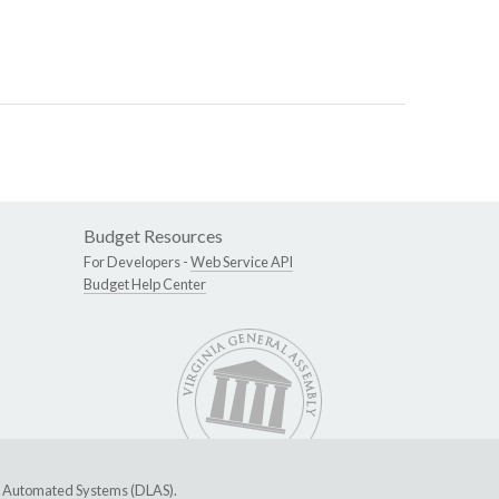
Budget Resources
For Developers -
Web Service API
Budget Help Center
ive Automated Systems (DLAS)
.