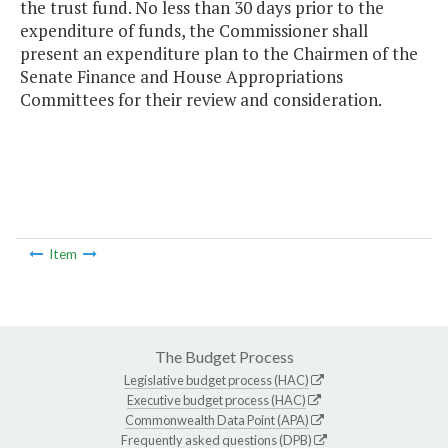
the trust fund. No less than 30 days prior to the
expenditure of funds, the Commissioner shall
present an expenditure plan to the Chairmen of the
Senate Finance and House Appropriations
Committees for their review and consideration.
Item
The Budget Process
Legislative budget process (HAC)
Executive budget process (HAC)
Commonwealth Data Point (APA)
Frequently asked questions (DPB)