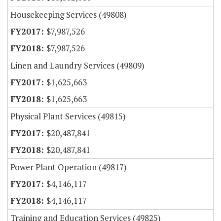
Housekeeping Services (49808)
$7,987,526
$7,987,526
Linen and Laundry Services (49809)
$1,625,663
$1,625,663
Physical Plant Services (49815)
$20,487,841
$20,487,841
Power Plant Operation (49817)
$4,146,117
$4,146,117
Training and Education Services (49825)