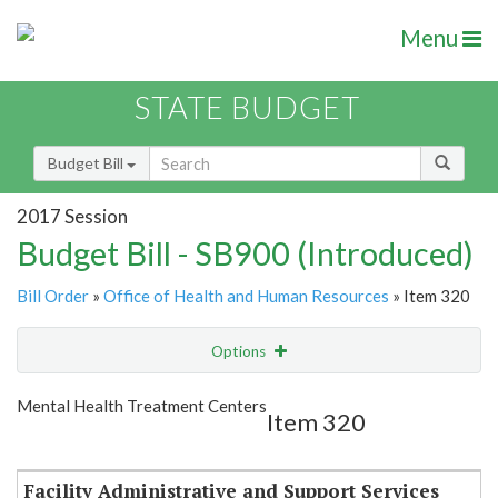
Menu
STATE BUDGET
Budget Bill
2017 Session
Budget Bill - SB900 (Introduced)
Bill Order
»
Office of Health and Human Resources
» Item 320
Options
Item
Show Highlight
Email
Mental Health Treatment Centers
Item 320
Item Lookup
Facility Administrative and Support Services