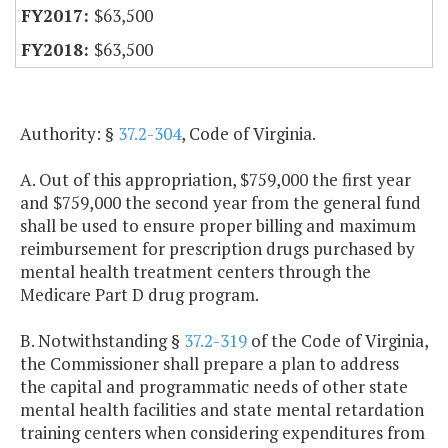
$63,500
$63,500
Authority: §
37.2-304
, Code of Virginia.
A. Out of this appropriation, $759,000 the first year
and $759,000 the second year from the general fund
shall be used to ensure proper billing and maximum
reimbursement for prescription drugs purchased by
mental health treatment centers through the
Medicare Part D drug program.
B. Notwithstanding §
37.2-319
of the Code of Virginia,
the Commissioner shall prepare a plan to address
the capital and programmatic needs of other state
mental health facilities and state mental retardation
training centers when considering expenditures from