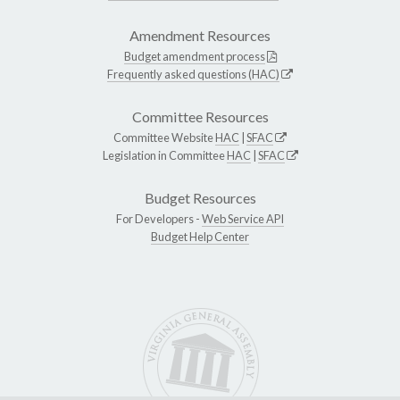
Amendment Resources
Budget amendment process
Frequently asked questions (HAC)
Committee Resources
Committee Website
HAC
|
SFAC
Legislation in Committee
HAC
|
SFAC
Budget Resources
For Developers -
Web Service API
Budget Help Center