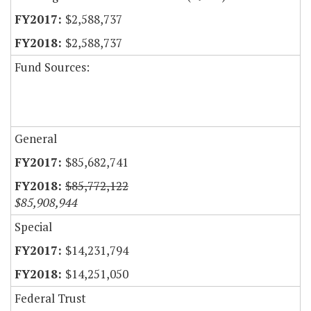
$2,588,737
$2,588,737
Fund Sources:
General
$85,682,741
$85,772,122
$85,908,944
Special
$14,231,794
$14,251,050
Federal Trust