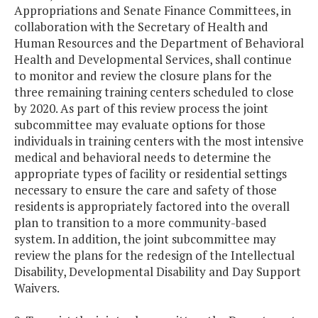
Appropriations and Senate Finance Committees, in
collaboration with the Secretary of Health and
Human Resources and the Department of Behavioral
Health and Developmental Services, shall continue
to monitor and review the closure plans for the
three remaining training centers scheduled to close
by 2020. As part of this review process the joint
subcommittee may evaluate options for those
individuals in training centers with the most intensive
medical and behavioral needs to determine the
appropriate types of facility or residential settings
necessary to ensure the care and safety of those
residents is appropriately factored into the overall
plan to transition to a more community-based
system. In addition, the joint subcommittee may
review the plans for the redesign of the Intellectual
Disability, Developmental Disability and Day Support
Waivers.