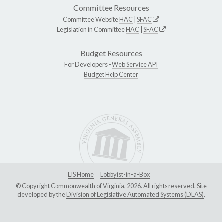
Committee Resources
Committee Website
HAC
|
SFAC
Legislation in Committee
HAC
|
SFAC
Budget Resources
For Developers -
Web Service API
Budget Help Center
LIS Home
Lobbyist-in-a-Box
© Copyright Commonwealth of Virginia, 2026. All rights reserved. Site
developed by the
Division of Legislative Automated Systems (DLAS)
.