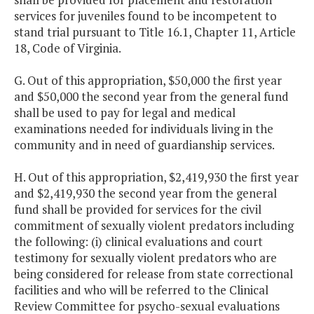
services for juveniles found to be incompetent to
stand trial pursuant to Title 16.1, Chapter 11, Article
18, Code of Virginia.
G. Out of this appropriation, $50,000 the first year
and $50,000 the second year from the general fund
shall be used to pay for legal and medical
examinations needed for individuals living in the
community and in need of guardianship services.
H. Out of this appropriation, $2,419,930 the first year
and $2,419,930 the second year from the general
fund shall be provided for services for the civil
commitment of sexually violent predators including
the following: (i) clinical evaluations and court
testimony for sexually violent predators who are
being considered for release from state correctional
facilities and who will be referred to the Clinical
Review Committee for psycho-sexual evaluations