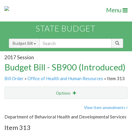
Menu
STATE BUDGET
Budget Bill
2017 Session
Budget Bill - SB900 (Introduced)
Bill Order
»
Office of Health and Human Resources
» Item 313
Options
Item
Show Highlight
Email
View Item amendments
Department of Behavioral Health and Developmental Services
Item Lookup
Item 313