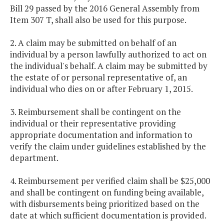
Bill 29 passed by the 2016 General Assembly from
Item 307 T, shall also be used for this purpose.
2. A claim may be submitted on behalf of an
individual by a person lawfully authorized to act on
the individual's behalf. A claim may be submitted by
the estate of or personal representative of, an
individual who dies on or after February 1, 2015.
3. Reimbursement shall be contingent on the
individual or their representative providing
appropriate documentation and information to
verify the claim under guidelines established by the
department.
4. Reimbursement per verified claim shall be $25,000
and shall be contingent on funding being available,
with disbursements being prioritized based on the
date at which sufficient documentation is provided.