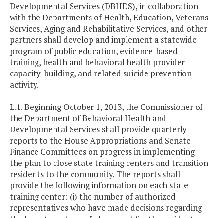
Developmental Services (DBHDS), in collaboration
with the Departments of Health, Education, Veterans
Services, Aging and Rehabilitative Services, and other
partners shall develop and implement a statewide
program of public education, evidence-based
training, health and behavioral health provider
capacity-building, and related suicide prevention
activity.
L.1. Beginning October 1, 2013, the Commissioner of
the Department of Behavioral Health and
Developmental Services shall provide quarterly
reports to the House Appropriations and Senate
Finance Committees on progress in implementing
the plan to close state training centers and transition
residents to the community. The reports shall
provide the following information on each state
training center: (i) the number of authorized
representatives who have made decisions regarding