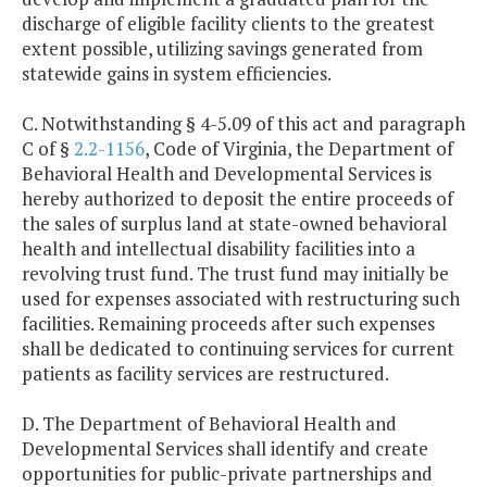
discharge of eligible facility clients to the greatest
extent possible, utilizing savings generated from
statewide gains in system efficiencies.
C. Notwithstanding § 4-5.09 of this act and paragraph
C of §
2.2-1156
, Code of Virginia, the Department of
Behavioral Health and Developmental Services is
hereby authorized to deposit the entire proceeds of
the sales of surplus land at state-owned behavioral
health and intellectual disability facilities into a
revolving trust fund. The trust fund may initially be
used for expenses associated with restructuring such
facilities. Remaining proceeds after such expenses
shall be dedicated to continuing services for current
patients as facility services are restructured.
D. The Department of Behavioral Health and
Developmental Services shall identify and create
opportunities for public-private partnerships and