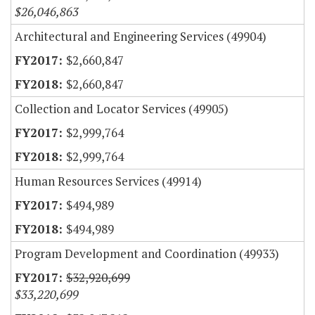
$26,046,863
Architectural and Engineering Services (49904)
$2,660,847
$2,660,847
Collection and Locator Services (49905)
$2,999,764
$2,999,764
Human Resources Services (49914)
$494,989
$494,989
Program Development and Coordination (49933)
$32,920,699
$33,220,699