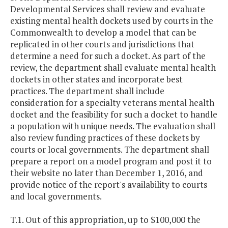
Developmental Services shall review and evaluate
existing mental health dockets used by courts in the
Commonwealth to develop a model that can be
replicated in other courts and jurisdictions that
determine a need for such a docket. As part of the
review, the department shall evaluate mental health
dockets in other states and incorporate best
practices. The department shall include
consideration for a specialty veterans mental health
docket and the feasibility for such a docket to handle
a population with unique needs. The evaluation shall
also review funding practices of these dockets by
courts or local governments. The department shall
prepare a report on a model program and post it to
their website no later than December 1, 2016, and
provide notice of the report's availability to courts
and local governments.
T.1. Out of this appropriation, up to $100,000 the