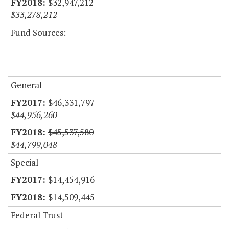
$32,947,212
$33,278,212
Fund Sources:
General
$46,331,797
$44,956,260
$45,537,580
$44,799,048
Special
$14,454,916
$14,509,445
Federal Trust