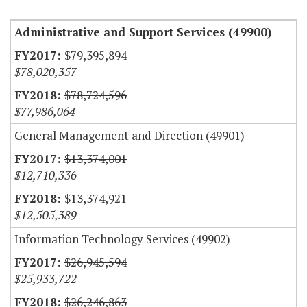
Administrative and Support Services (49900)
$79,395,894
$78,020,357
$78,724,596
$77,986,064
General Management and Direction (49901)
$13,374,001
$12,710,336
$13,374,921
$12,505,389
Information Technology Services (49902)
$26,945,594
$25,933,722
$26,246,863