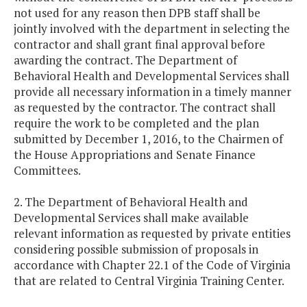
not used for any reason then DPB staff shall be
jointly involved with the department in selecting the
contractor and shall grant final approval before
awarding the contract. The Department of
Behavioral Health and Developmental Services shall
provide all necessary information in a timely manner
as requested by the contractor. The contract shall
require the work to be completed and the plan
submitted by December 1, 2016, to the Chairmen of
the House Appropriations and Senate Finance
Committees.
2. The Department of Behavioral Health and
Developmental Services shall make available
relevant information as requested by private entities
considering possible submission of proposals in
accordance with Chapter 22.1 of the Code of Virginia
that are related to Central Virginia Training Center.