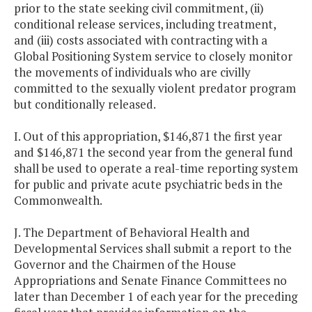
prior to the state seeking civil commitment, (ii)
conditional release services, including treatment,
and (iii) costs associated with contracting with a
Global Positioning System service to closely monitor
the movements of individuals who are civilly
committed to the sexually violent predator program
but conditionally released.
I. Out of this appropriation, $146,871 the first year
and $146,871 the second year from the general fund
shall be used to operate a real-time reporting system
for public and private acute psychiatric beds in the
Commonwealth.
J. The Department of Behavioral Health and
Developmental Services shall submit a report to the
Governor and the Chairmen of the House
Appropriations and Senate Finance Committees no
later than December 1 of each year for the preceding