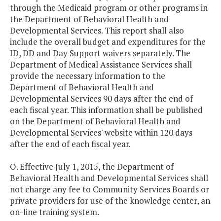
through the Medicaid program or other programs in
the Department of Behavioral Health and
Developmental Services. This report shall also
include the overall budget and expenditures for the
ID, DD and Day Support waivers separately. The
Department of Medical Assistance Services shall
provide the necessary information to the
Department of Behavioral Health and
Developmental Services 90 days after the end of
each fiscal year. This information shall be published
on the Department of Behavioral Health and
Developmental Services' website within 120 days
after the end of each fiscal year.
O. Effective July 1, 2015, the Department of
Behavioral Health and Developmental Services shall
not charge any fee to Community Services Boards or
private providers for use of the knowledge center, an
on-line training system.