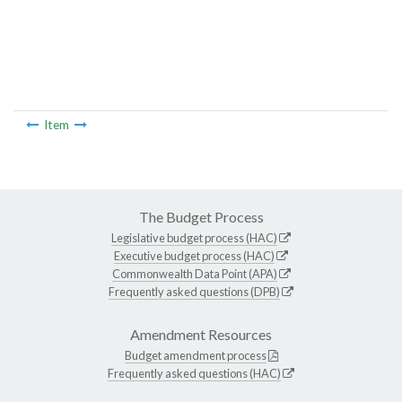
Item
The Budget Process
Legislative budget process (HAC)
Executive budget process (HAC)
Commonwealth Data Point (APA)
Frequently asked questions (DPB)
Amendment Resources
Budget amendment process
Frequently asked questions (HAC)