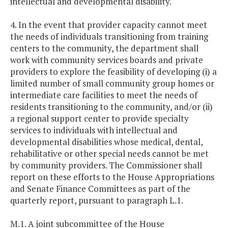
intellectual and developmental disability.
4. In the event that provider capacity cannot meet
the needs of individuals transitioning from training
centers to the community, the department shall
work with community services boards and private
providers to explore the feasibility of developing (i) a
limited number of small community group homes or
intermediate care facilities to meet the needs of
residents transitioning to the community, and/or (ii)
a regional support center to provide specialty
services to individuals with intellectual and
developmental disabilities whose medical, dental,
rehabilitative or other special needs cannot be met
by community providers. The Commissioner shall
report on these efforts to the House Appropriations
and Senate Finance Committees as part of the
quarterly report, pursuant to paragraph L.1.
M.1. A joint subcommittee of the House