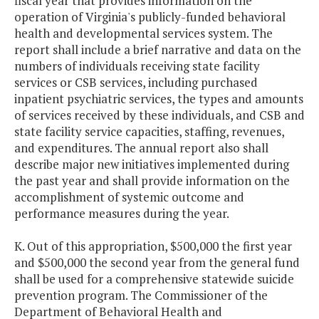
fiscal year that provides information on the
operation of Virginia's publicly-funded behavioral
health and developmental services system. The
report shall include a brief narrative and data on the
numbers of individuals receiving state facility
services or CSB services, including purchased
inpatient psychiatric services, the types and amounts
of services received by these individuals, and CSB and
state facility service capacities, staffing, revenues,
and expenditures. The annual report also shall
describe major new initiatives implemented during
the past year and shall provide information on the
accomplishment of systemic outcome and
performance measures during the year.
K. Out of this appropriation, $500,000 the first year
and $500,000 the second year from the general fund
shall be used for a comprehensive statewide suicide
prevention program. The Commissioner of the
Department of Behavioral Health and