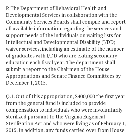
P. The Department of Behavioral Health and
Developmental Services in collaboration with the
Community Services Boards shall compile and report
all available information regarding the services and
support needs of the individuals on waiting lists for
Intellectual and Developmental Disability (I/DD)
waiver services, including an estimate of the number
of graduates with I/DD who are exiting secondary
education each fiscal year. The department shall
submit a report to the Chairmen of the House
Appropriations and Senate Finance Committees by
December 1, 2015.
Q.1. Out of this appropriation, $400,000 the first year
from the general fund is included to provide
compensation to individuals who were involuntarily
sterilized pursuant to the Virginia Eugenical
Sterilization Act and who were living as of February 1,
2015. In addition, any funds carried over from House