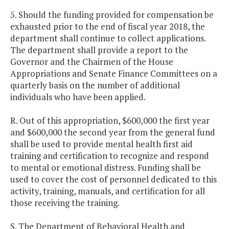
5. Should the funding provided for compensation be
exhausted prior to the end of fiscal year 2018, the
department shall continue to collect applications.
The department shall provide a report to the
Governor and the Chairmen of the House
Appropriations and Senate Finance Committees on a
quarterly basis on the number of additional
individuals who have been applied.
R. Out of this appropriation, $600,000 the first year
and $600,000 the second year from the general fund
shall be used to provide mental health first aid
training and certification to recognize and respond
to mental or emotional distress. Funding shall be
used to cover the cost of personnel dedicated to this
activity, training, manuals, and certification for all
those receiving the training.
S. The Department of Behavioral Health and