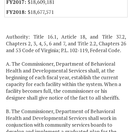
$18,609,181
$18,677,571
Authority: Title 16.1, Article 18, and Title 37.2,
Chapters 2, 3, 4, 5, 6 and 7, and Title 2.2, Chapters 26
and 53 Code of Virginia; P.L. 102-119, Federal Code.
A. The Commissioner, Department of Behavioral
Health and Developmental Services shall, at the
beginning of each fiscal year, establish the current
capacity for each facility within the system. When a
facility becomes full, the commissioner or his
designee shall give notice of the fact to all sheriffs.
B. The Commissioner, Department of Behavioral
Health and Developmental Services shall work in
conjunction with community services boards to
develop and implement a graduated plan for the