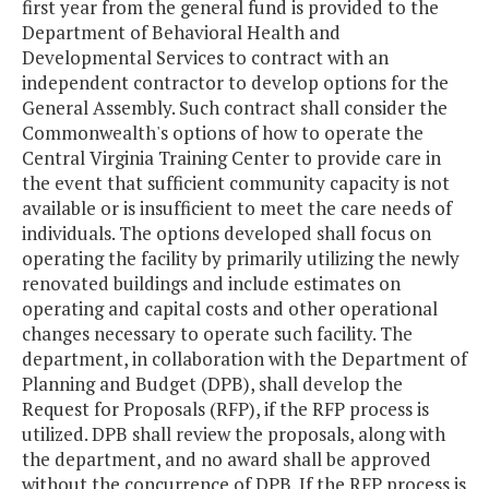
first year from the general fund is provided to the
Department of Behavioral Health and
Developmental Services to contract with an
independent contractor to develop options for the
General Assembly. Such contract shall consider the
Commonwealth's options of how to operate the
Central Virginia Training Center to provide care in
the event that sufficient community capacity is not
available or is insufficient to meet the care needs of
individuals. The options developed shall focus on
operating the facility by primarily utilizing the newly
renovated buildings and include estimates on
operating and capital costs and other operational
changes necessary to operate such facility. The
department, in collaboration with the Department of
Planning and Budget (DPB), shall develop the
Request for Proposals (RFP), if the RFP process is
utilized. DPB shall review the proposals, along with
the department, and no award shall be approved
without the concurrence of DPB. If the RFP process is