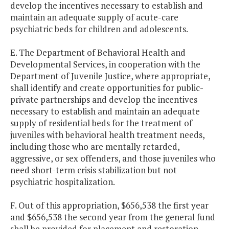
develop the incentives necessary to establish and
maintain an adequate supply of acute-care
psychiatric beds for children and adolescents.
E. The Department of Behavioral Health and
Developmental Services, in cooperation with the
Department of Juvenile Justice, where appropriate,
shall identify and create opportunities for public-
private partnerships and develop the incentives
necessary to establish and maintain an adequate
supply of residential beds for the treatment of
juveniles with behavioral health treatment needs,
including those who are mentally retarded,
aggressive, or sex offenders, and those juveniles who
need short-term crisis stabilization but not
psychiatric hospitalization.
F. Out of this appropriation, $656,538 the first year
and $656,538 the second year from the general fund
shall be provided for placement and restoration