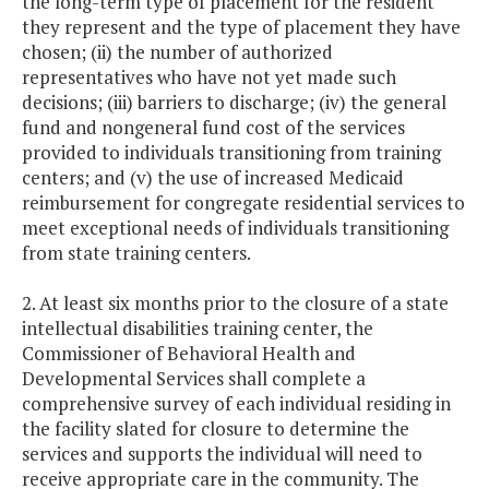
the long-term type of placement for the resident
they represent and the type of placement they have
chosen; (ii) the number of authorized
representatives who have not yet made such
decisions; (iii) barriers to discharge; (iv) the general
fund and nongeneral fund cost of the services
provided to individuals transitioning from training
centers; and (v) the use of increased Medicaid
reimbursement for congregate residential services to
meet exceptional needs of individuals transitioning
from state training centers.
2. At least six months prior to the closure of a state
intellectual disabilities training center, the
Commissioner of Behavioral Health and
Developmental Services shall complete a
comprehensive survey of each individual residing in
the facility slated for closure to determine the
services and supports the individual will need to
receive appropriate care in the community. The