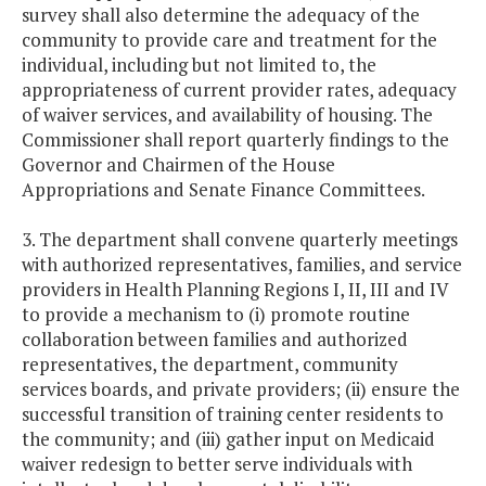
survey shall also determine the adequacy of the
community to provide care and treatment for the
individual, including but not limited to, the
appropriateness of current provider rates, adequacy
of waiver services, and availability of housing. The
Commissioner shall report quarterly findings to the
Governor and Chairmen of the House
Appropriations and Senate Finance Committees.
3. The department shall convene quarterly meetings
with authorized representatives, families, and service
providers in Health Planning Regions I, II, III and IV
to provide a mechanism to (i) promote routine
collaboration between families and authorized
representatives, the department, community
services boards, and private providers; (ii) ensure the
successful transition of training center residents to
the community; and (iii) gather input on Medicaid
waiver redesign to better serve individuals with