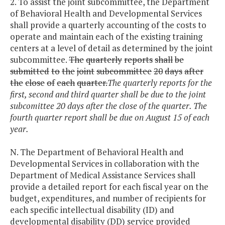
2. To assist the joint subcommittee, the Department
of Behavioral Health and Developmental Services
shall provide a quarterly accounting of the costs to
operate and maintain each of the existing training
centers at a level of detail as determined by the joint
subcommittee.
The
quarterly
reports
shall
be
submitted
to
the
joint
subcommittee
20
days
after
the
close
of
each
quarter.
The quarterly reports for the
first, second and third quarter shall be due to the joint
subcomittee 20 days after the close of the quarter. The
fourth quarter report shall be due on August 15 of each
year.
N. The Department of Behavioral Health and
Developmental Services in collaboration with the
Department of Medical Assistance Services shall
provide a detailed report for each fiscal year on the
budget, expenditures, and number of recipients for
each specific intellectual disability (ID) and
developmental disability (DD) service provided