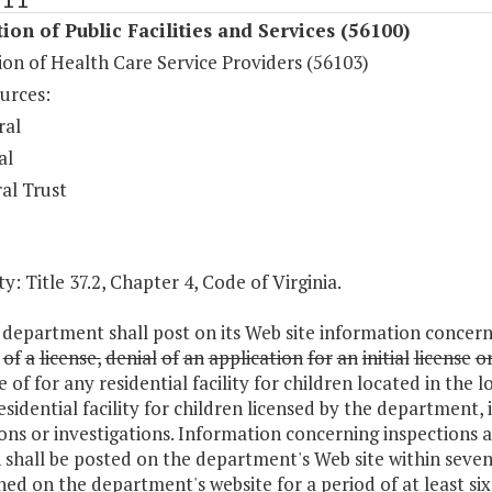
ion of Public Facilities and Services (56100)
on of Health Care Service Providers (56103)
urces:
ral
al
al Trust
y: Title 37.2, Chapter 4, Code of Virginia.
department shall post on its Web site information concernin
of
a
license,
denial
of
an
application
for
an
initial
license
o
e of for any residential facility for children located in the l
esidential facility for children licensed by the department,
ons or investigations. Information concerning inspections and
 shall be posted on the department's Web site within seven
ed on the department's website for a period of at least si