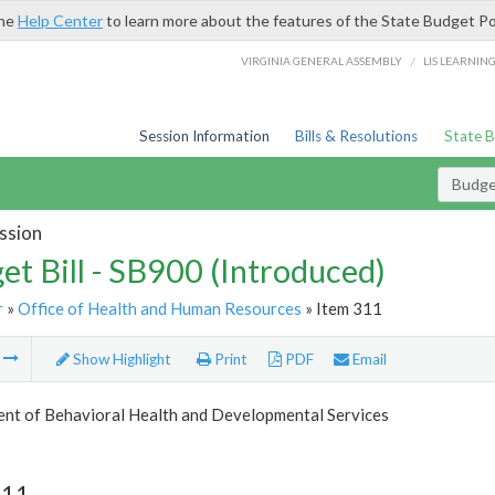
the
Help Center
to learn more about the features of the State Budget Po
/
VIRGINIA GENERAL ASSEMBLY
LIS LEARNIN
Session Information
Bills & Resolutions
State 
Budget
ssion
et Bill - SB900 (Introduced)
r
»
Office of Health and Human Resources
» Item 311
m
Show Highlight
Print
PDF
Email
nt of Behavioral Health and Developmental Services
311