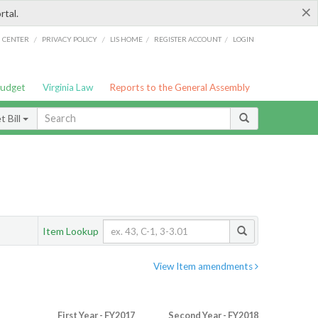
×
rtal.
/
/
/
/
G CENTER
PRIVACY POLICY
LIS HOME
REGISTER ACCOUNT
LOGIN
Budget
Virginia Law
Reports to the General Assembly
 Bill
Item Lookup
View Item amendments
First Year - FY2017
Second Year - FY2018