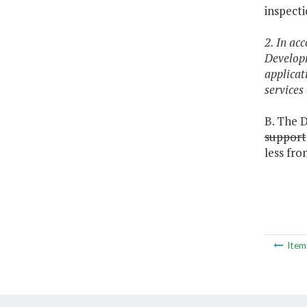
inspecti
2. In ac
Developm
applicat
services
B. The D
support
less fro
Ite