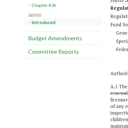
Chapter 836
Regulat
SB900
Regulati
Introduced
Fund So
Gene
Budget Amendments
Speci
Feder
Committee Reports
Authorit
A.
1.
The 
renewal
licensur
of any r
inspecti
children
maintain