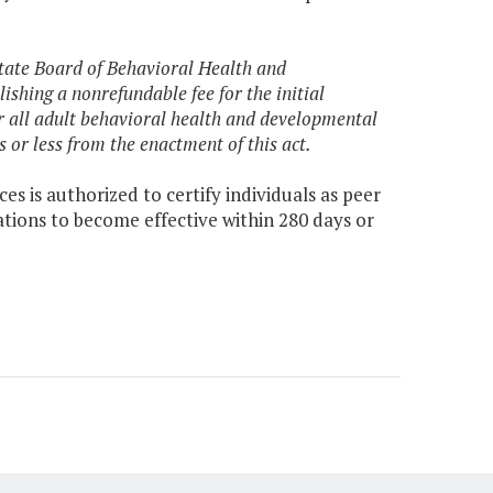
 State Board of Behavioral Health and
shing a nonrefundable fee for the initial
r all adult behavioral health and developmental
 or less from the enactment of this act.
 is authorized to certify individuals as peer
tions to become effective within 280 days or