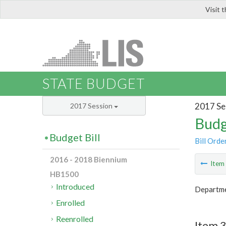
Visit 
LIS
STATE BUDGET
2017 Se
2017 Session
Budg
Budget Bill
Bill Orde
2016 - 2018 Biennium
Ite
HB1500
Introduced
Departme
Enrolled
Reenrolled
Item 