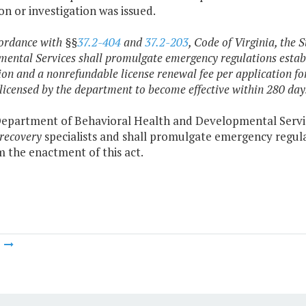
on or investigation was issued.
cordance with §§
37.2-404
and
37.2-203
, Code of Virginia, the
ental Services shall promulgate emergency regulations establi
ion and a nonrefundable license renewal fee per application fo
 licensed by the department to become effective within 280 days
epartment of Behavioral Health and Developmental Services
recovery
specialists and shall promulgate emergency regula
m the enactment of this act.
m