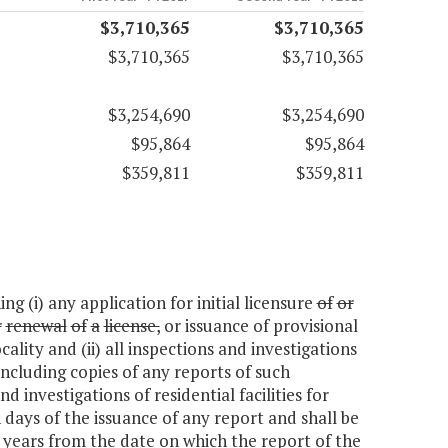
$3,710,365
$3,710,365
$3,710,365
$3,710,365
$3,254,690
$3,254,690
$95,864
$95,864
$359,811
$359,811
g (i) any application for initial licensure
of
or
r
renewal
of
a
license,
or issuance of provisional
ocality and (ii) all inspections and investigations
 including copies of any reports of such
 investigations of residential facilities for
 days of the issuance of any report and shall be
x years from the date on which the report of the