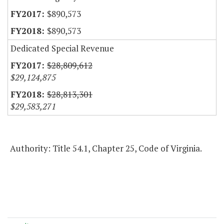
$890,573
$890,573
Dedicated Special Revenue
$28,809,612
$29,124,875
$28,813,301
$29,583,271
Authority: Title 54.1, Chapter 25, Code of Virginia.