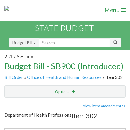
Menu
STATE BUDGET
Budget Bill
2017 Session
Budget Bill - SB900 (Introduced)
Bill Order
»
Office of Health and Human Resources
» Item 302
Options
Item
Show Highlight
Email
View Item amendments
Item 302
Department of Health Professions
Item Lookup