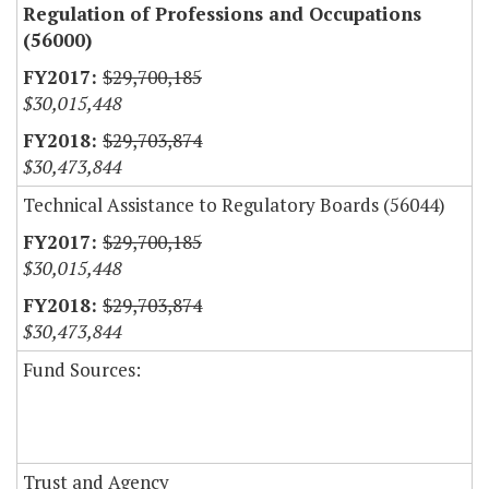
Regulation of Professions and Occupations
(56000)
$29,700,185
$30,015,448
$29,703,874
$30,473,844
Technical Assistance to Regulatory Boards (56044)
$29,700,185
$30,015,448
$29,703,874
$30,473,844
Fund Sources:
Trust and Agency