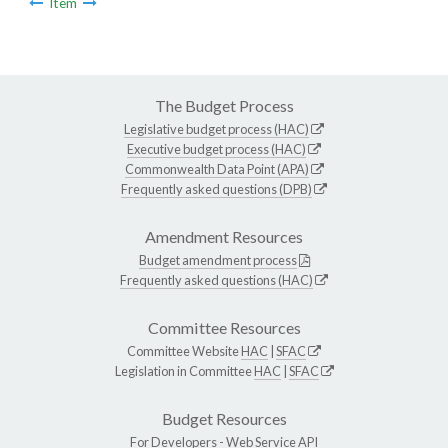
Item
The Budget Process
Legislative budget process (HAC)
Executive budget process (HAC)
Commonwealth Data Point (APA)
Frequently asked questions (DPB)
Amendment Resources
Budget amendment process
Frequently asked questions (HAC)
Committee Resources
Committee Website
HAC
|
SFAC
Legislation in Committee
HAC
|
SFAC
Budget Resources
For Developers -
Web Service API