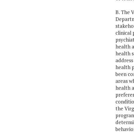
B. The V
Departm
stakehol
clinical
psychiat
health a
health 
address 
health 
been com
areas w
health a
prefere
conditio
the Virg
program 
determi
behavior