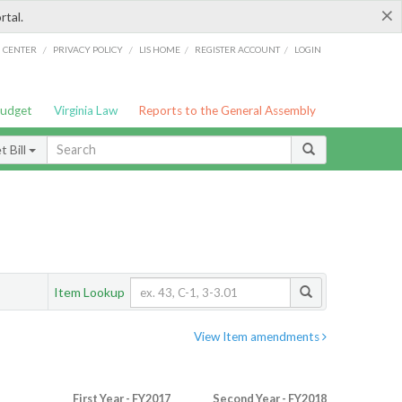
×
rtal.
/
/
/
/
G CENTER
PRIVACY POLICY
LIS HOME
REGISTER ACCOUNT
LOGIN
Budget
Virginia Law
Reports to the General Assembly
 Bill
Item Lookup
View Item amendments
First Year - FY2017
Second Year - FY2018