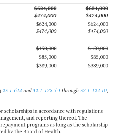
$624,000
$624,000
$474,000
$474,000
$624,000
$624,000
$474,000
$474,000
$150,000
$150,000
$85,000
$85,000
$389,000
$389,000
§
23.1-614
and
32.1-122.5:1
through
32.1-122.10
,
 or scholarships in accordance with regulations
anagement, and reporting thereof. The
repayment programs as long as the scholarship
ted by the Board of Health.