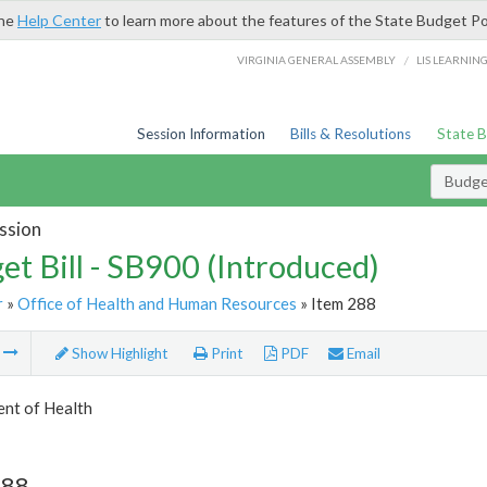
the
Help Center
to learn more about the features of the State Budget Po
/
VIRGINIA GENERAL ASSEMBLY
LIS LEARNIN
Session Information
Bills & Resolutions
State 
Budget
ssion
et Bill - SB900 (Introduced)
r
»
Office of Health and Human Resources
» Item 288
m
Show Highlight
Print
PDF
Email
nt of Health
288