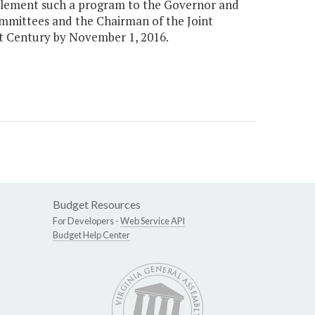
mplement such a program to the Governor and
mmittees and the Chairman of the Joint
t Century by November 1, 2016.
Budget Resources
For Developers -
Web Service API
Budget Help Center