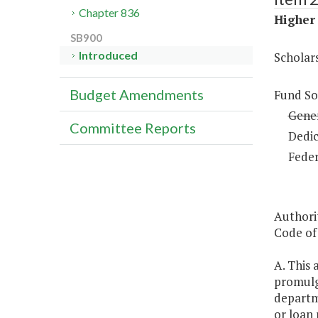
Chapter 836
Higher 
SB900
Introduced
Scholar
Budget Amendments
Fund So
Gene
Committee Reports
Dedic
Feder
Authori
Code of 
A. This 
promulg
departm
or loan