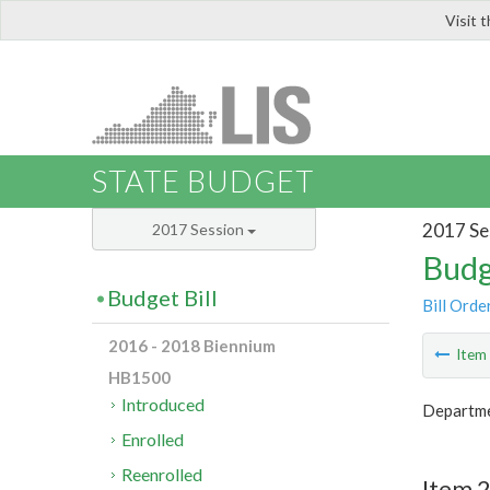
Visit 
LIS
STATE BUDGET
2017 Se
2017 Session
Budg
Budget Bill
Bill Orde
2016 - 2018 Biennium
Ite
HB1500
Introduced
Departme
Enrolled
Reenrolled
Item 