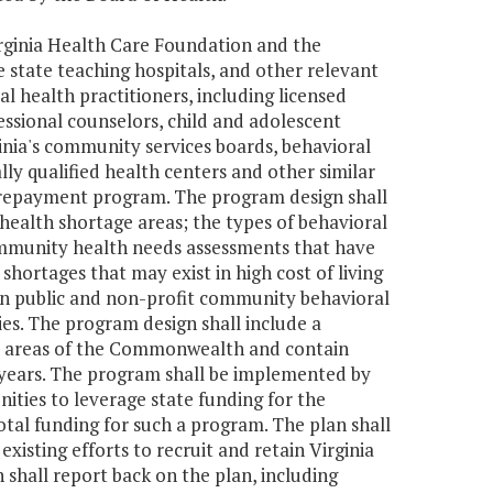
irginia Health Care Foundation and the
state teaching hospitals, and other relevant
l health practitioners, including licensed
ofessional counselors, child and adolescent
rginia's community services boards, behavioral
rally qualified health centers and other similar
n repayment program. The program design shall
 health shortage areas; the types of behavioral
ommunity health needs assessments that have
shortages that may exist in high cost of living
n public and non-profit community behavioral
ies. The program design shall include a
d areas of the Commonwealth and contain
wo years. The program shall be implemented by
ities to leverage state funding for the
tal funding for such a program. The plan shall
sting efforts to recruit and retain Virginia
 shall report back on the plan, including