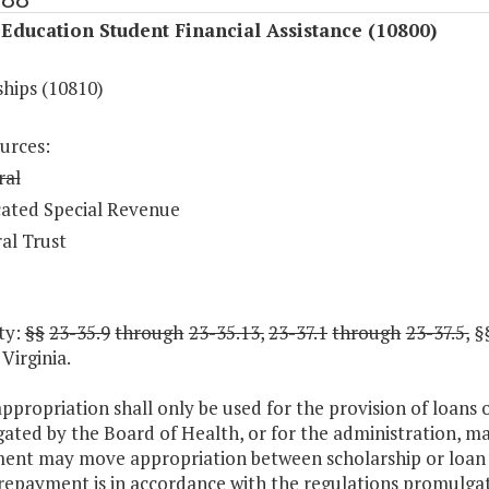
Education Student Financial Assistance (10800)
ships (10810)
urces:
ral
ated Special Revenue
al Trust
ty:
§§
23-35.9
through
23-35.13,
23-37.1
through
23-37.5,
§
Virginia.
appropriation shall only be used for the provision of loans
ated by the Board of Health, or for the administration, m
ent may move appropriation between scholarship or loan 
 repayment is in accordance with the regulations promulga