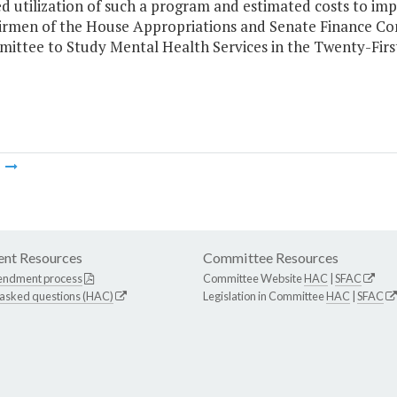
ed utilization of such a program and estimated costs to i
irmen of the House Appropriations and Senate Finance Co
ittee to Study Mental Health Services in the Twenty-Firs
m
nt Resources
Committee Resources
endment process
Committee Website
HAC
|
SFAC
 asked questions (HAC)
Legislation in Committee
HAC
|
SFAC