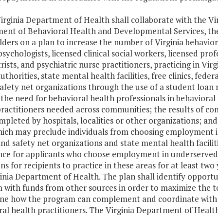
irginia Department of Health shall collaborate with the V
ent of Behavioral Health and Developmental Services, the 
ders on a plan to increase the number of Virginia behaviora
 psychologists, licensed clinical social workers, licensed pr
rists, and psychiatric nurse practitioners, practicing in Vi
uthorities, state mental health facilities, free clinics, fede
safety net organizations through the use of a student loa
the need for behavioral health professionals in behavioral
practitioners needed across communities; the results of c
pleted by hospitals, localities or other organizations; and 
hich may preclude individuals from choosing employment i
nd safety net organizations and state mental health facilit
nce for applicants who choose employment in underserve
ns for recipients to practice in these areas for at least t
inia Department of Health. The plan shall identify opportun
with funds from other sources in order to maximize the to
ne how the program can complement and coordinate with exi
al health practitioners. The Virginia Department of Health