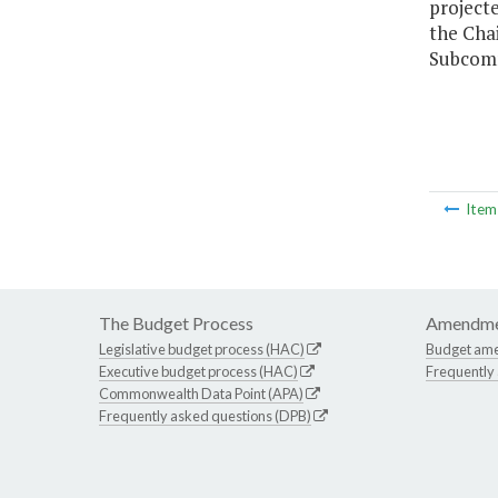
project
the Cha
Subcomm
Ite
The Budget Process
Amendme
Legislative budget process (HAC)
Budget am
Executive budget process (HAC)
Frequently
Commonwealth Data Point (APA)
Frequently asked questions (DPB)