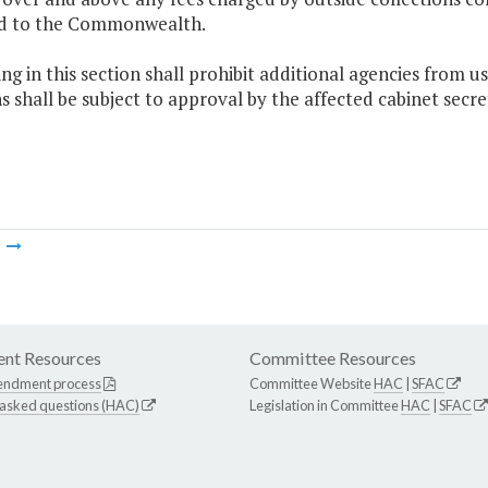
d to the Commonwealth.
ng in this section shall prohibit additional agencies from u
s shall be subject to approval by the affected cabinet secr
m
nt Resources
Committee Resources
endment process
Committee Website
HAC
|
SFAC
 asked questions (HAC)
Legislation in Committee
HAC
|
SFAC