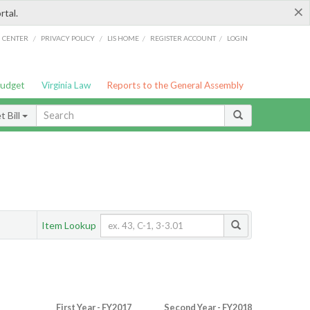
×
rtal.
/
/
/
/
G CENTER
PRIVACY POLICY
LIS HOME
REGISTER ACCOUNT
LOGIN
Budget
Virginia Law
Reports to the General Assembly
 Bill
Item Lookup
First Year - FY2017
Second Year - FY2018