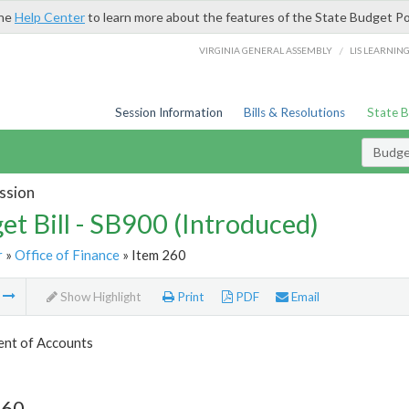
the
Help Center
to learn more about the features of the State Budget Po
/
VIRGINIA GENERAL ASSEMBLY
LIS LEARNIN
Session Information
Bills & Resolutions
State 
Budget
ssion
et Bill - SB900 (Introduced)
r
»
Office of Finance
» Item 260
m
Show Highlight
Print
PDF
Email
nt of Accounts
260