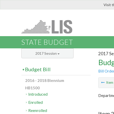
Visit 
LIS
STATE BUDGET
2017 Se
2017 Session
Budg
Budget Bill
Bill Orde
2016 - 2018 Biennium
Ite
HB1500
Introduced
Departme
Enrolled
Reenrolled
Item 