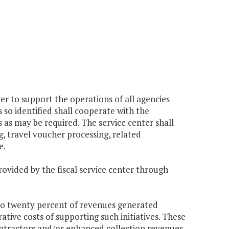
er to support the operations of all agencies
so identified shall cooperate with the
as may be required. The service center shall
g, travel voucher processing, related
e.
rovided by the fiscal service center through
 to twenty percent of revenues generated
ative costs of supporting such initiatives. These
ontractors and/or enhanced collection revenues