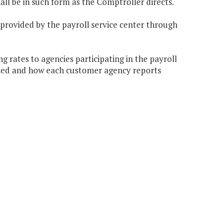
hall be in such form as the Comptroller directs.
 provided by the payroll service center through
 rates to agencies participating in the payroll
ssed and how each customer agency reports