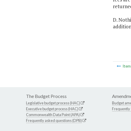
returne
D. Nothi
addition
Ite
The Budget Process
Amendme
Legislative budget process (HAC)
Budget am
Executive budget process (HAC)
Frequently
Commonwealth Data Point (APA)
Frequently asked questions (DPB)