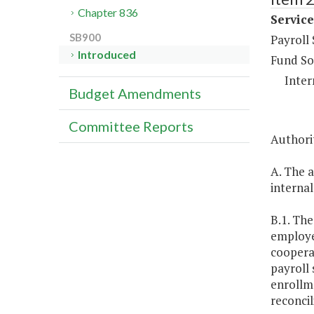
Chapter 836
Service
SB900
Payroll
Introduced
Fund So
Inter
Budget Amendments
Committee Reports
Authorit
A. The a
internal
B.1. The
employee
coopera
payroll 
enrollm
reconcil