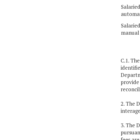
Salarie
automat
Salarie
manual 
C.1. The
identifi
Departme
provide 
reconcil
2. The D
interag
3. The 
pursuant
fees ar