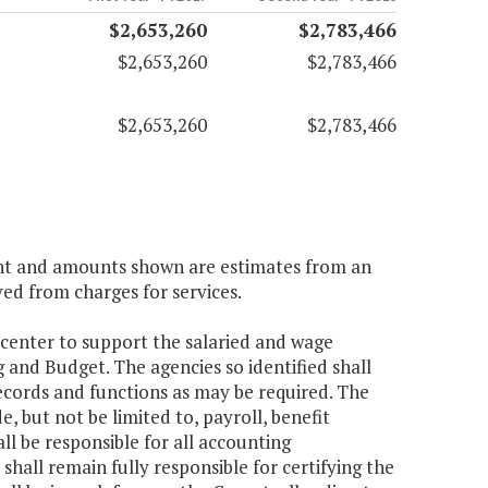
$2,653,260
$2,783,466
$2,653,260
$2,783,466
$2,653,260
$2,783,466
ient and amounts shown are estimates from an
ved from charges for services.
 center to support the salaried and wage
 and Budget. The agencies so identified shall
ecords and functions as may be required. The
, but not be limited to, payroll, benefit
 be responsible for all accounting
shall remain fully responsible for certifying the