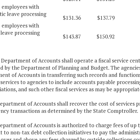
d employees with
ic leave processing
$131.36
$137.79
d employees with
leave processing
$143.87
$150.92
 Department of Accounts shall operate a fiscal service cent
ed by the Department of Planning and Budget. The agencies 
nt of Accounts in transferring such records and functions 
services to agencies to include accounts payable processin
iations, and such other fiscal services as may be appropriat
epartment of Accounts shall recover the cost of services p
ency transactions as determined by the State Comptroller.
Department of Accounts is authorized to charge fees of up
 to non-tax debt collection initiatives to pay the administr
e over and above any fees charged by outside collections c