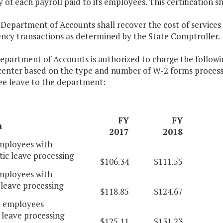
 of each payroll paid to its employees. This certification s
 Department of Accounts shall recover the cost of services
ency transactions as determined by the State Comptroller.
epartment of Accounts is authorized to charge the following
 center based on the type and number of W-2 forms proce
e leave to the department:
FY
FY
a
2017
2018
ployees with
ic leave processing
$106.34
$111.55
ployees with
leave processing
$118.85
$124.67
d employees
 leave processing
$125.11
$131.23