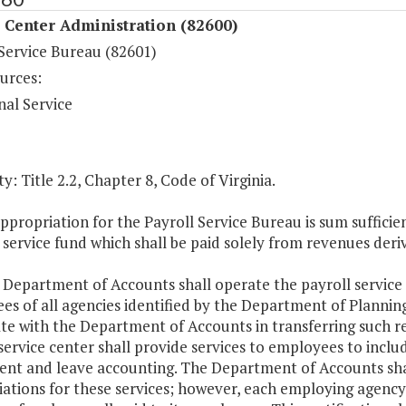
 Center Administration (82600)
 Service Bureau (82601)
urces:
nal Service
y: Title 2.2, Chapter 8, Code of Virginia.
ppropriation for the Payroll Service Bureau is sum suffic
 service fund which shall be paid solely from revenues deri
 Department of Accounts shall operate the payroll service
s of all agencies identified by the Department of Planning
te with the Department of Accounts in transferring such r
service center shall provide services to employees to include
ent and leave accounting. The Department of Accounts shall
iations for these services; however, each employing agency 