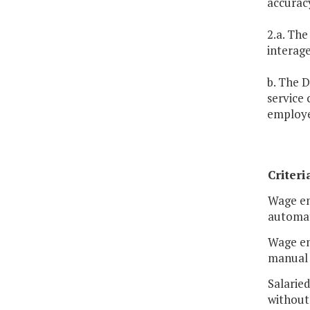
accuracy
2.a. The
interag
b. The D
service
employe
Criteri
Wage em
automat
Wage em
manual 
Salarie
without