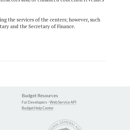
sing the services of the centers; however, such
etary and the Secretary of Finance.
Budget Resources
For Developers -
Web Service API
Budget Help Center