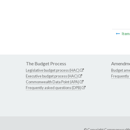
Ite
The Budget Process
Amendme
Legislative budget process (HAC)
Budget am
Executive budget process (HAC)
Frequently
Commonwealth Data Point (APA)
Frequently asked questions (DPB)
© Copyright Commonwealth of 