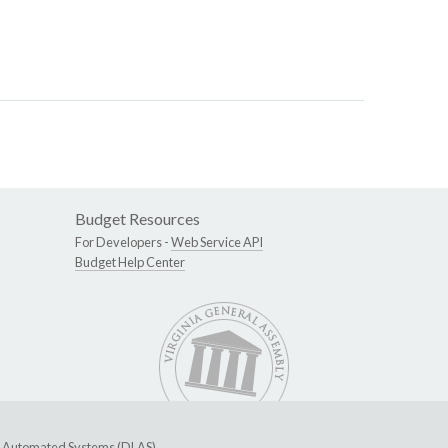
Budget Resources
For Developers -
Web Service API
Budget Help Center
ive Automated Systems (DLAS)
.