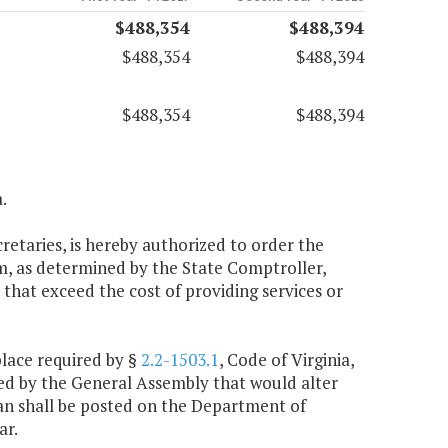
$488,354
$488,394
$488,354
$488,394
$488,354
$488,394
.
cretaries, is hereby authorized to order the
m, as determined by the State Comptroller,
that exceed the cost of providing services or
place required by §
2.2-1503.1
, Code of Virginia,
ted by the General Assembly that would alter
plan shall be posted on the Department of
ar.