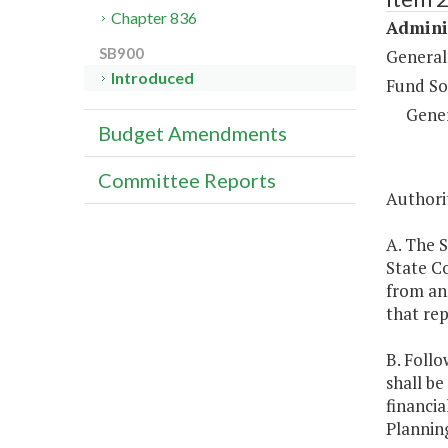
Chapter 836
Adminis
SB900
General
Introduced
Fund So
Gene
Budget Amendments
Committee Reports
Authorit
A. The S
State C
from ann
that rep
B. Follo
shall be
financia
Plannin