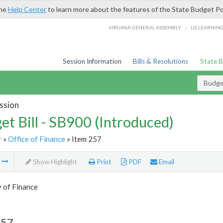
the
Help Center
to learn more about the features of the State Budget Po
/
VIRGINIA GENERAL ASSEMBLY
LIS LEARNIN
Session Information
Bills & Resolutions
State 
Budget
ssion
et Bill - SB900 (Introduced)
r
»
Office of Finance
» Item 257
m
Show Highlight
Print
PDF
Email
 of Finance
257