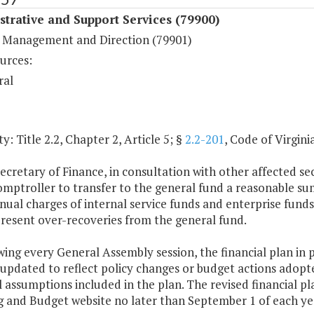
trative and Support Services (79900)
 Management and Direction (79901)
urces:
ral
y: Title 2.2, Chapter 2, Article 5; §
2.2-201
, Code of Virginia
ecretary of Finance, in consultation with other affected se
omptroller to transfer to the general fund a reasonable su
ual charges of internal service funds and enterprise funds 
resent over-recoveries from the general fund.
wing every General Assembly session, the financial plan in 
 updated to reflect policy changes or budget actions adop
l assumptions included in the plan. The revised financial 
g and Budget website no later than September 1 of each ye