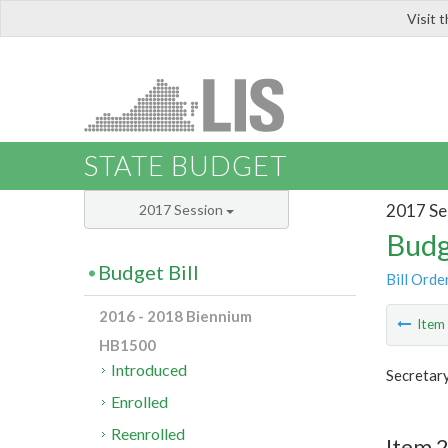
Visit 
LIS
STATE BUDGET
2017 Se
2017 Session
Budg
Budget Bill
Bill Orde
2016 - 2018 Biennium
Ite
HB1500
Introduced
Secretary
Enrolled
Reenrolled
Item 