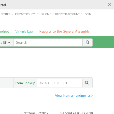
×
rtal.
/
/
/
/
G CENTER
PRIVACY POLICY
LIS HOME
REGISTER ACCOUNT
LOGIN
Budget
Virginia Law
Reports to the General Assembly
 Bill
Item Lookup
View Item amendments
First Year - FY2017
Second Year - FY2018