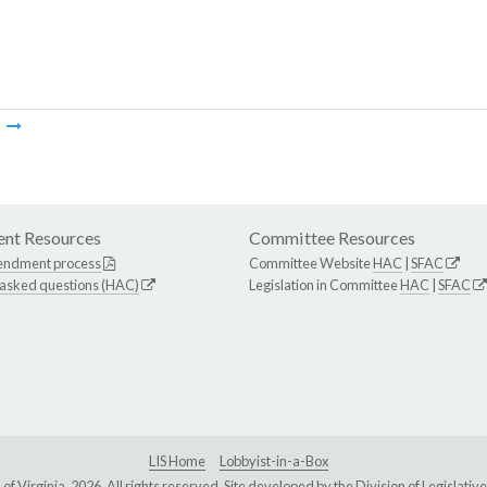
m
nt Resources
Committee Resources
endment process
Committee Website
HAC
|
SFAC
 asked questions (HAC)
Legislation in Committee
HAC
|
SFAC
LIS Home
Lobbyist-in-a-Box
Virginia, 2026. All rights reserved. Site developed by the
Division of Legislat