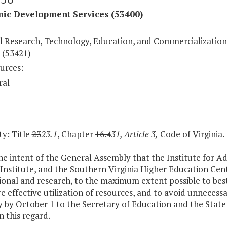
ic Development Services (53400)
l Research, Technology, Education, and Commercialization
 (53421)
urces:
ral
y: Title
23
23.1
, Chapter
16.4
31, Article 3,
Code of Virginia.
 the intent of the General Assembly that the Institute for
Institute, and the Southern Virginia Higher Education Cente
ional and research, to the maximum extent possible to best
e effective utilization of resources, and to avoid unnecessa
 by October 1 to the Secretary of Education and the State 
in this regard.