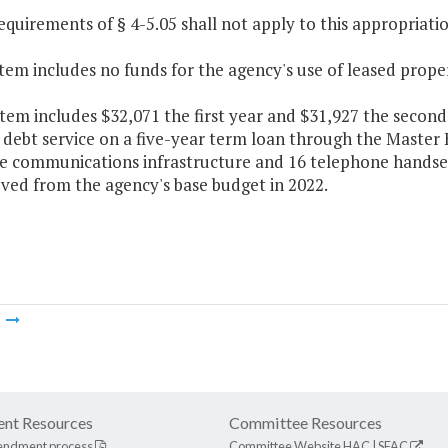
equirements of § 4-5.05 shall not apply to this appropriatio
Item includes no funds for the agency's use of leased prope
Item includes $32,071 the first year and $31,927 the second
f debt service on a five-year term loan through the Maste
e communications infrastructure and 16 telephone handsets
ved from the agency's base budget in 2022.
m
nt Resources
Committee Resources
endment process
Committee Website
HAC
|
SFAC