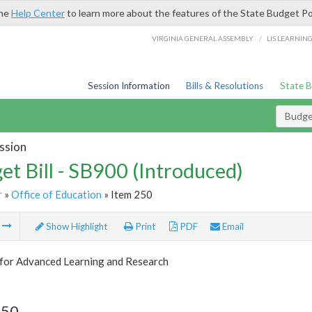
the
Help Center
to learn more about the features of the State Budget Po
/
VIRGINIA GENERAL ASSEMBLY
LIS LEARNIN
Session Information
Bills & Resolutions
State 
Budget
ssion
et Bill - SB900 (Introduced)
r
»
Office of Education
» Item 250
m
Show Highlight
Print
PDF
Email
 for Advanced Learning and Research
250