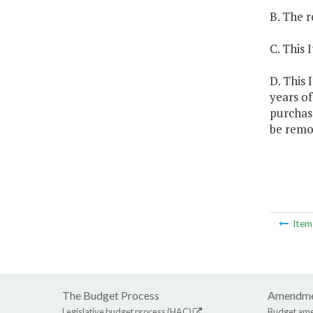
B. The r
C. This 
D. This 
years o
purchas
be remo
Ite
The Budget Process
Amendme
Legislative budget process (HAC)
Budget am