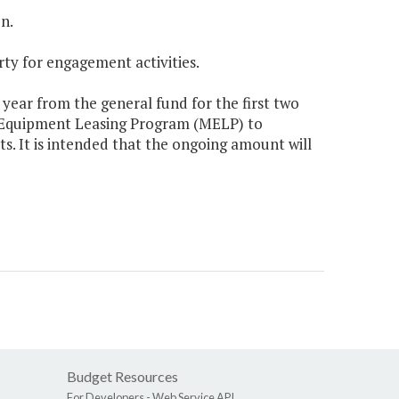
n.
rty for engagement activities.
 year from the general fund for the first two
r Equipment Leasing Program (MELP) to
. It is intended that the ongoing amount will
Budget Resources
For Developers -
Web Service API