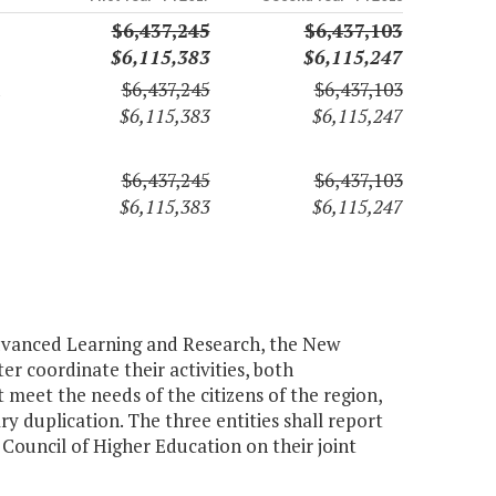
$6,437,245
$6,437,103
$6,115,383
$6,115,247
$6,437,245
$6,437,103
$6,115,383
$6,115,247
$6,437,245
$6,437,103
$6,115,383
$6,115,247
 Advanced Learning and Research, the New
r coordinate their activities, both
 meet the needs of the citizens of the region,
ry duplication. The three entities shall report
Council of Higher Education on their joint