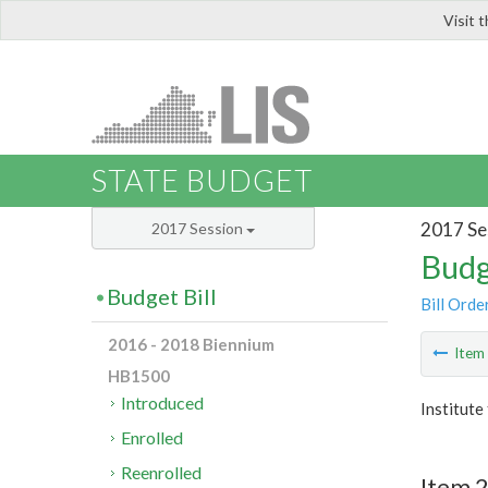
Visit 
LIS
STATE BUDGET
2017 Se
2017 Session
Budg
Budget Bill
Bill Orde
2016 - 2018 Biennium
Ite
HB1500
Introduced
Institute
Enrolled
Reenrolled
Item 