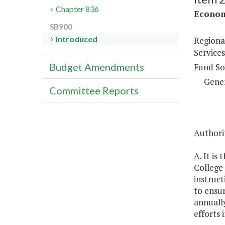
Chapter 836
Econom
SB900
Introduced
Regiona
Services
Budget Amendments
Fund So
Gene
Committee Reports
Authorit
A. It is
College 
instruct
to ensur
annually
efforts 