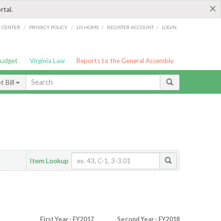
×
rtal.
/
/
/
/
G CENTER
PRIVACY POLICY
LIS HOME
REGISTER ACCOUNT
LOGIN
Budget
Virginia Law
Reports to the General Assembly
 Bill
Item Lookup
First Year - FY2017
Second Year - FY2018