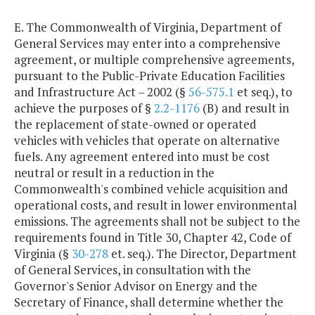
E. The Commonwealth of Virginia, Department of
General Services may enter into a comprehensive
agreement, or multiple comprehensive agreements,
pursuant to the Public-Private Education Facilities
and Infrastructure Act – 2002 (§
56-575.1
et seq.), to
achieve the purposes of §
2.2-1176
(B) and result in
the replacement of state-owned or operated
vehicles with vehicles that operate on alternative
fuels. Any agreement entered into must be cost
neutral or result in a reduction in the
Commonwealth's combined vehicle acquisition and
operational costs, and result in lower environmental
emissions. The agreements shall not be subject to the
requirements found in Title 30, Chapter 42, Code of
Virginia (§
30-278
et. seq.). The Director, Department
of General Services, in consultation with the
Governor's Senior Advisor on Energy and the
Secretary of Finance, shall determine whether the