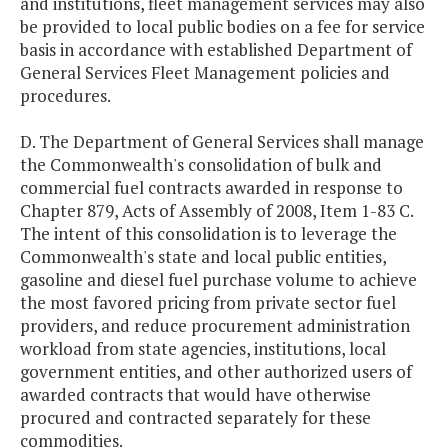
and institutions, fleet management services may also
be provided to local public bodies on a fee for service
basis in accordance with established Department of
General Services Fleet Management policies and
procedures.
D. The Department of General Services shall manage
the Commonwealth's consolidation of bulk and
commercial fuel contracts awarded in response to
Chapter 879, Acts of Assembly of 2008, Item 1-83 C.
The intent of this consolidation is to leverage the
Commonwealth's state and local public entities,
gasoline and diesel fuel purchase volume to achieve
the most favored pricing from private sector fuel
providers, and reduce procurement administration
workload from state agencies, institutions, local
government entities, and other authorized users of
awarded contracts that would have otherwise
procured and contracted separately for these
commodities.