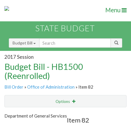
Menu
STATE BUDGET
Budget Bill
2017 Session
Budget Bill - HB1500
(Reenrolled)
Bill Order
»
Office of Administration
» Item 82
Options
Item
Show Highlight
Email
Department of General Services
Item 82
Item Lookup