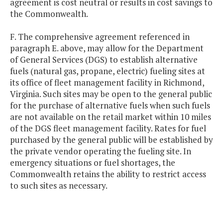
agreement is cost neutral or results in cost savings to
the Commonwealth.
F. The comprehensive agreement referenced in
paragraph E. above, may allow for the Department
of General Services (DGS) to establish alternative
fuels (natural gas, propane, electric) fueling sites at
its office of fleet management facility in Richmond,
Virginia. Such sites may be open to the general public
for the purchase of alternative fuels when such fuels
are not available on the retail market within 10 miles
of the DGS fleet management facility. Rates for fuel
purchased by the general public will be established by
the private vendor operating the fueling site. In
emergency situations or fuel shortages, the
Commonwealth retains the ability to restrict access
to such sites as necessary.