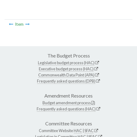
Item
The Budget Process
Legislative budget process (HAC)
Executive budget process (HAC)
Commonwealth Data Point (APA)
Frequently asked questions (DPB)
Amendment Resources
Budget amendment process
Frequently asked questions (HAC)
Committee Resources
Committee Website
HAC
|
SFAC
Legislation in Committee
HAC
|
SFAC