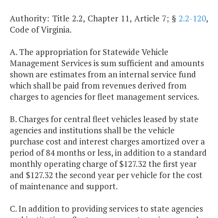
Authority: Title 2.2, Chapter 11, Article 7; §
2.2-120
,
Code of Virginia.
A. The appropriation for Statewide Vehicle
Management Services is sum sufficient and amounts
shown are estimates from an internal service fund
which shall be paid from revenues derived from
charges to agencies for fleet management services.
B. Charges for central fleet vehicles leased by state
agencies and institutions shall be the vehicle
purchase cost and interest charges amortized over a
period of 84 months or less, in addition to a standard
monthly operating charge of $127.32 the first year
and $127.32 the second year per vehicle for the cost
of maintenance and support.
C. In addition to providing services to state agencies