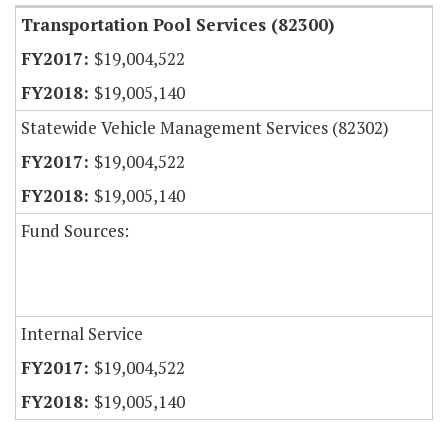
Transportation Pool Services (82300)
$19,004,522
$19,005,140
Statewide Vehicle Management Services (82302)
$19,004,522
$19,005,140
Fund Sources:
Internal Service
$19,004,522
$19,005,140