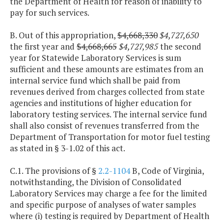
the Department of Health for reason of inability to
pay for such services.
B. Out of this appropriation,
$4,668,330
$4,727,650
the first year and
$4,668,665
$4,727,985
the second
year for Statewide Laboratory Services is sum
sufficient and these amounts are estimates from an
internal service fund which shall be paid from
revenues derived from charges collected from state
agencies and institutions of higher education for
laboratory testing services. The internal service fund
shall also consist of revenues transferred from the
Department of Transportation for motor fuel testing
as stated in § 3-1.02 of this act.
C.1. The provisions of §
2.2-1104
B, Code of Virginia,
notwithstanding, the Division of Consolidated
Laboratory Services may charge a fee for the limited
and specific purpose of analyses of water samples
where (i) testing is required by Department of Health