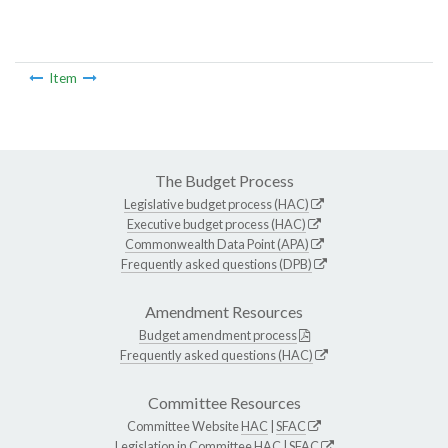
Item
The Budget Process
Legislative budget process (HAC)
Executive budget process (HAC)
Commonwealth Data Point (APA)
Frequently asked questions (DPB)
Amendment Resources
Budget amendment process
Frequently asked questions (HAC)
Committee Resources
Committee Website
HAC
|
SFAC
Legislation in Committee
HAC
|
SFAC