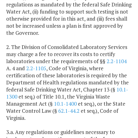
regulations as mandated by the federal Safe Drinking
Water Act, (ii) funding to support such testing is not
otherwise provided for in this act, and (iii) fees shall
not be increased unless a plan is first approved by
the Governor.
2. The Division of Consolidated Laboratory Services
may charge a fee to recover its costs to certify
laboratories under the requirements of §§
2.2-1104
A. 4 and
2.2-1105
, Code of Virginia, where
certification of these laboratories is required by the
Department of Health regulations mandated by the
federal Safe Drinking Water Act, Chapter 13 (§
10.1-
1300
et seq.) of Title 10.1, the Virginia Waste
Management Act (§
10.1-1400
et seq.), or the State
Water Control Law (§
62.1-44.2
et seq.), Code of
Virginia.
3.a. Any regulations or guidelines necessary to