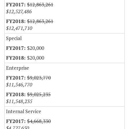
$12,863,261
$12,527,486
$12,863,261
$12,471,710
Special
$20,000
$20,000
Enterprise
$9,023,770
$11,546,770
$9,025,235
$11,548,235
Internal Service
$4,668,330
$4,727,650