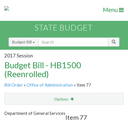
Menu
STATE BUDGET
Budget Bill
2017 Session
Budget Bill - HB1500
(Reenrolled)
Bill Order
»
Office of Administration
» Item 77
Options
Item
Show Highlight
Email
Department of General Services
Item 77
Item Lookup