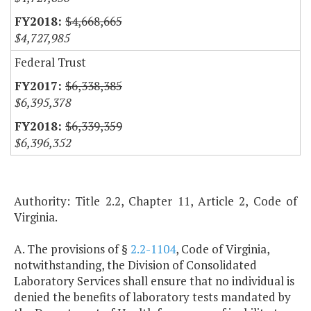
$4,668,665
$4,727,985
Federal Trust
$6,338,385
$6,395,378
$6,339,359
$6,396,352
Authority: Title 2.2, Chapter 11, Article 2, Code of
Virginia.
A. The provisions of §
2.2-1104
, Code of Virginia,
notwithstanding, the Division of Consolidated
Laboratory Services shall ensure that no individual is
denied the benefits of laboratory tests mandated by