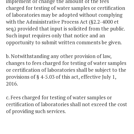
implement or change the amount of the fees
charged for testing of water samples or certification
of laboratories may be adopted without complying
with the Administrative Process Act (§2.2-4000 et
seq.) provided that input is solicited from the public.
Such input requires only that notice and an
opportunity to submit written comments be given.
b. Notwithstanding any other provision of law,
changes to fees charged for testing of water samples
or certification of laboratories shall be subject to the
provisions of § 4-5.03 of this act, effective July 1,
2016.
c. Fees charged for testing of water samples or
certification of laboratories shall not exceed the cost
of providing such services.