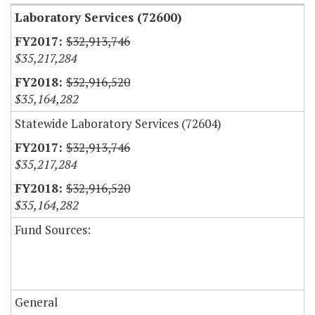
Laboratory Services (72600)
$32,913,746
$35,217,284
$32,916,520
$35,164,282
Statewide Laboratory Services (72604)
$32,913,746
$35,217,284
$32,916,520
$35,164,282
Fund Sources:
General