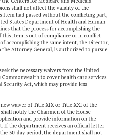
 the Centers for Medicare and Medicaid
ions shall not affect the validity of the
his Item had passed without the conflicting part,
e United States Department of Health and Human
ines that the process for accomplishing the
 this Item is out of compliance or in conflict
f accomplishing the same intent, the Director,
h the Attorney General, is authorized to pursue
 seek the necessary waivers from the United
e Commonwealth to cover health care services
l Security Act, which may provide less
 new waiver of Title XIX or Title XXI of the
 shall notify the Chairmen of the House
plication and provide information on the
. If the department receives an official letter
 the 30-day period, the department shall not