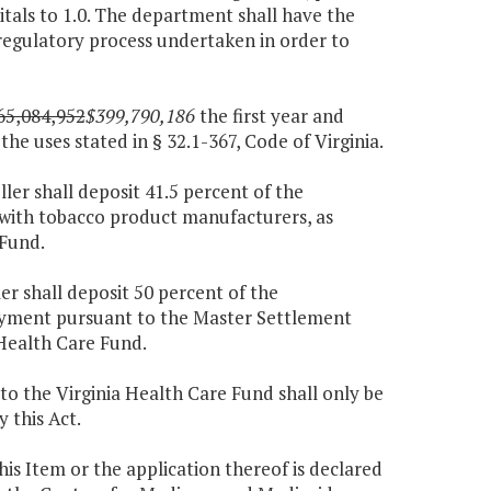
tals to 1.0. The department shall have the
regulatory process undertaken in order to
65,084,952
$399,790,186
the first year and
he uses stated in § 32.1-367, Code of Virginia.
ller shall deposit 41.5 percent of the
ith tobacco product manufacturers, as
 Fund.
er shall deposit 50 percent of the
ayment pursuant to the Master Settlement
Health Care Fund.
to the Virginia Health Care Fund shall only be
 this Act.
this Item or the application thereof is declared