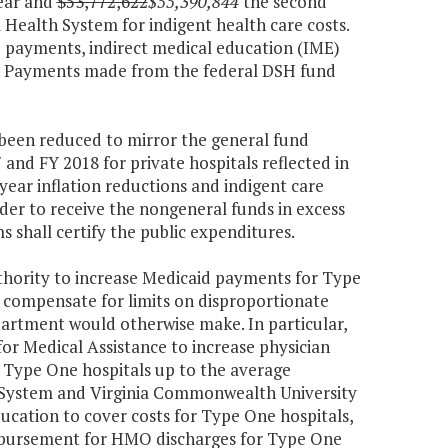
year and
$53,772,622
$55,390,844
the second
 Health System for indigent health care costs.
) payments, indirect medical education (IME)
m. Payments made from the federal DSH fund
 been reduced to mirror the general fund
 and FY 2018 for private hospitals reflected in
 year inflation reductions and indigent care
der to receive the nongeneral funds in excess
 shall certify the public expenditures.
thority to increase Medicaid payments for Type
o compensate for limits on disproportionate
artment would otherwise make. In particular,
or Medical Assistance to increase physician
h Type One hospitals up to the average
h System and Virginia Commonwealth University
cation to cover costs for Type One hospitals,
imbursement for HMO discharges for Type One