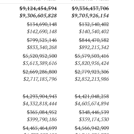
$9,124,454,594
$9,336,437,706
$9,306,605,828
$9,705,926,154
$134,690,148
$132,540,402
$142,690,148
$140,540,402
$799,525,146
$844,470,582
$833,340,268
$892,215,342
$5,520,952,500
$5,579,503,416
$5,613,389,616
$5,820,956,424
$2,669,286,800
$2,779,923,306
$2,717,185,796
$2,852,213,986
$4,293,904,943
$4,421,048,258
$4,332,818,444
$4,605,674,894
$365,084,952
$348,446,539
$399,790,186
$359,174,530
$4,465,464,699
$4,566,942,909