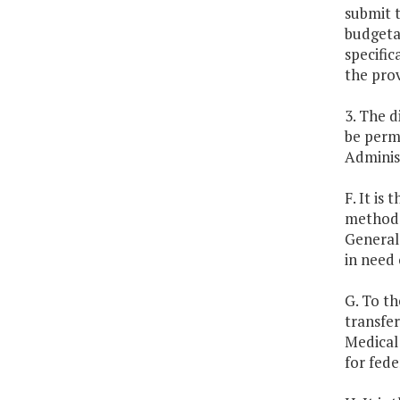
submit t
budgetar
specific
the prov
3. The 
be permi
Administ
F. It is
methods 
General
in need 
G. To th
transfe
Medical 
for fede