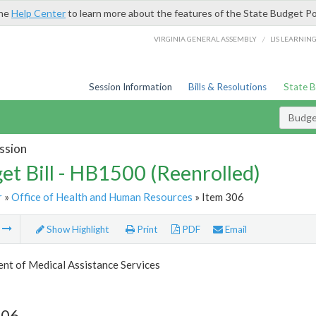
the
Help Center
to learn more about the features of the State Budget Po
/
VIRGINIA GENERAL ASSEMBLY
LIS LEARNIN
Session Information
Bills & Resolutions
State 
Budget
ssion
et Bill - HB1500 (Reenrolled)
r
»
Office of Health and Human Resources
» Item 306
m
Show Highlight
Print
PDF
Email
nt of Medical Assistance Services
306