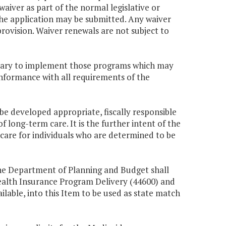
waiver as part of the normal legislative or
the application may be submitted. Any waiver
 provision. Waiver renewals are not subject to
essary to implement those programs which may
onformance with all requirements of the
 be developed appropriate, fiscally responsible
 long-term care. It is the further intent of the
re for individuals who are determined to be
 the Department of Planning and Budget shall
Health Insurance Program Delivery (44600) and
ilable, into this Item to be used as state match