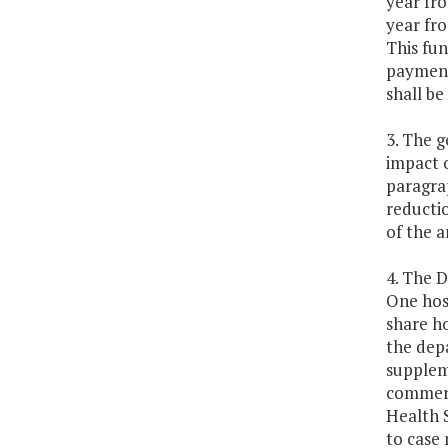
year fr
year fro
This fun
payment
shall be
3. The g
impact o
paragrap
reductio
of the a
4. The 
One hosp
share h
the depa
suppleme
commerc
Health 
to case