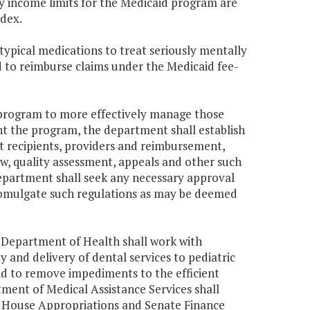
dy income limits for the Medicaid program are
ndex.
atypical medications to treat seriously mentally
d to reimburse claims under the Medicaid fee-
a program to more effectively manage those
nt the program, the department shall establish
ost recipients, providers and reimbursement,
iew, quality assessment, appeals and other such
epartment shall seek any necessary approval
romulgate such regulations as may be deemed
a Department of Health shall work with
 and delivery of dental services to pediatric
nd to remove impediments to the efficient
ment of Medical Assistance Services shall
he House Appropriations and Senate Finance