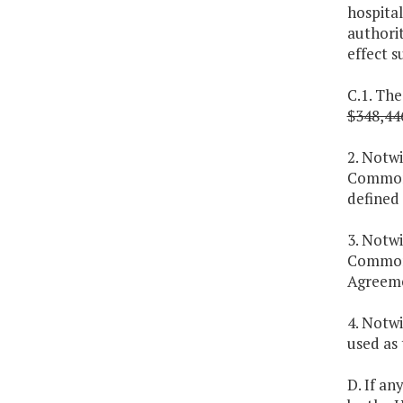
hospital
authori
effect s
C.1. The
$348,44
2. Notw
Commonw
defined 
3. Notwi
Commonw
Agreeme
4. Notwi
used as 
D. If an