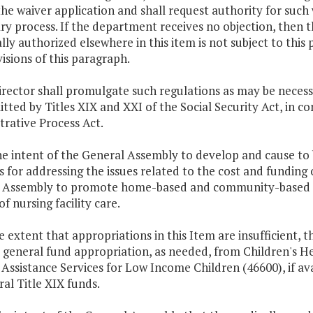
he waiver application and shall request authority for such 
y process. If the department receives no objection, then 
ally authorized elsewhere in this item is not subject to this
isions of this paragraph.
director shall promulgate such regulations as may be nec
tted by Titles XIX and XXI of the Social Security Act, in c
rative Process Act.
 the intent of the General Assembly to develop and cause to
for addressing the issues related to the cost and funding of
 Assembly to promote home-based and community-based ca
of nursing facility care.
e extent that appropriations in this Item are insufficient,
r general fund appropriation, as needed, from Children's 
Assistance Services for Low Income Children (46600), if ava
ral Title XIX funds.