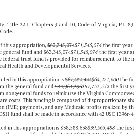
y: Title 32.1, Chapters 9 and 10, Code of Virginia; P.L. 89
 Code.
f this appropriation,
$63,345,074
$71,345,074
the first yea
e general fund and
$63,345,074
$71,345,074
the first year 
 federal trust fund is provided for reimbursement to the i
ral Health and Developmental Services.
luded in this appropriation is
$67,482,444
$64,271,600
the fi
om the general fund and
$84,964,396
$81,753,552
the first 
om nongeneral funds to reimburse the Virginia Commonweal
are costs. This funding is composed of disproportionate sh
on (IME) payments, and any Medicaid profits realized by 
 DSH fund shall be made in accordance with 42 USC 1396r-4
ded in this appropriation is
$38,588,638
$39,565,488
the firs