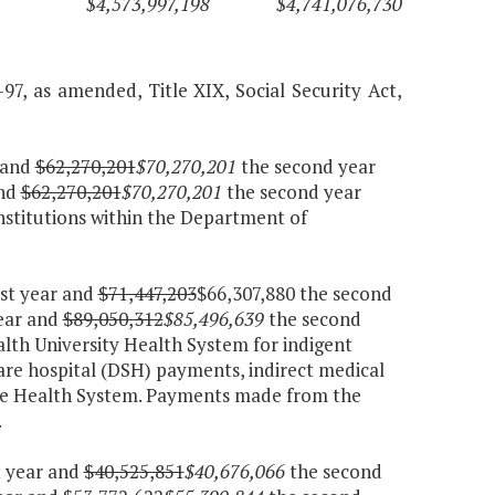
$4,573,997,198
$4,741,076,730
-97, as amended, Title XIX, Social Security Act,
r and
$62,270,201
$70,270,201
the second year
and
$62,270,201
$70,270,201
the second year
nstitutions within the Department of
rst year and
$71,447,203
$66,307,880 the second
year and
$89,050,312
$85,496,639
the second
th University Health System for indigent
are hospital (DSH) payments, indirect medical
the Health System. Payments made from the
.
t year and
$40,525,851
$40,676,066
the second