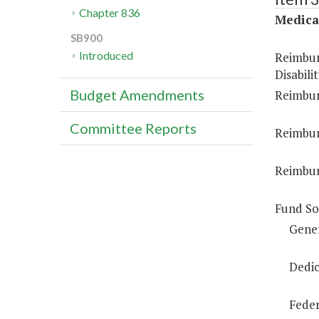
Chapter 836
Medica
SB900
Introduced
Reimbur
Disabilit
Budget Amendments
Reimbur
Committee Reports
Reimbur
Reimbur
Fund So
Gene
Dedic
Feder