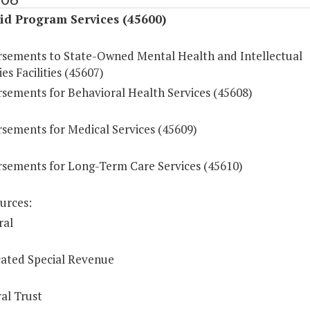
id Program Services (45600)
sements to State-Owned Mental Health and Intellectual
ies Facilities (45607)
sements for Behavioral Health Services (45608)
sements for Medical Services (45609)
sements for Long-Term Care Services (45610)
urces:
ral
ated Special Revenue
al Trust