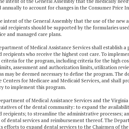
 the intent of the General Assembly that the medically nee
d annually to account for changes in the Consumer Price I
 the intent of the General Assembly that the use of the new 
caid recipients should be supported by the formularies use
vice and managed care plans.
epartment of Medical Assistance Services shall establish 
 recipients who receive the highest cost care. To impleme
criteria for the program, including criteria for the high c
limits, assessment and authorization limits, utilization rev
a as may be deemed necessary to define the program. The d
e Centers for Medicare and Medicaid Services, and shall p
ry to implement this program.
Department of Medical Assistance Services and the Virgini
tatives of the dental community: to expand the availability
 recipients; to streamline the administrative processes; a
 of dental services and reimbursement thereof. The Depart
ts efforts to expand dental services to the Chairmen of t