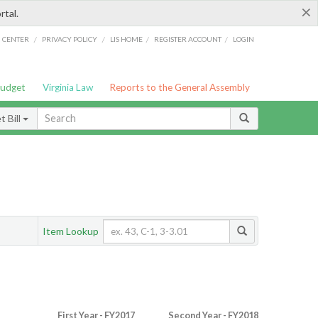
×
rtal.
/
/
/
/
G CENTER
PRIVACY POLICY
LIS HOME
REGISTER ACCOUNT
LOGIN
Budget
Virginia Law
Reports to the General Assembly
 Bill
Item Lookup
First Year - FY2017
Second Year - FY2018