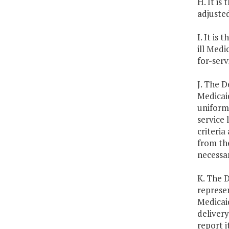
H. It is
adjuste
I. It is
ill Medi
for-ser
J. The D
Medicaid
uniform 
service 
criteri
from th
necessa
K. The 
represen
Medicaid
delivery
report i