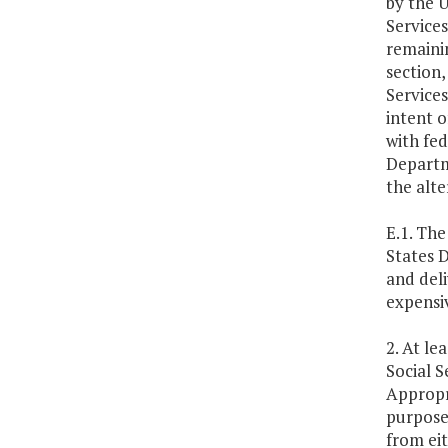
by the 
Services
remainin
section,
Services
intent o
with fe
Departme
the alt
E.1. The
States 
and deli
expensiv
2. At le
Social S
Appropr
purpose 
from eit