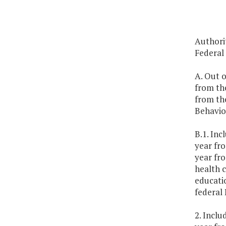
Authorit
Federal
A. Out o
from th
from the
Behavio
B.1. Inc
year fr
year fr
health c
educati
federal
2. Inclu