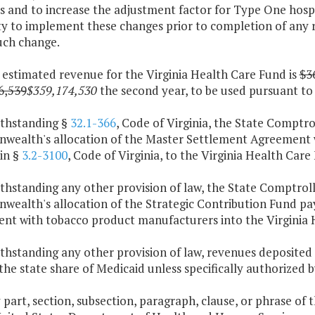
s and to increase the adjustment factor for Type One hospi
ty to implement these changes prior to completion of any 
uch change.
 estimated revenue for the Virginia Health Care Fund is
$3
6,539
$359,174,530
the second year, to be used pursuant to t
ithstanding §
32.1-366
, Code of Virginia, the State Comptro
ealth's allocation of the Master Settlement Agreement w
in §
3.2-3100
, Code of Virginia, to the Virginia Health Care
thstanding any other provision of law, the State Comptroll
ealth's allocation of the Strategic Contribution Fund p
nt with tobacco product manufacturers into the Virginia 
thstanding any other provision of law, revenues deposited 
the state share of Medicaid unless specifically authorized by
y part, section, subsection, paragraph, clause, or phrase of 