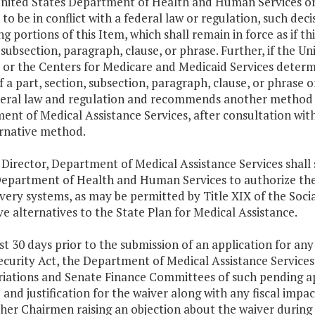
United States Department of Health and Human Services or
 to be in conflict with a federal law or regulation, such decis
g portions of this Item, which shall remain in force as if t
 subsection, paragraph, clause, or phrase. Further, if th
 or the Centers for Medicare and Medicaid Services determ
f a part, section, subsection, paragraph, clause, or phrase of
deral law and regulation and recommends another method o
nt of Medical Assistance Services, after consultation wit
ernative method.
 Director, Department of Medical Assistance Services shall
Department of Health and Human Services to authorize th
very systems, as may be permitted by Title XIX of the Socia
e alternatives to the State Plan for Medical Assistance.
ast 30 days prior to the submission of an application for any
ecurity Act, the Department of Medical Assistance Services
iations and Senate Finance Committees of such pending ap
and justification for the waiver along with any fiscal impact
her Chairmen raising an objection about the waiver during