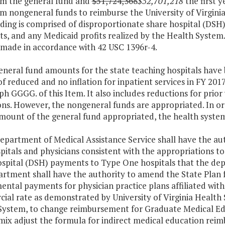
om the general fund and
$51,724,368
$52,701,218
the first 
m nongeneral funds to reimburse the University of Virginia
ding is comprised of disproportionate share hospital (DSH
s, and any Medicaid profits realized by the Health Syste
 made in accordance with 42 USC 1396r-4.
eneral fund amounts for the state teaching hospitals have
f reduced and no inflation for inpatient services in FY 2017
h GGGG. of this Item. It also includes reductions for prior
ns. However, the nongeneral funds are appropriated. In or
mount of the general fund appropriated, the health systems
Department of Medical Assistance Service shall have the au
itals and physicians consistent with the appropriations t
ospital (DSH) payments to Type One hospitals that the dep
rtment shall have the authority to amend the State Plan f
ntal payments for physician practice plans affiliated wit
ial rate as demonstrated by University of Virginia Healt
System, to change reimbursement for Graduate Medical Edu
 mix adjust the formula for indirect medical education re