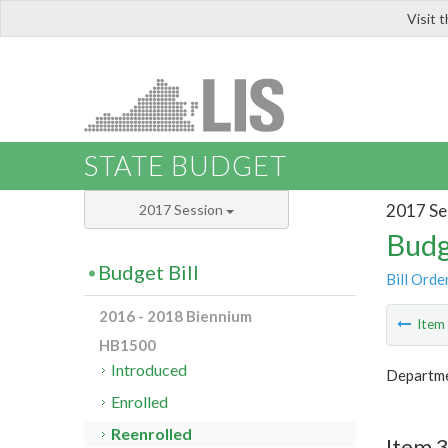
Visit 
LIS
STATE BUDGET
2017 Se
2017 Session
Budg
Budget Bill
Bill Orde
2016 - 2018 Biennium
Ite
HB1500
Introduced
Departme
Enrolled
Reenrolled
Item 