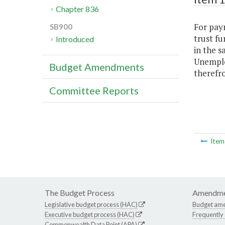
Chapter 836
For pay
SB900
trust fu
Introduced
in the s
Unemplo
Budget Amendments
therefr
Committee Reports
Ite
The Budget Process
Amendme
Legislative budget process (HAC)
Budget am
Executive budget process (HAC)
Frequently
Commonwealth Data Point (APA)