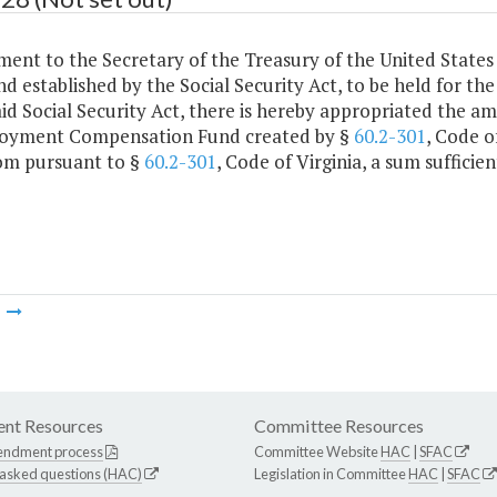
ment to the Secretary of the Treasury of the United States
nd established by the Social Security Act, to be held for t
aid Social Security Act, there is hereby appropriated the a
yment Compensation Fund created by §
60.2-301
, Code o
om pursuant to §
60.2-301
, Code of Virginia, a sum sufficien
m
nt Resources
Committee Resources
endment process
Committee Website
HAC
|
SFAC
 asked questions (HAC)
Legislation in Committee
HAC
|
SFAC