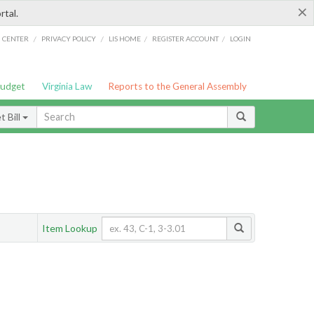
×
rtal.
/
/
/
/
G CENTER
PRIVACY POLICY
LIS HOME
REGISTER ACCOUNT
LOGIN
Budget
Virginia Law
Reports to the General Assembly
 Bill
Item Lookup