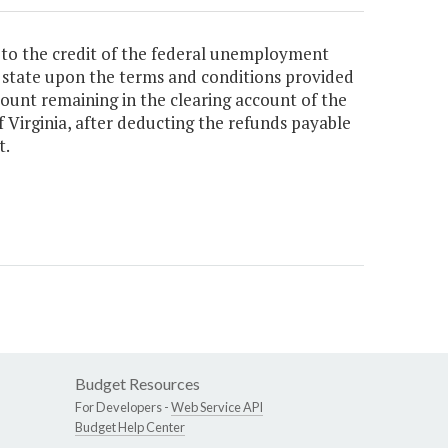
 to the credit of the federal unemployment
he state upon the terms and conditions provided
mount remaining in the clearing account of the
f Virginia, after deducting the refunds payable
t.
Budget Resources
For Developers -
Web Service API
Budget Help Center