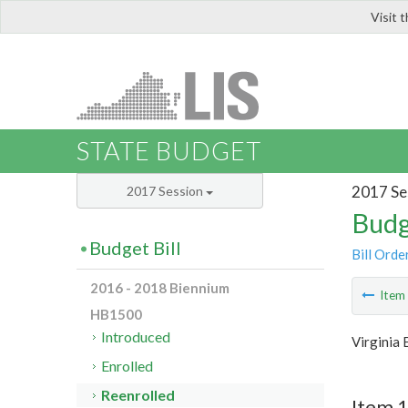
Visit 
LIS
STATE BUDGET
2017 Se
2017 Session
Budg
Budget Bill
Bill Orde
2016 - 2018 Biennium
Ite
HB1500
Introduced
Virginia
Enrolled
Reenrolled
Item 1