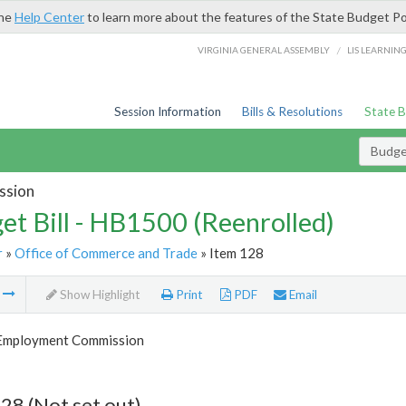
the
Help Center
to learn more about the features of the State Budget Po
/
VIRGINIA GENERAL ASSEMBLY
LIS LEARNIN
Session Information
Bills & Resolutions
State 
Budget
ssion
et Bill - HB1500 (Reenrolled)
r
»
Office of Commerce and Trade
» Item 128
m
Show Highlight
Print
PDF
Email
 Employment Commission
28 (Not set out)