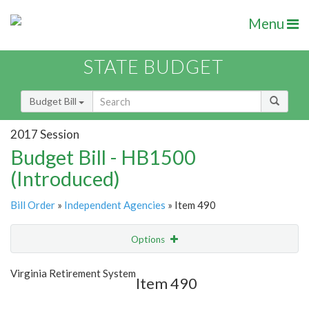
Menu
STATE BUDGET
Budget Bill
2017 Session
Budget Bill - HB1500
(Introduced)
Bill Order
»
Independent Agencies
» Item 490
Options
Item
Show Highlight
Email
Virginia Retirement System
Item 490
Item Lookup