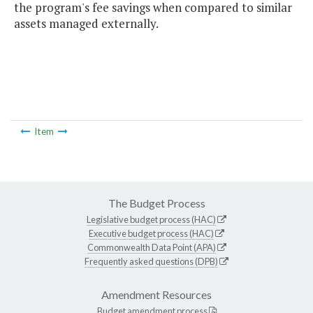
the program's fee savings when compared to similar
assets managed externally.
Item
The Budget Process
Legislative budget process (HAC)
Executive budget process (HAC)
Commonwealth Data Point (APA)
Frequently asked questions (DPB)
Amendment Resources
Budget amendment process