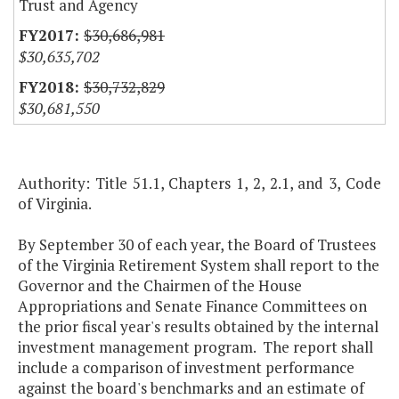
Trust and Agency
$30,686,981
$30,635,702
$30,732,829
$30,681,550
Authority: Title 51.1, Chapters 1, 2, 2.1, and 3, Code
of Virginia.
By September 30 of each year, the Board of Trustees
of the Virginia Retirement System shall report to the
Governor and the Chairmen of the House
Appropriations and Senate Finance Committees on
the prior fiscal year's results obtained by the internal
investment management program. The report shall
include a comparison of investment performance
against the board's benchmarks and an estimate of