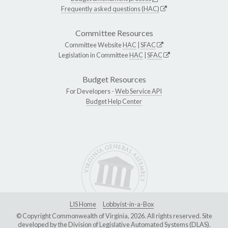
Frequently asked questions (HAC)
Committee Resources
Committee Website
HAC
|
SFAC
Legislation in Committee
HAC
|
SFAC
Budget Resources
For Developers -
Web Service API
Budget Help Center
LIS Home
Lobbyist-in-a-Box
© Copyright Commonwealth of Virginia, 2026. All rights reserved. Site
developed by the
Division of Legislative Automated Systems (DLAS)
.