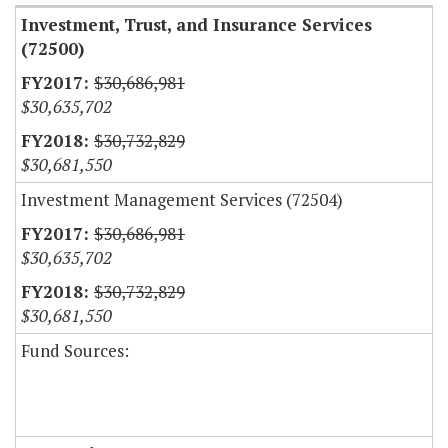
Investment, Trust, and Insurance Services
(72500)
$30,686,981
$30,635,702
$30,732,829
$30,681,550
Investment Management Services (72504)
$30,686,981
$30,635,702
$30,732,829
$30,681,550
Fund Sources: