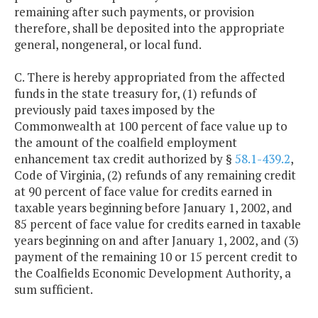
remaining after such payments, or provision
therefore, shall be deposited into the appropriate
general, nongeneral, or local fund.
C. There is hereby appropriated from the affected
funds in the state treasury for, (1) refunds of
previously paid taxes imposed by the
Commonwealth at 100 percent of face value up to
the amount of the coalfield employment
enhancement tax credit authorized by §
58.1-439.2
,
Code of Virginia, (2) refunds of any remaining credit
at 90 percent of face value for credits earned in
taxable years beginning before January 1, 2002, and
85 percent of face value for credits earned in taxable
years beginning on and after January 1, 2002, and (3)
payment of the remaining 10 or 15 percent credit to
the Coalfields Economic Development Authority, a
sum sufficient.