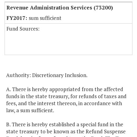
Revenue Administration Services (73200)
sum sufficient
Fund Sources:
Authority: Discretionary Inclusion.
A. There is hereby appropriated from the affected
funds in the state treasury, for refunds of taxes and
fees, and the interest thereon, in accordance with
law, a sum sufficient.
B. There is hereby established a special fund in the
state treasury to be known as the Refund Suspense