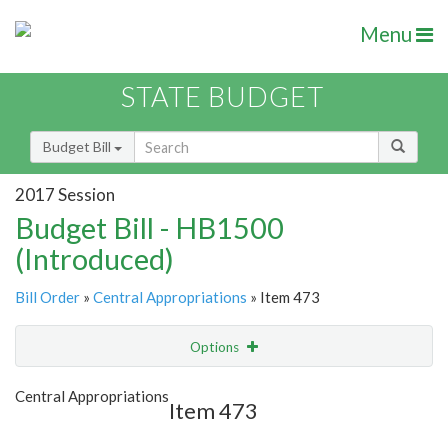
Menu
STATE BUDGET
Budget Bill
2017 Session
Budget Bill - HB1500
(Introduced)
Bill Order
»
Central Appropriations
» Item 473
Options
Item
Show Highlight
Email
Central Appropriations
Item 473
Item Lookup