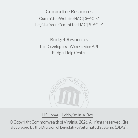
Committee Resources
Committee Website
HAC
|
SFAC
Legislation in Committee
HAC
|
SFAC
Budget Resources
For Developers -
Web Service API
Budget Help Center
LIS Home
Lobbyist-in-a-Box
© Copyright Commonwealth of Virginia, 2026. All rights reserved. Site
developed by the
Division of Legislative Automated Systems (DLAS)
.