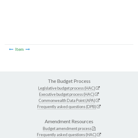
Item
The Budget Process
Legislative budget process (HAC)
Executive budget process (HAC)
Commonwealth Data Point (APA)
Frequently asked questions (DPB)
Amendment Resources
Budget amendment process
Frequently asked questions (HAC)