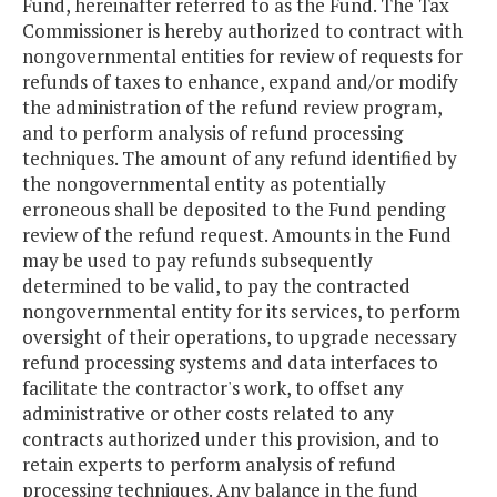
Fund, hereinafter referred to as the Fund. The Tax
Commissioner is hereby authorized to contract with
nongovernmental entities for review of requests for
refunds of taxes to enhance, expand and/or modify
the administration of the refund review program,
and to perform analysis of refund processing
techniques. The amount of any refund identified by
the nongovernmental entity as potentially
erroneous shall be deposited to the Fund pending
review of the refund request. Amounts in the Fund
may be used to pay refunds subsequently
determined to be valid, to pay the contracted
nongovernmental entity for its services, to perform
oversight of their operations, to upgrade necessary
refund processing systems and data interfaces to
facilitate the contractor's work, to offset any
administrative or other costs related to any
contracts authorized under this provision, and to
retain experts to perform analysis of refund
processing techniques. Any balance in the fund