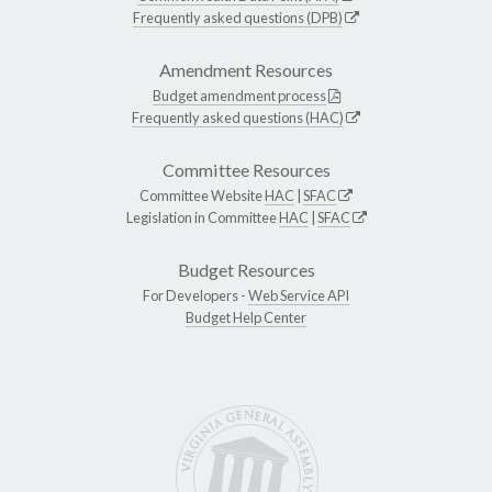
Frequently asked questions (DPB)
Amendment Resources
Budget amendment process
Frequently asked questions (HAC)
Committee Resources
Committee Website
HAC
|
SFAC
Legislation in Committee
HAC
|
SFAC
Budget Resources
For Developers -
Web Service API
Budget Help Center