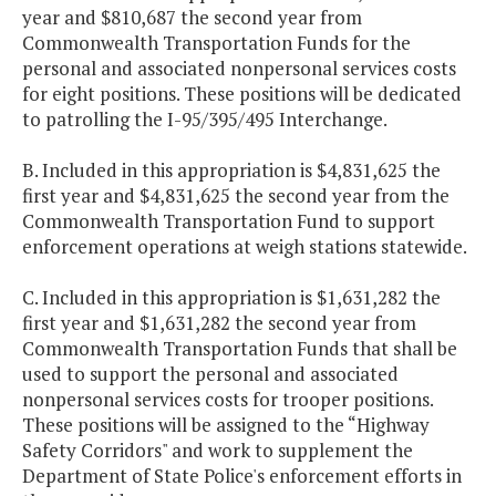
year and $810,687 the second year from
Commonwealth Transportation Funds for the
personal and associated nonpersonal services costs
for eight positions. These positions will be dedicated
to patrolling the I-95/395/495 Interchange.
B. Included in this appropriation is $4,831,625 the
first year and $4,831,625 the second year from the
Commonwealth Transportation Fund to support
enforcement operations at weigh stations statewide.
C. Included in this appropriation is $1,631,282 the
first year and $1,631,282 the second year from
Commonwealth Transportation Funds that shall be
used to support the personal and associated
nonpersonal services costs for trooper positions.
These positions will be assigned to the “Highway
Safety Corridors" and work to supplement the
Department of State Police's enforcement efforts in