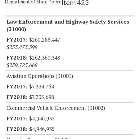
Item 423
Department of State Police
Item Lookup
Law Enforcement and Highway Safety Services
(31000)
$260,286,447
$253,473,398
$262,360,348
$259,725,668
Aviation Operations (31001)
$7,334,764
$7,335,698
Commercial Vehicle Enforcement (31002)
$4,946,935
$4,946,935