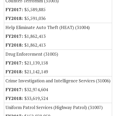
Counter-Terrorism (31003)
$5,589,885
$5,591,036
Help Eliminate Auto Theft (HEAT) (31004)
$1,862,413
$1,862,413
Drug Enforcement (31005)
$21,139,158
$21,142,149
Crime Investigation and Intelligence Services (31006)
$32,974,604
$33,619,524
Uniform Patrol Services (Highway Patrol) (31007)