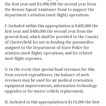
the first year and $3,098,098 the second year from
the Rescue Squad Assistance Fund to support the
department's aviation (med-flight) operations.
F. Included within this appropriation is $400,000 the
first year and $400,000 the second year from the
general fund, which shall be provided to the County
of Chesterfield for use in funding the paramedics
assigned to the Department of State Police for
aviation (med-flight) operations, and for related
med-flight expenses.
G. In the event that special fund revenues for this
Item exceed expenditures, the balance of such
revenues may be used for air medical evacuation
equipment improvements, information technology
upgrades or for motor vehicle replacement.
H. Included in this appropriation is $110,000 the first