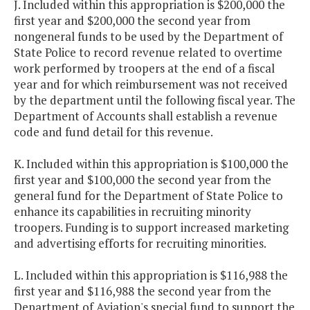
J. Included within this appropriation is $200,000 the
first year and $200,000 the second year from
nongeneral funds to be used by the Department of
State Police to record revenue related to overtime
work performed by troopers at the end of a fiscal
year and for which reimbursement was not received
by the department until the following fiscal year. The
Department of Accounts shall establish a revenue
code and fund detail for this revenue.
K. Included within this appropriation is $100,000 the
first year and $100,000 the second year from the
general fund for the Department of State Police to
enhance its capabilities in recruiting minority
troopers. Funding is to support increased marketing
and advertising efforts for recruiting minorities.
L. Included within this appropriation is $116,988 the
first year and $116,988 the second year from the
Department of Aviation's special fund to support the