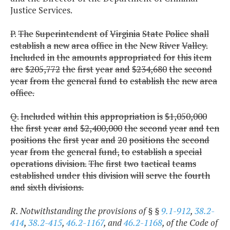
Justice Services.
P.
The
Superintendent
of
Virginia
State
Police
shall
establish
a
new
area
office
in
the
New
River
Valley.
Included
in
the
amounts
appropriated
for
this
item
are
$205,772
the
first
year
and
$234,680
the
second
year
from
the
general
fund
to
establish
the
new
area
office.
Q.
Included
within
this
appropriation
is
$1,050,000
the
first
year
and
$2,400,000
the
second
year
and
ten
positions
the
first
year
and
20
positions
the
second
year
from
the
general
fund,
to
establish
a
special
operations
division.
The
first
two
tactical
teams
established
under
this
division
will
serve
the
fourth
and
sixth
divisions.
R. Notwithstanding the provisions of § §
9.1-912
,
38.2-
414
,
38.2-415
,
46.2-1167
, and
46.2-1168
, of the Code of