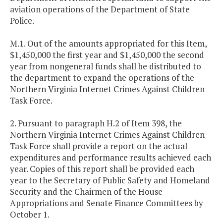
aviation operations of the Department of State
Police.
M.1. Out of the amounts appropriated for this Item,
$1,450,000 the first year and $1,450,000 the second
year from nongeneral funds shall be distributed to
the department to expand the operations of the
Northern Virginia Internet Crimes Against Children
Task Force.
2. Pursuant to paragraph H.2 of Item 398, the
Northern Virginia Internet Crimes Against Children
Task Force shall provide a report on the actual
expenditures and performance results achieved each
year. Copies of this report shall be provided each
year to the Secretary of Public Safety and Homeland
Security and the Chairmen of the House
Appropriations and Senate Finance Committees by
October 1.