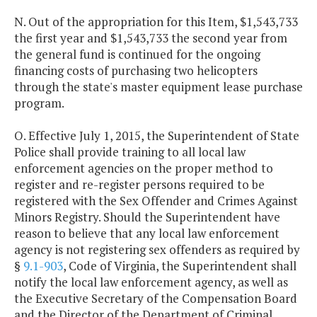
N. Out of the appropriation for this Item, $1,543,733
the first year and $1,543,733 the second year from
the general fund is continued for the ongoing
financing costs of purchasing two helicopters
through the state's master equipment lease purchase
program.
O. Effective July 1, 2015, the Superintendent of State
Police shall provide training to all local law
enforcement agencies on the proper method to
register and re-register persons required to be
registered with the Sex Offender and Crimes Against
Minors Registry. Should the Superintendent have
reason to believe that any local law enforcement
agency is not registering sex offenders as required by
§
9.1-903
, Code of Virginia, the Superintendent shall
notify the local law enforcement agency, as well as
the Executive Secretary of the Compensation Board
and the Director of the Department of Criminal