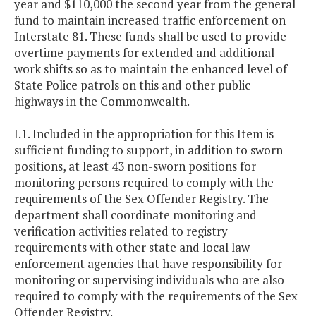
year and $110,000 the second year from the general
fund to maintain increased traffic enforcement on
Interstate 81. These funds shall be used to provide
overtime payments for extended and additional
work shifts so as to maintain the enhanced level of
State Police patrols on this and other public
highways in the Commonwealth.
I.1. Included in the appropriation for this Item is
sufficient funding to support, in addition to sworn
positions, at least 43 non-sworn positions for
monitoring persons required to comply with the
requirements of the Sex Offender Registry. The
department shall coordinate monitoring and
verification activities related to registry
requirements with other state and local law
enforcement agencies that have responsibility for
monitoring or supervising individuals who are also
required to comply with the requirements of the Sex
Offender Registry.