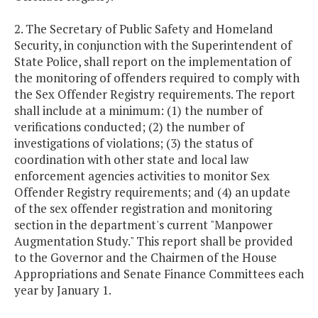
2. The Secretary of Public Safety and Homeland
Security, in conjunction with the Superintendent of
State Police, shall report on the implementation of
the monitoring of offenders required to comply with
the Sex Offender Registry requirements. The report
shall include at a minimum: (1) the number of
verifications conducted; (2) the number of
investigations of violations; (3) the status of
coordination with other state and local law
enforcement agencies activities to monitor Sex
Offender Registry requirements; and (4) an update
of the sex offender registration and monitoring
section in the department's current "Manpower
Augmentation Study." This report shall be provided
to the Governor and the Chairmen of the House
Appropriations and Senate Finance Committees each
year by January 1.