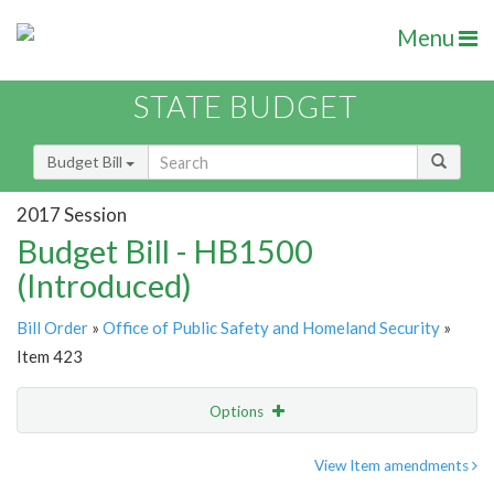
Menu
STATE BUDGET
Budget Bill
2017 Session
Budget Bill - HB1500
(Introduced)
Bill Order
»
Office of Public Safety and Homeland Security
»
Item 423
Options
Item
Show Highlight
Email
View Item amendments