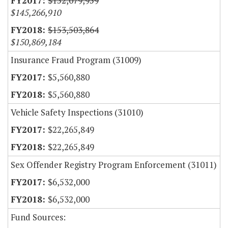
$152,079,959
$145,266,910
$153,503,864
$150,869,184
Insurance Fraud Program (31009)
$5,560,880
$5,560,880
Vehicle Safety Inspections (31010)
$22,265,849
$22,265,849
Sex Offender Registry Program Enforcement (31011)
$6,532,000
$6,532,000
Fund Sources: