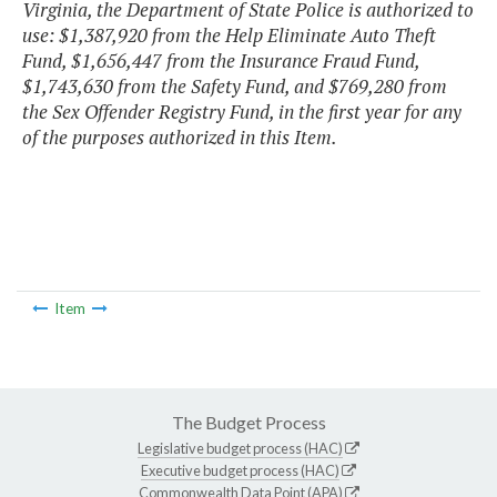
Virginia, the Department of State Police is authorized to
use: $1,387,920 from the Help Eliminate Auto Theft
Fund, $1,656,447 from the Insurance Fraud Fund,
$1,743,630 from the Safety Fund, and $769,280 from
the Sex Offender Registry Fund, in the first year for any
of the purposes authorized in this Item.
Item
The Budget Process
Legislative budget process (HAC)
Executive budget process (HAC)
Commonwealth Data Point (APA)