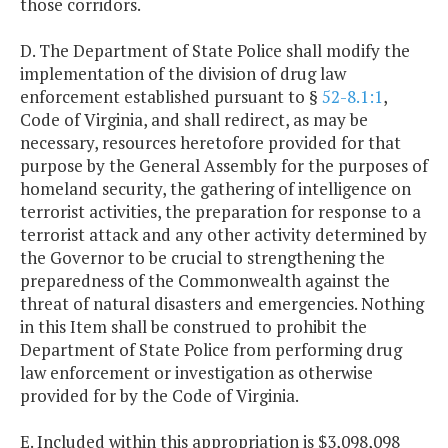
those corridors.
D. The Department of State Police shall modify the
implementation of the division of drug law
enforcement established pursuant to §
52-8.1:1
,
Code of Virginia, and shall redirect, as may be
necessary, resources heretofore provided for that
purpose by the General Assembly for the purposes of
homeland security, the gathering of intelligence on
terrorist activities, the preparation for response to a
terrorist attack and any other activity determined by
the Governor to be crucial to strengthening the
preparedness of the Commonwealth against the
threat of natural disasters and emergencies. Nothing
in this Item shall be construed to prohibit the
Department of State Police from performing drug
law enforcement or investigation as otherwise
provided for by the Code of Virginia.
E. Included within this appropriation is $3,098,098