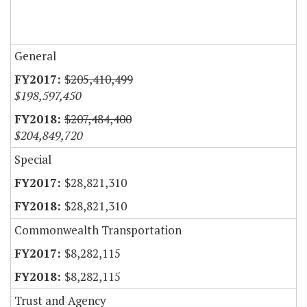
General
$205,410,499
$198,597,450
$207,484,400
$204,849,720
Special
$28,821,310
$28,821,310
Commonwealth Transportation
$8,282,115
$8,282,115
Trust and Agency