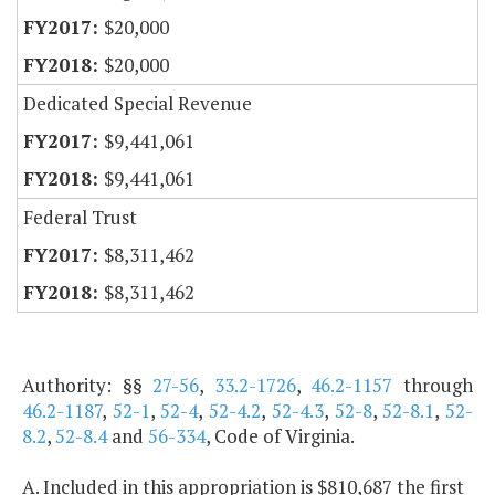
$20,000
$20,000
Dedicated Special Revenue
$9,441,061
$9,441,061
Federal Trust
$8,311,462
$8,311,462
Authority: §§
27-56
,
33.2-1726
,
46.2-1157
through
46.2-1187
,
52-1
,
52-4
,
52-4.2
,
52-4.3
,
52-8
,
52-8.1
,
52-
8.2
,
52-8.4
and
56-334
, Code of Virginia.
A. Included in this appropriation is $810,687 the first