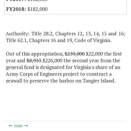
$182,000
Authority: Title 28.2, Chapters 12, 13, 14, 15 and 16;
Title 62.1, Chapters 16 and 19, Code of Virginia.
Out of this appropriation,
$239,000
$22,000
the first
year and
$8,933
$226,000
the second year from the
general fund is designated for Virginia's share of an
Army Corps of Engineers project to construct a
seawall to preserve the harbor on Tangier Island.
Item