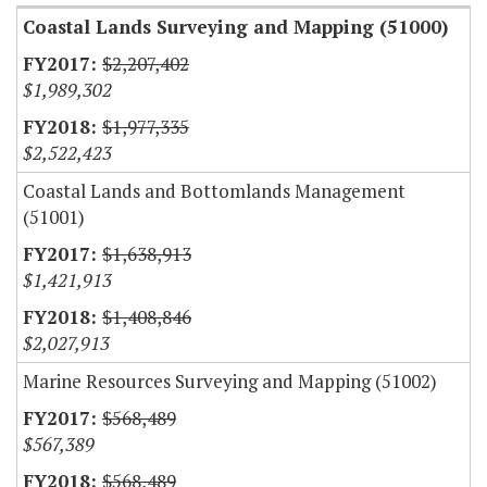
Coastal Lands Surveying and Mapping (51000)
$2,207,402
$1,989,302
$1,977,335
$2,522,423
Coastal Lands and Bottomlands Management
(51001)
$1,638,913
$1,421,913
$1,408,846
$2,027,913
Marine Resources Surveying and Mapping (51002)
$568,489
$567,389
$568,489