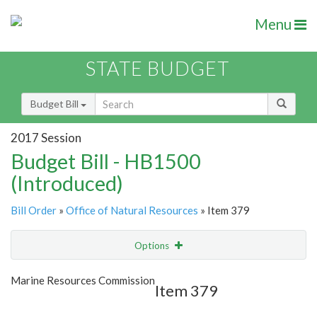
Menu
STATE BUDGET
Budget Bill
2017 Session
Budget Bill - HB1500
(Introduced)
Bill Order
»
Office of Natural Resources
» Item 379
Options
Item
Show Highlight
Email
Marine Resources Commission
Item 379
Item Lookup