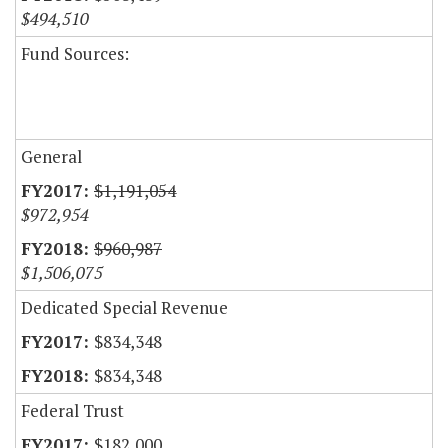
$494,510
Fund Sources:
General
$1,191,054
$972,954
$960,987
$1,506,075
Dedicated Special Revenue
$834,348
$834,348
Federal Trust
$182,000