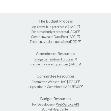
The Budget Process
Legislative budget process (HAC)
Executive budget process (HAC)
Commonwealth Data Point (APA)
Frequently asked questions (DPB)
Amendment Resources
Budget amendment process
Frequently asked questions (HAC)
Committee Resources
Committee Website
HAC
|
SFAC
Legislation in Committee
HAC
|
SFAC
Budget Resources
For Developers -
Web Service API
Budget Help Center