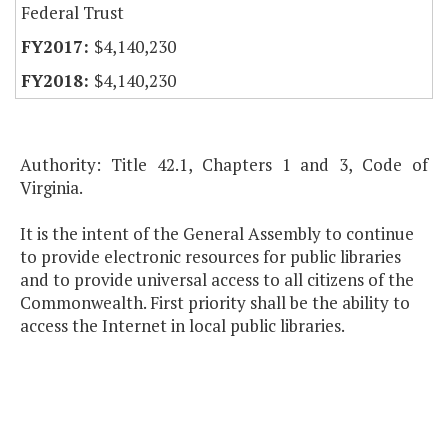
Federal Trust
$4,140,230
$4,140,230
Authority: Title 42.1, Chapters 1 and 3, Code of
Virginia.
It is the intent of the General Assembly to continue
to provide electronic resources for public libraries
and to provide universal access to all citizens of the
Commonwealth. First priority shall be the ability to
access the Internet in local public libraries.