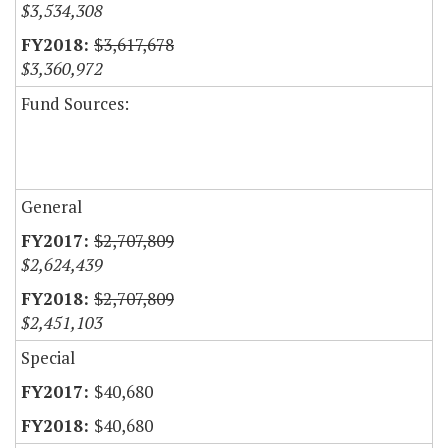
$3,534,308
$3,617,678
$3,360,972
Fund Sources:
General
$2,707,809
$2,624,439
$2,707,809
$2,451,103
Special
$40,680
$40,680