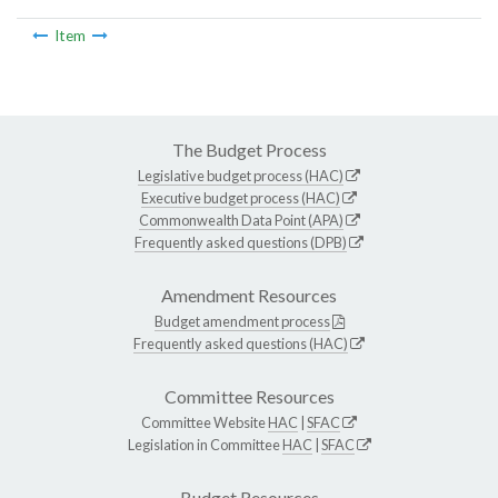
Item
The Budget Process
Legislative budget process (HAC)
Executive budget process (HAC)
Commonwealth Data Point (APA)
Frequently asked questions (DPB)
Amendment Resources
Budget amendment process
Frequently asked questions (HAC)
Committee Resources
Committee Website
HAC
|
SFAC
Legislation in Committee
HAC
|
SFAC
Budget Resources