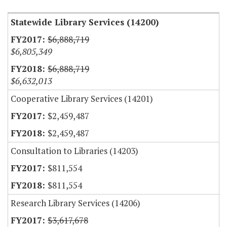
Statewide Library Services (14200)
$6,888,719
$6,805,349
$6,888,719
$6,632,013
Cooperative Library Services (14201)
$2,459,487
$2,459,487
Consultation to Libraries (14203)
$811,554
$811,554
Research Library Services (14206)
$3,617,678