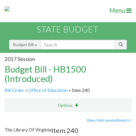
Menu
STATE BUDGET
Budget Bill
2017 Session
Budget Bill - HB1500
(Introduced)
Bill Order
»
Office of Education
» Item 240
Options
Item
Show Highlight
Email
View Item amendments
Item 240
The Library Of Virginia
Item Lookup