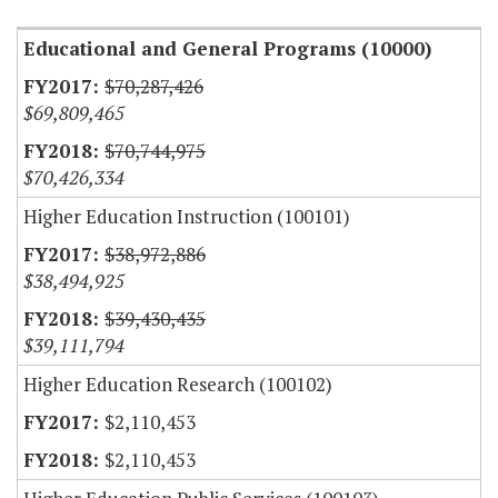
Educational and General Programs (10000)
$70,287,426
$69,809,465
$70,744,975
$70,426,334
Higher Education Instruction (100101)
$38,972,886
$38,494,925
$39,430,435
$39,111,794
Higher Education Research (100102)
$2,110,453
$2,110,453