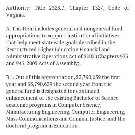
Authority: Title
23
23.1
, Chapter
13
27
, Code of
Virginia.
A. This Item includes general and nongeneral fund
appropriations to support institutional initiatives
that help meet statewide goals described in the
Restructured Higher Education Financial and
Administrative Operations Act of 2005 (Chapters 933
and 945, 2005 Acts of Assembly).
B.1. Out of this appropriation, $3,790,639 the first
year and $3,790,639 the second year from the
general fund is designated for continued
enhancement of the existing Bachelor of Science
academic programs in Computer Science,
Manufacturing Engineering, Computer Engineering,
Mass Communications and Criminal Justice, and the
doctoral program in Education.