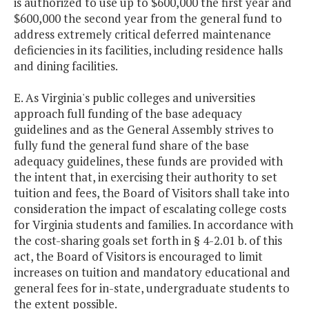
is authorized to use up to $600,000 the first year and
$600,000 the second year from the general fund to
address extremely critical deferred maintenance
deficiencies in its facilities, including residence halls
and dining facilities.
E. As Virginia's public colleges and universities
approach full funding of the base adequacy
guidelines and as the General Assembly strives to
fully fund the general fund share of the base
adequacy guidelines, these funds are provided with
the intent that, in exercising their authority to set
tuition and fees, the Board of Visitors shall take into
consideration the impact of escalating college costs
for Virginia students and families. In accordance with
the cost-sharing goals set forth in § 4-2.01 b. of this
act, the Board of Visitors is encouraged to limit
increases on tuition and mandatory educational and
general fees for in-state, undergraduate students to
the extent possible.