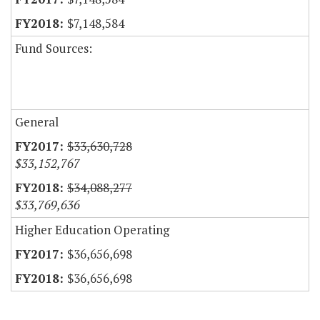
$7,148,584
Fund Sources:
General
$33,630,728
$33,152,767
$34,088,277
$33,769,636
Higher Education Operating
$36,656,698
$36,656,698