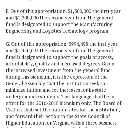
F. Out of this appropriation, $1,300,000 the first year
and $1,300,000 the second year from the general
fund is designated to support the Manufacturing
Engineering and Logistics Technology program.
G. Out of this appropriation, $994,498 the first year
and $1,450,603 the second year from the general
fund is designated to support the goals of access,
affordability, quality and increased degrees. Given
the increased investment from the general fund
during this biennium, it is the expression of the
General Assembly that the institution seek to
minimize tuition and fee increases for in-state
undergraduate students. This language shall be in
effect for the 2016-2018 biennium only. The Board of
Visitors shall set the tuition rates for the institution,
and forward their action to the State Council of
Higher Education for Virginia within three business