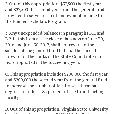
2. Out of this appropriation, $37,500 the first year
and $37,500 the second year from the general fund is
provided to serve in lieu of endowment income for
the Eminent Scholars Program.
3. Any unexpended balances in paragraphs B.1. and
B.2. in this Item at the close of business on June 30,
2016 and June 30, 2017, shall not revert to the
surplus of the general fund but shall be carried
forward on the books of the State Comptroller and
reappropriated in the succeeding year.
C. This appropriation includes $200,000 the first year
and $200,000 the second year from the general fund
to increase the number of faculty with terminal
degrees to at least 85 percent of the total teaching
faculty.
D. Out of this appropriation, Virginia State University