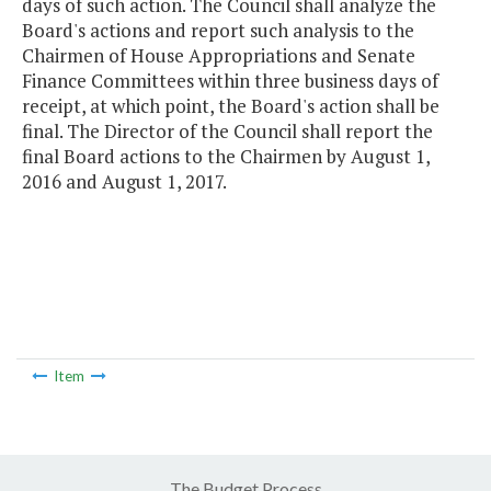
days of such action. The Council shall analyze the
Board's actions and report such analysis to the
Chairmen of House Appropriations and Senate
Finance Committees within three business days of
receipt, at which point, the Board's action shall be
final. The Director of the Council shall report the
final Board actions to the Chairmen by August 1,
2016 and August 1, 2017.
Item
The Budget Process