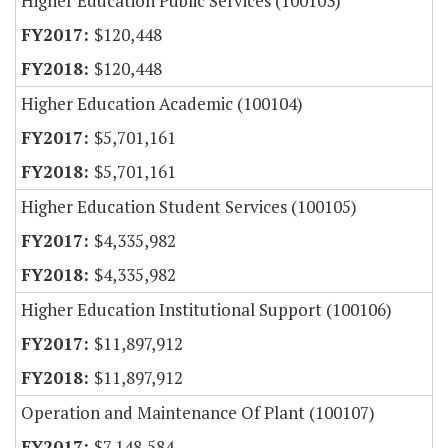
Higher Education Public Services (100103)
$120,448
$120,448
Higher Education Academic (100104)
$5,701,161
$5,701,161
Higher Education Student Services (100105)
$4,335,982
$4,335,982
Higher Education Institutional Support (100106)
$11,897,912
$11,897,912
Operation and Maintenance Of Plant (100107)
$7,148,584