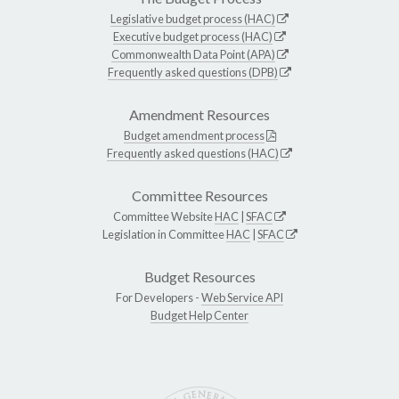
Legislative budget process (HAC)
Executive budget process (HAC)
Commonwealth Data Point (APA)
Frequently asked questions (DPB)
Amendment Resources
Budget amendment process
Frequently asked questions (HAC)
Committee Resources
Committee Website
HAC
|
SFAC
Legislation in Committee
HAC
|
SFAC
Budget Resources
For Developers -
Web Service API
Budget Help Center