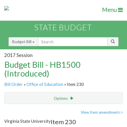
Menu
STATE BUDGET
Budget Bill
2017 Session
Budget Bill - HB1500
(Introduced)
Bill Order
»
Office of Education
» Item 230
Options
Item
Show Highlight
Email
View Item amendments
Item 230
Virginia State University
Item Lookup