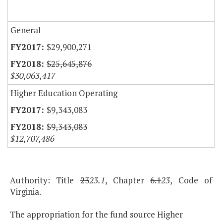
General
$29,900,271
$25,645,876
$30,063,417
Higher Education Operating
$9,343,083
$9,343,083
$12,707,486
Authority: Title
23
23.1
, Chapter
6.1
23
, Code of
Virginia.
The appropriation for the fund source Higher