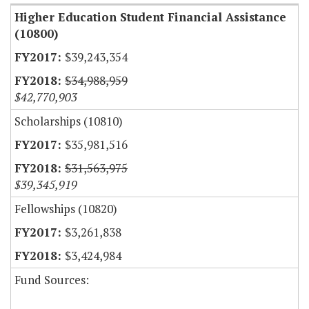
Higher Education Student Financial Assistance
(10800)
$39,243,354
$34,988,959
$42,770,903
Scholarships (10810)
$35,981,516
$31,563,975
$39,345,919
Fellowships (10820)
$3,261,838
$3,424,984
Fund Sources: