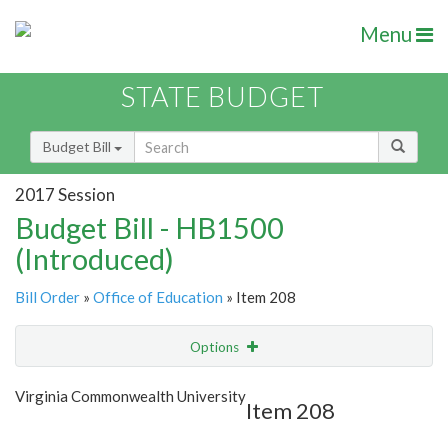
Menu
STATE BUDGET
Budget Bill
2017 Session
Budget Bill - HB1500
(Introduced)
Bill Order
»
Office of Education
» Item 208
Options
Item
Show Highlight
Email
Virginia Commonwealth University
Item 208
Item Lookup