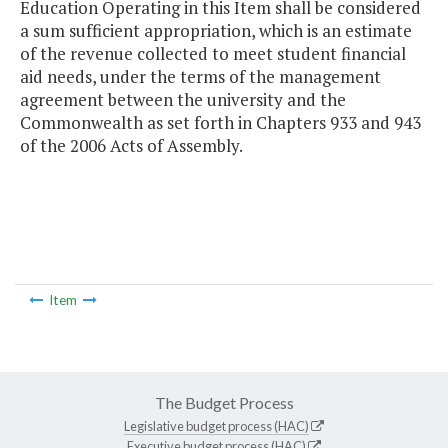
Education Operating in this Item shall be considered
a sum sufficient appropriation, which is an estimate
of the revenue collected to meet student financial
aid needs, under the terms of the management
agreement between the university and the
Commonwealth as set forth in Chapters 933 and 943
of the 2006 Acts of Assembly.
Item
The Budget Process
Legislative budget process (HAC)
Executive budget process (HAC)