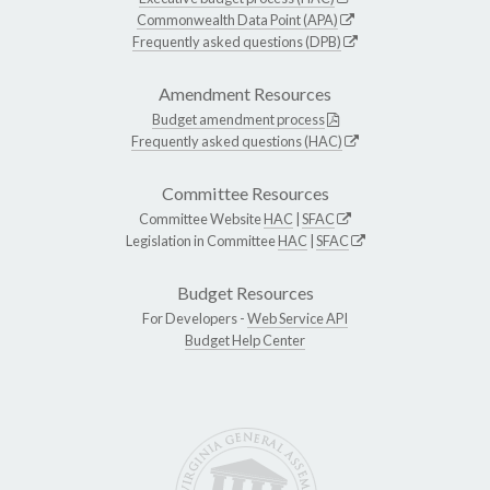
Commonwealth Data Point (APA)
Frequently asked questions (DPB)
Amendment Resources
Budget amendment process
Frequently asked questions (HAC)
Committee Resources
Committee Website
HAC
|
SFAC
Legislation in Committee
HAC
|
SFAC
Budget Resources
For Developers -
Web Service API
Budget Help Center