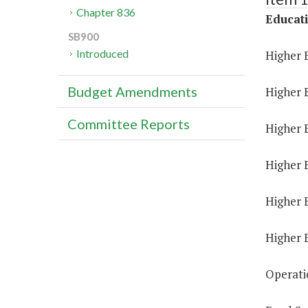
Chapter 836
Educat
SB900
Introduced
Higher 
Budget Amendments
Higher 
Committee Reports
Higher E
Higher 
Higher 
Higher 
Operati