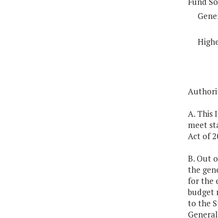
Fund So
Gene
Highe
Authorit
A. This 
meet st
Act of 2
B. Out o
the gen
for the
budget r
to the 
General