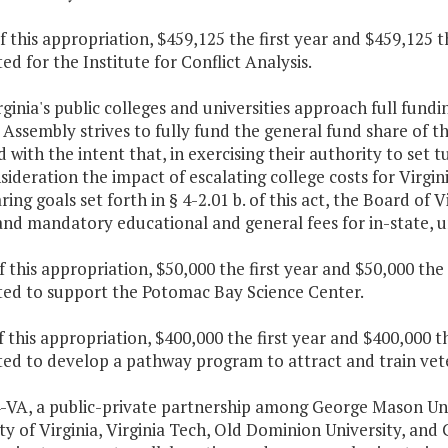
f this appropriation, $459,125 the first year and $459,125 
ed for the Institute for Conflict Analysis.
rginia's public colleges and universities approach full fund
Assembly strives to fully fund the general fund share of t
 with the intent that, in exercising their authority to set t
sideration the impact of escalating college costs for Virgin
ring goals set forth in § 4-2.01 b. of this act, the Board of 
and mandatory educational and general fees for in-state, 
f this appropriation, $50,000 the first year and $50,000 th
ted to support the Potomac Bay Science Center.
f this appropriation, $400,000 the first year and $400,000 
ed to develop a pathway program to attract and train vete
4-VA, a public-private partnership among George Mason Uni
ty of Virginia, Virginia Tech, Old Dominion University, and 