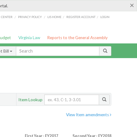
×
rtal.
/
/
/
/
G CENTER
PRIVACY POLICY
LIS HOME
REGISTER ACCOUNT
LOGIN
Budget
Virginia Law
Reports to the General Assembly
 Bill
Item Lookup
View Item amendments
First Year - FY2017
Second Year - FY2018