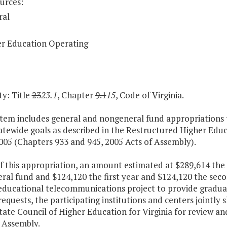
urces:
ral
r Education Operating
y: Title
23
23.1
, Chapter
9.1
15
, Code of Virginia.
Item includes general and nongeneral fund appropriations to
atewide goals as described in the Restructured Higher Edu
005 (Chapters 933 and 945, 2005 Acts of Assembly).
f this appropriation, an amount estimated at $289,614 the
eral fund and $124,120 the first year and $124,120 the se
 educational telecommunications project to provide gradua
equests, the participating institutions and centers jointly 
State Council of Higher Education for Virginia for review
 Assembly.