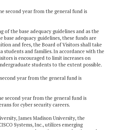
the second year from the general fund is
ing of the base adequacy guidelines and as the
he base adequacy guidelines, these funds are
uition and fees, the Board of Visitors shall take
ia students and families. In accordance with the
Visitors is encouraged to limit increases on
undergraduate students to the extent possible.
e second year from the general fund is
the second year from the general fund is
rans for cyber security careers.
versity, James Madison University, the
CISCO Systems, Inc., utilizes emerging