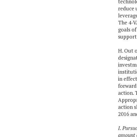
technol
reduce u
leverage
The 4-V
goals of
support 
H. Out o
designat
investme
institut
in effec
forward 
action. 
Appropri
action s
2016 and
I. Pursu
amount o