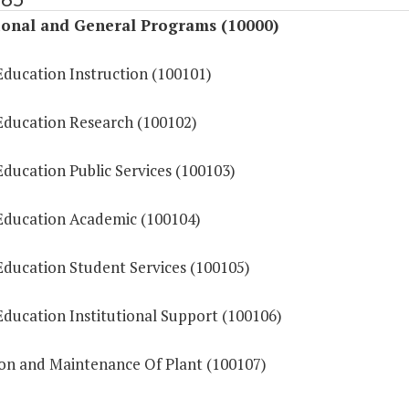
ional and General Programs (10000)
Education Instruction (100101)
Education Research (100102)
ducation Public Services (100103)
Education Academic (100104)
Education Student Services (100105)
Education Institutional Support (100106)
on and Maintenance Of Plant (100107)