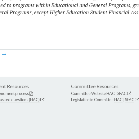
ted to programs within Educational and General Programs, gr
ral Programs, except Higher Education Student Financial Ass
m
nt Resources
Committee Resources
endment process
Committee Website
HAC
|
SFAC
 asked questions (HAC)
Legislation in Committee
HAC
|
SFAC