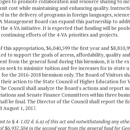
ogies to promote collaboration and resource sharing to inc
nit cost while maintaining and enhancing quality. Instruction
d in the delivery of programs in foreign languages, scienc
A Management Board can expand this partnership to additio
 the 4-VA initiative. It is expected that funding will be p
continuing efforts of the 4-VA priorities and projects.
f this appropriation, $6,040,599 the first year and $8,810,
ed to support the goals of access, affordability, quality a
nt from the general fund during this biennium, it is the e
ion seek to minimize tuition and fee increases for in-state
t for the 2016-2018 biennium only. The Board of Visitors shal
their action to the State Council of Higher Education for V
The Council shall analyze the Board's actions and report s
ations and Senate Finance Committees within three busines
hall be final. The Director of the Council shall report the 
 August 1, 2017.
ant to § 4-1.02 d. 6.a) of this act and notwithstanding any othe
f $6,937,504 in the second year from the general fund for Geo