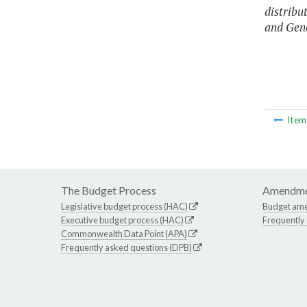
distribu
and Gene
Ite
The Budget Process
Amendme
Legislative budget process (HAC)
Budget am
Executive budget process (HAC)
Frequently
Commonwealth Data Point (APA)
Frequently asked questions (DPB)