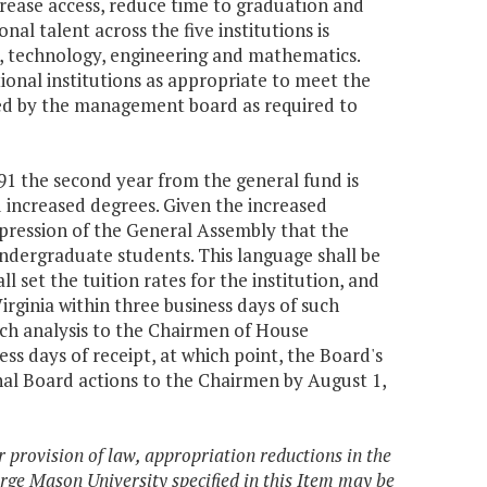
rease access, reduce time to graduation and
al talent across the five institutions is
e, technology, engineering and mathematics.
nal institutions as appropriate to meet the
ooled by the management board as required to
991 the second year from the general fund is
nd increased degrees. Given the increased
xpression of the General Assembly that the
 undergraduate students. This language shall be
l set the tuition rates for the institution, and
irginia within three business days of such
uch analysis to the Chairmen of House
s days of receipt, at which point, the Board's
final Board actions to the Chairmen by August 1,
r provision of law, appropriation reductions in the
rge Mason University specified in this Item may be