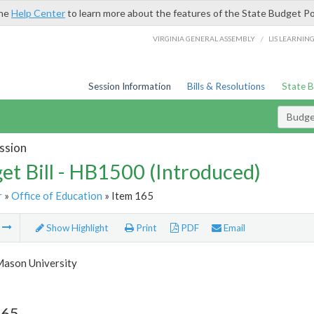
the
Help Center
to learn more about the features of the State Budget Po
/
VIRGINIA GENERAL ASSEMBLY
LIS LEARNIN
Session Information
Bills & Resolutions
State 
Budget
ssion
et Bill - HB1500 (Introduced)
r
»
Office of Education
» Item 165
m
Show Highlight
Print
PDF
Email
ason University
165