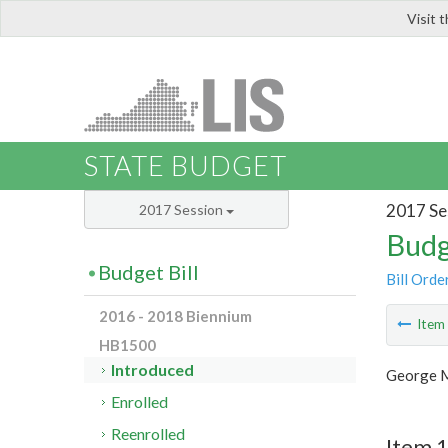
Visit 
LIS
STATE BUDGET
2017 Se
2017 Session
Budg
Budget Bill
Bill Orde
2016 - 2018 Biennium
Ite
HB1500
Introduced
George M
Enrolled
Reenrolled
Item 