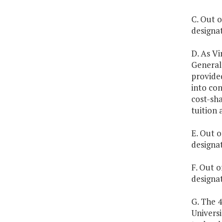
C. Out o
designat
D. As Vi
General 
provided
into con
cost-sha
tuition 
E. Out o
designa
F. Out o
designat
G. The 
Universi