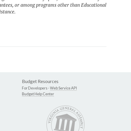
antees, or among programs other than Educational
istance.
Budget Resources
For Developers -
Web Service API
Budget Help Center