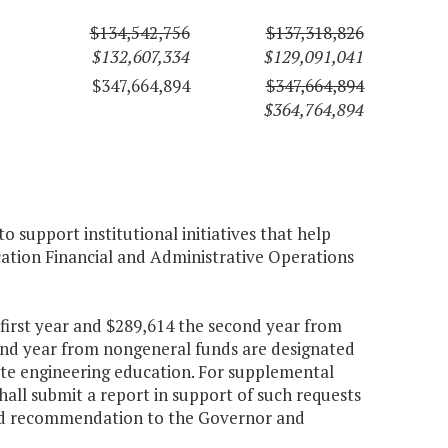
$134,542,756
$137,318,826
$132,607,334
$129,091,041
$347,664,894
$347,664,894
$364,764,894
 support institutional initiatives that help
cation Financial and Administrative Operations
 first year and $289,614 the second year from
cond year from nongeneral funds are designated
te engineering education. For supplemental
shall submit a report in support of such requests
 and recommendation to the Governor and