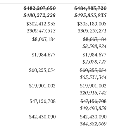
$482,207,650
$484,983,720
$480,272,228
$493,855,935
$302,412,935
$305,189,005
$300,477,513
$305,257,271
$8,067,184
$8,067,184
$8,398,924
$1,984,677
$1,984,677
$2,078,727
$60,255,054
$60,255,054
$63,331,344
$19,901,002
$19,901,002
$20,916,742
$47,156,708
$47,156,708
$49,490,858
$42,430,090
$42,430,090
$44,382,069