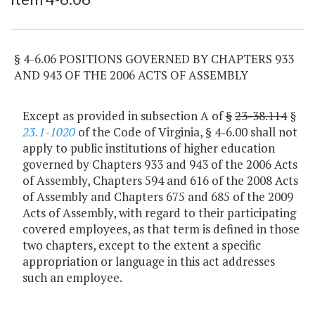
§ 4-6.06 POSITIONS GOVERNED BY CHAPTERS 933
AND 943 OF THE 2006 ACTS OF ASSEMBLY
Except as provided in subsection A of
§
23-38.114
§
23.1-1020
of the Code of Virginia, § 4-6.00 shall not
apply to public institutions of higher education
governed by Chapters 933 and 943 of the 2006 Acts
of Assembly, Chapters 594 and 616 of the 2008 Acts
of Assembly and Chapters 675 and 685 of the 2009
Acts of Assembly, with regard to their participating
covered employees, as that term is defined in those
two chapters, except to the extent a specific
appropriation or language in this act addresses
such an employee.