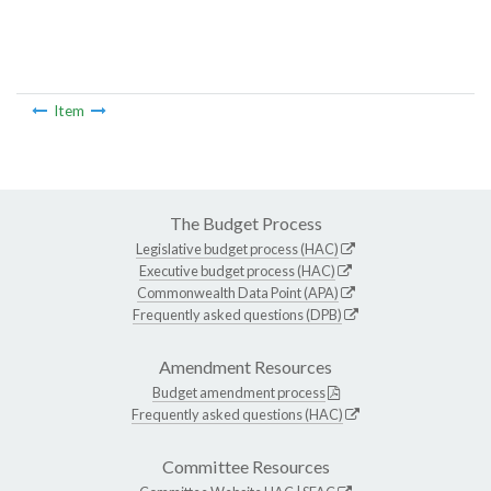
Item
The Budget Process
Legislative budget process (HAC)
Executive budget process (HAC)
Commonwealth Data Point (APA)
Frequently asked questions (DPB)
Amendment Resources
Budget amendment process
Frequently asked questions (HAC)
Committee Resources