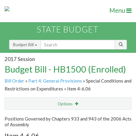
Menu
STATE BUDGET
Budget Bill
2017 Session
Budget Bill - HB1500 (Enrolled)
Bill Order
»
Part 4: General Provisions
» Special Conditions and
Restrictions on Expenditures » Item 4-6.06
Options
Item
Show Highlight
Email
Positions Governed by Chapters 933 and 943 of the 2006 Acts
of Assembly
Item Lookup
Item 4-6.06