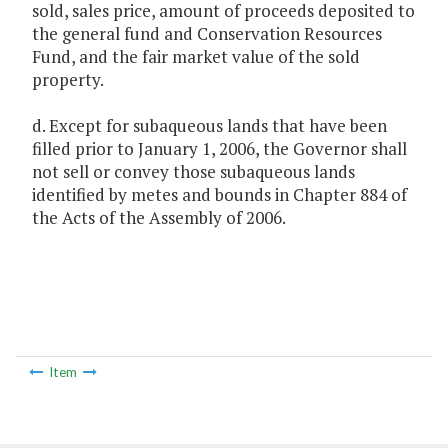
sold, sales price, amount of proceeds deposited to
the general fund and Conservation Resources
Fund, and the fair market value of the sold
property.
d. Except for subaqueous lands that have been
filled prior to January 1, 2006, the Governor shall
not sell or convey those subaqueous lands
identified by metes and bounds in Chapter 884 of
the Acts of the Assembly of 2006.
Item