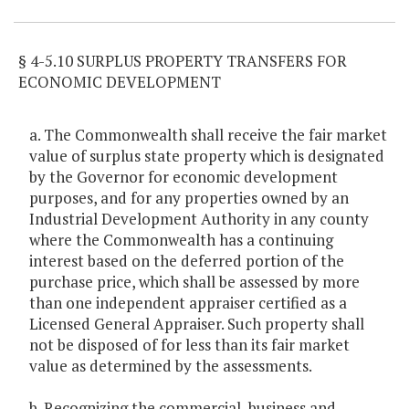
§ 4-5.10 SURPLUS PROPERTY TRANSFERS FOR
ECONOMIC DEVELOPMENT
a. The Commonwealth shall receive the fair market
value of surplus state property which is designated
by the Governor for economic development
purposes, and for any properties owned by an
Industrial Development Authority in any county
where the Commonwealth has a continuing
interest based on the deferred portion of the
purchase price, which shall be assessed by more
than one independent appraiser certified as a
Licensed General Appraiser. Such property shall
not be disposed of for less than its fair market
value as determined by the assessments.
b. Recognizing the commercial, business and