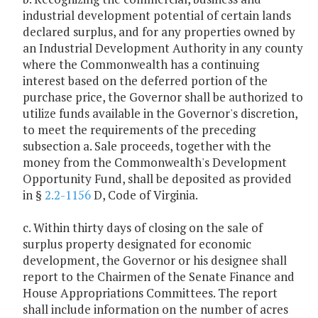
industrial development potential of certain lands
declared surplus, and for any properties owned by
an Industrial Development Authority in any county
where the Commonwealth has a continuing
interest based on the deferred portion of the
purchase price, the Governor shall be authorized to
utilize funds available in the Governor's discretion,
to meet the requirements of the preceding
subsection a. Sale proceeds, together with the
money from the Commonwealth's Development
Opportunity Fund, shall be deposited as provided
in §
2.2-1156
D, Code of Virginia.
c. Within thirty days of closing on the sale of
surplus property designated for economic
development, the Governor or his designee shall
report to the Chairmen of the Senate Finance and
House Appropriations Committees. The report
shall include information on the number of acres