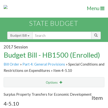
Menu
STATE BUDGET
Budget Bill
2017 Session
Budget Bill - HB1500 (Enrolled)
Bill Order
»
Part 4: General Provisions
» Special Conditions and
Restrictions on Expenditures » Item 4-5.10
Options
Item
Show Highlight
Email
Surplus Property Transfers for Economic Development
Item
4-5.10
Item Lookup