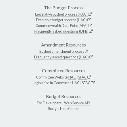
The Budget Process
Legislative budget process (HAC)
Executive budget process (HAC)
Commonwealth Data Point (APA)
Frequently asked questions (DPB)
Amendment Resources
Budget amendment process
Frequently asked questions (HAC)
Committee Resources
Committee Website
HAC
|
SFAC
Legislation in Committee
HAC
|
SFAC
Budget Resources
For Developers -
Web Service API
Budget Help Center