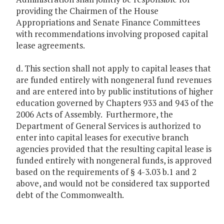
providing the Chairmen of the House
Appropriations and Senate Finance Committees
with recommendations involving proposed capital
lease agreements.
d. This section shall not apply to capital leases that
are funded entirely with nongeneral fund revenues
and are entered into by public institutions of higher
education governed by Chapters 933 and 943 of the
2006 Acts of Assembly. Furthermore, the
Department of General Services is authorized to
enter into capital leases for executive branch
agencies provided that the resulting capital lease is
funded entirely with nongeneral funds, is approved
based on the requirements of § 4-3.03 b.1 and 2
above, and would not be considered tax supported
debt of the Commonwealth.