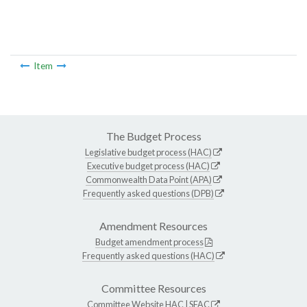
Item
The Budget Process
Legislative budget process (HAC)
Executive budget process (HAC)
Commonwealth Data Point (APA)
Frequently asked questions (DPB)
Amendment Resources
Budget amendment process
Frequently asked questions (HAC)
Committee Resources
Committee Website
HAC
|
SFAC