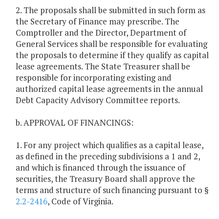
2. The proposals shall be submitted in such form as
the Secretary of Finance may prescribe. The
Comptroller and the Director, Department of
General Services shall be responsible for evaluating
the proposals to determine if they qualify as capital
lease agreements. The State Treasurer shall be
responsible for incorporating existing and
authorized capital lease agreements in the annual
Debt Capacity Advisory Committee reports.
b. APPROVAL OF FINANCINGS:
1. For any project which qualifies as a capital lease,
as defined in the preceding subdivisions a 1 and 2,
and which is financed through the issuance of
securities, the Treasury Board shall approve the
terms and structure of such financing pursuant to §
2.2-2416
, Code of Virginia.