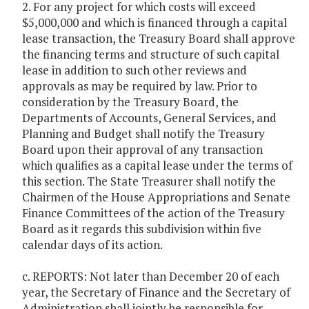
2. For any project for which costs will exceed
$5,000,000 and which is financed through a capital
lease transaction, the Treasury Board shall approve
the financing terms and structure of such capital
lease in addition to such other reviews and
approvals as may be required by law. Prior to
consideration by the Treasury Board, the
Departments of Accounts, General Services, and
Planning and Budget shall notify the Treasury
Board upon their approval of any transaction
which qualifies as a capital lease under the terms of
this section. The State Treasurer shall notify the
Chairmen of the House Appropriations and Senate
Finance Committees of the action of the Treasury
Board as it regards this subdivision within five
calendar days of its action.
c. REPORTS: Not later than December 20 of each
year, the Secretary of Finance and the Secretary of
Administration shall jointly be responsible for