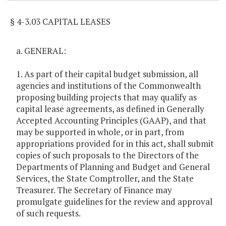
§ 4-3.03 CAPITAL LEASES
a. GENERAL:
1. As part of their capital budget submission, all
agencies and institutions of the Commonwealth
proposing building projects that may qualify as
capital lease agreements, as defined in Generally
Accepted Accounting Principles (GAAP), and that
may be supported in whole, or in part, from
appropriations provided for in this act, shall submit
copies of such proposals to the Directors of the
Departments of Planning and Budget and General
Services, the State Comptroller, and the State
Treasurer. The Secretary of Finance may
promulgate guidelines for the review and approval
of such requests.