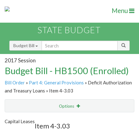
Menu
STATE BUDGET
Budget Bill
2017 Session
Budget Bill - HB1500 (Enrolled)
Bill Order
»
Part 4: General Provisions
» Deficit Authorization
and Treasury Loans » Item 4-3.03
Options
Item
Show Highlight
Email
Capital Leases
Item 4-3.03
Item Lookup