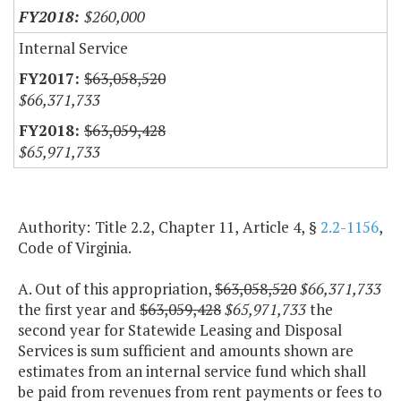
$260,000
Internal Service
$63,058,520
$66,371,733
$63,059,428
$65,971,733
Authority: Title 2.2, Chapter 11, Article 4, §
2.2-1156
,
Code of Virginia.
A. Out of this appropriation,
$63,058,520
$66,371,733
the first year and
$63,059,428
$65,971,733
the
second year for Statewide Leasing and Disposal
Services is sum sufficient and amounts shown are
estimates from an internal service fund which shall
be paid from revenues from rent payments or fees to