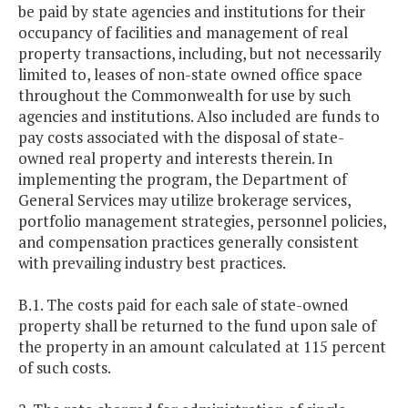
be paid by state agencies and institutions for their
occupancy of facilities and management of real
property transactions, including, but not necessarily
limited to, leases of non-state owned office space
throughout the Commonwealth for use by such
agencies and institutions. Also included are funds to
pay costs associated with the disposal of state-
owned real property and interests therein. In
implementing the program, the Department of
General Services may utilize brokerage services,
portfolio management strategies, personnel policies,
and compensation practices generally consistent
with prevailing industry best practices.
B.1. The costs paid for each sale of state-owned
property shall be returned to the fund upon sale of
the property in an amount calculated at 115 percent
of such costs.