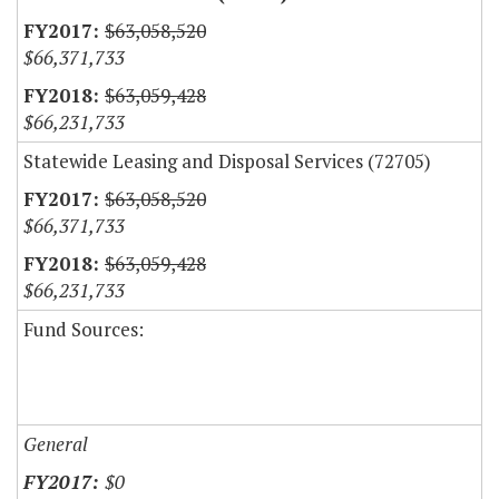
$63,058,520
$66,371,733
$63,059,428
$66,231,733
Statewide Leasing and Disposal Services (72705)
$63,058,520
$66,371,733
$63,059,428
$66,231,733
Fund Sources:
General
$0