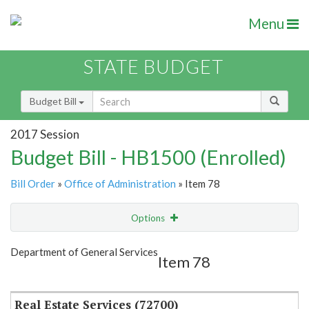
Menu
STATE BUDGET
Budget Bill
2017 Session
Budget Bill - HB1500 (Enrolled)
Bill Order
»
Office of Administration
» Item 78
Options
Item
Show Highlight
Email
Department of General Services
Item 78
Item Lookup
Real Estate Services (72700)