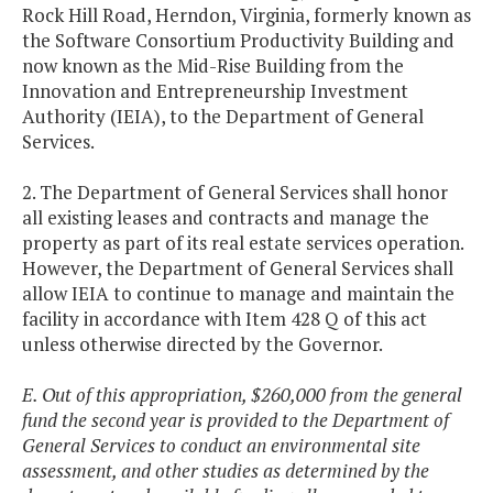
Rock Hill Road, Herndon, Virginia, formerly known as
the Software Consortium Productivity Building and
now known as the Mid-Rise Building from the
Innovation and Entrepreneurship Investment
Authority (IEIA), to the Department of General
Services.
2. The Department of General Services shall honor
all existing leases and contracts and manage the
property as part of its real estate services operation.
However, the Department of General Services shall
allow IEIA to continue to manage and maintain the
facility in accordance with Item 428 Q of this act
unless otherwise directed by the Governor.
E. Out of this appropriation, $260,000 from the general
fund the second year is provided to the Department of
General Services to conduct an environmental site
assessment, and other studies as determined by the