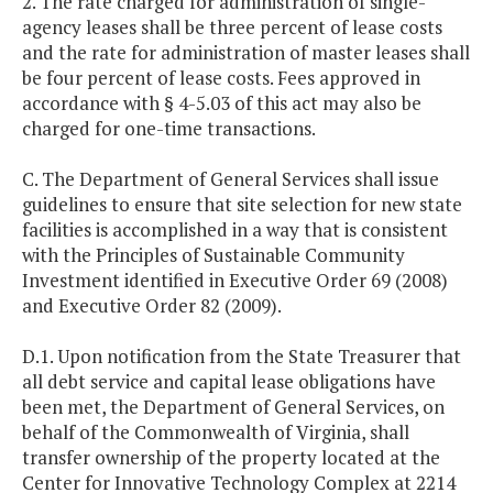
2. The rate charged for administration of single-
agency leases shall be three percent of lease costs
and the rate for administration of master leases shall
be four percent of lease costs. Fees approved in
accordance with § 4-5.03 of this act may also be
charged for one-time transactions.
C. The Department of General Services shall issue
guidelines to ensure that site selection for new state
facilities is accomplished in a way that is consistent
with the Principles of Sustainable Community
Investment identified in Executive Order 69 (2008)
and Executive Order 82 (2009).
D.1. Upon notification from the State Treasurer that
all debt service and capital lease obligations have
been met, the Department of General Services, on
behalf of the Commonwealth of Virginia, shall
transfer ownership of the property located at the
Center for Innovative Technology Complex at 2214