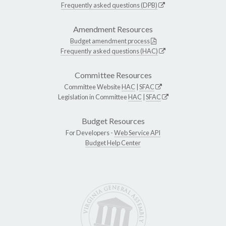
Frequently asked questions (DPB)
Amendment Resources
Budget amendment process
Frequently asked questions (HAC)
Committee Resources
Committee Website
HAC
|
SFAC
Legislation in Committee
HAC
|
SFAC
Budget Resources
For Developers -
Web Service API
Budget Help Center