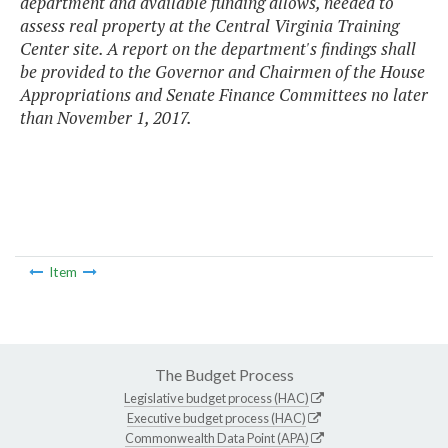
department and available funding allows, needed to
assess real property at the Central Virginia Training
Center site. A report on the department's findings shall
be provided to the Governor and Chairmen of the House
Appropriations and Senate Finance Committees no later
than November 1, 2017.
Item
The Budget Process
Legislative budget process (HAC)
Executive budget process (HAC)
Commonwealth Data Point (APA)