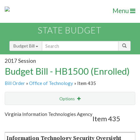
Menu
STATE BUDGET
Budget Bill
2017 Session
Budget Bill - HB1500 (Enrolled)
Bill Order
»
Office of Technology
» Item 435
Options
Item
Show Highlight
Email
Virginia Information Technologies Agency
Item 435
Item Lookup
Information Technology Security Oversight