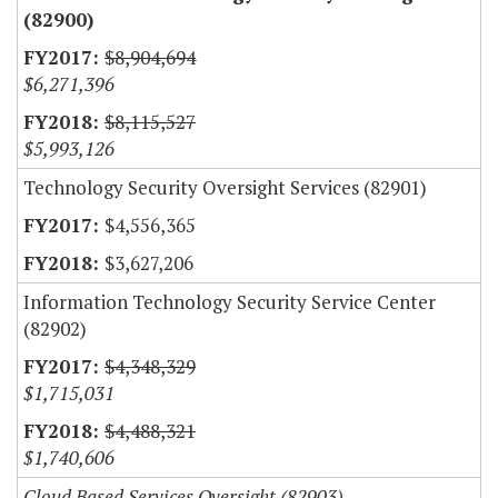
(82900)
$8,904,694
$6,271,396
$8,115,527
$5,993,126
Technology Security Oversight Services (82901)
$4,556,365
$3,627,206
Information Technology Security Service Center
(82902)
$4,348,329
$1,715,031
$4,488,321
$1,740,606
Cloud Based Services Oversight (82903)