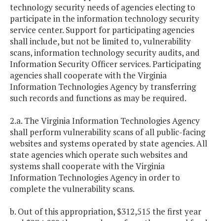
technology security needs of agencies electing to
participate in the information technology security
service center. Support for participating agencies
shall include, but not be limited to, vulnerability
scans, information technology security audits, and
Information Security Officer services. Participating
agencies shall cooperate with the Virginia
Information Technologies Agency by transferring
such records and functions as may be required.
2.a. The Virginia Information Technologies Agency
shall perform vulnerability scans of all public-facing
websites and systems operated by state agencies. All
state agencies which operate such websites and
systems shall cooperate with the Virginia
Information Technologies Agency in order to
complete the vulnerability scans.
b. Out of this appropriation, $312,515 the first year