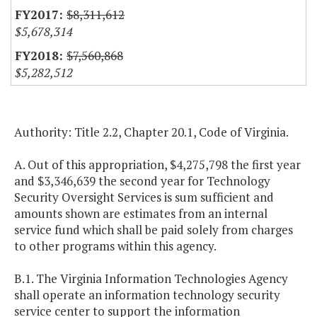
$8,311,612
$5,678,314
$7,560,868
$5,282,512
Authority: Title 2.2, Chapter 20.1, Code of Virginia.
A. Out of this appropriation, $4,275,798 the first year
and $3,346,639 the second year for Technology
Security Oversight Services is sum sufficient and
amounts shown are estimates from an internal
service fund which shall be paid solely from charges
to other programs within this agency.
B.1. The Virginia Information Technologies Agency
shall operate an information technology security
service center to support the information