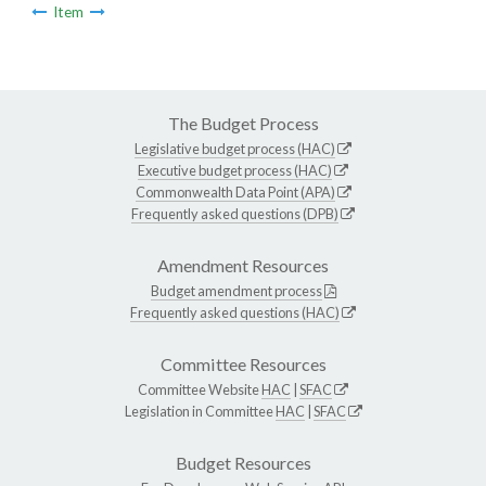
Item
The Budget Process
Legislative budget process (HAC)
Executive budget process (HAC)
Commonwealth Data Point (APA)
Frequently asked questions (DPB)
Amendment Resources
Budget amendment process
Frequently asked questions (HAC)
Committee Resources
Committee Website
HAC
|
SFAC
Legislation in Committee
HAC
|
SFAC
Budget Resources