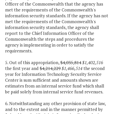
Officer of the Commonwealth that the agency has
met the requirements of the Commonwealth's
information security standards. If the agency has not
met the requirements of the Commonwealth's
information security standards, the agency shall
report to the Chief Information Officer of the
Commonwealth the steps and procedures the
agency is implementing in order to satisfy the
requirements.
5. Out of this appropriation,
$4,035,814
$1,402,516
the first year and
$4,214,229
$1,466,514
the second
year for Information Technology Security Service
Center is sum sufficient and amounts shown are
estimates from an internal service fund which shall
be paid solely from internal service fund revenues.
6. Notwithstanding any other provision of state law,
and to the extent and in the manner permitted by