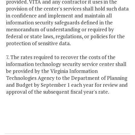
provided. VITA and any contractor it uses in the
provision of the center's services shall hold such data
in confidence and implement and maintain all
information security safeguards defined in the
memorandum of understanding or required by
federal or state laws, regulations, or policies for the
protection of sensitive data.
7. The rates required to recover the costs of the
information technology security service center shall
be provided by the Virginia Information
Technologies Agency to the Department of Planning
and Budget by September 1 each year for review and
approval of the subsequent fiscal year's rate.