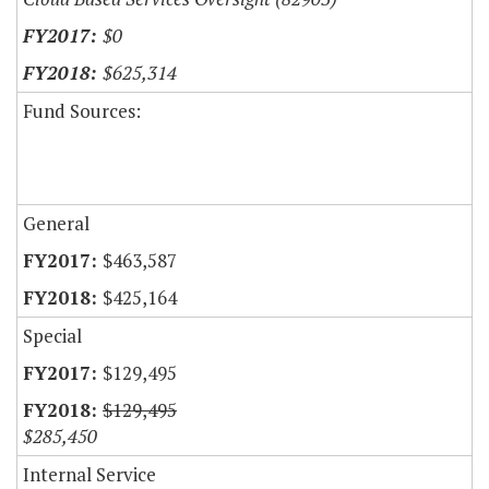
$0
$625,314
Fund Sources:
General
$463,587
$425,164
Special
$129,495
$129,495
$285,450
Internal Service