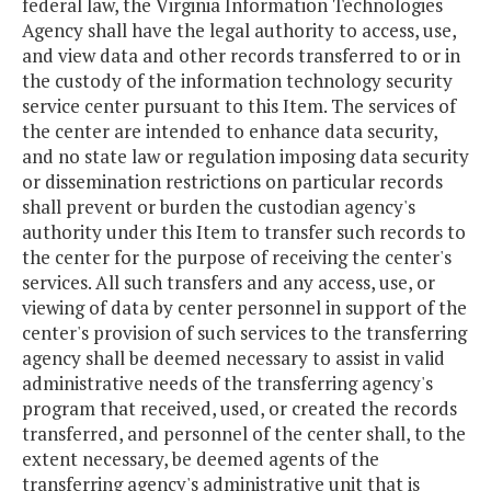
federal law, the Virginia Information Technologies
Agency shall have the legal authority to access, use,
and view data and other records transferred to or in
the custody of the information technology security
service center pursuant to this Item. The services of
the center are intended to enhance data security,
and no state law or regulation imposing data security
or dissemination restrictions on particular records
shall prevent or burden the custodian agency's
authority under this Item to transfer such records to
the center for the purpose of receiving the center's
services. All such transfers and any access, use, or
viewing of data by center personnel in support of the
center's provision of such services to the transferring
agency shall be deemed necessary to assist in valid
administrative needs of the transferring agency's
program that received, used, or created the records
transferred, and personnel of the center shall, to the
extent necessary, be deemed agents of the
transferring agency's administrative unit that is