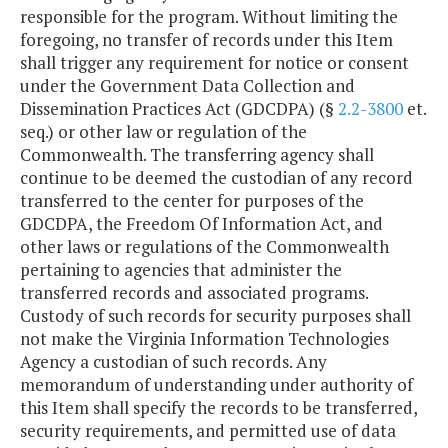
responsible for the program. Without limiting the
foregoing, no transfer of records under this Item
shall trigger any requirement for notice or consent
under the Government Data Collection and
Dissemination Practices Act (GDCDPA) (§
2.2-3800
et.
seq.) or other law or regulation of the
Commonwealth. The transferring agency shall
continue to be deemed the custodian of any record
transferred to the center for purposes of the
GDCDPA, the Freedom Of Information Act, and
other laws or regulations of the Commonwealth
pertaining to agencies that administer the
transferred records and associated programs.
Custody of such records for security purposes shall
not make the Virginia Information Technologies
Agency a custodian of such records. Any
memorandum of understanding under authority of
this Item shall specify the records to be transferred,
security requirements, and permitted use of data