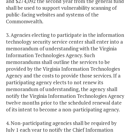
and $274,092 the second year from the general fund
shall be used to support vulnerability scanning of
public-facing websites and systems of the
Commonwealth.
3. Agencies electing to participate in the information
technology security service center shall enter into a
memorandum of understanding with the Virginia
Information Technologies Agency. Such
memorandums shall outline the services to be
provided by the Virginia Information Technologies
Agency and the costs to provide those services. If a
participating agency elects to not renew its
memorandum of understanding, the agency shall
notify the Virginia Information Technologies Agency
twelve months prior to the scheduled renewal date
of its intent to become a non-participating agency.
4. Non-participating agencies shall be required by
July 1 each year to notify the Chief Information