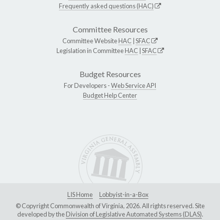
Frequently asked questions (HAC)
Committee Resources
Committee Website
HAC
|
SFAC
Legislation in Committee
HAC
|
SFAC
Budget Resources
For Developers -
Web Service API
Budget Help Center
LIS Home
Lobbyist-in-a-Box
© Copyright Commonwealth of Virginia, 2026. All rights reserved. Site
developed by the
Division of Legislative Automated Systems (DLAS)
.