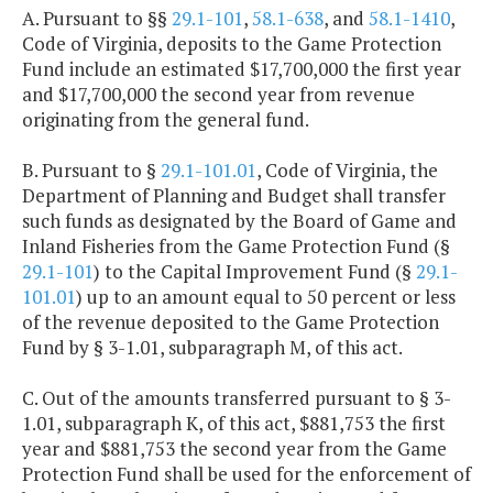
A. Pursuant to §§
29.1-101
,
58.1-638
, and
58.1-1410
,
Code of Virginia, deposits to the Game Protection
Fund include an estimated $17,700,000 the first year
and $17,700,000 the second year from revenue
originating from the general fund.
B. Pursuant to §
29.1-101.01
, Code of Virginia, the
Department of Planning and Budget shall transfer
such funds as designated by the Board of Game and
Inland Fisheries from the Game Protection Fund (§
29.1-101
) to the Capital Improvement Fund (§
29.1-
101.01
) up to an amount equal to 50 percent or less
of the revenue deposited to the Game Protection
Fund by § 3-1.01, subparagraph M, of this act.
C. Out of the amounts transferred pursuant to § 3-
1.01, subparagraph K, of this act, $881,753 the first
year and $881,753 the second year from the Game
Protection Fund shall be used for the enforcement of