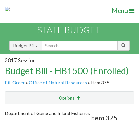
Menu
STATE BUDGET
Budget Bill
2017 Session
Budget Bill - HB1500 (Enrolled)
Bill Order
»
Office of Natural Resources
» Item 375
Options
Item
Show Highlight
Email
Department of Game and Inland Fisheries
Item 375
Item Lookup