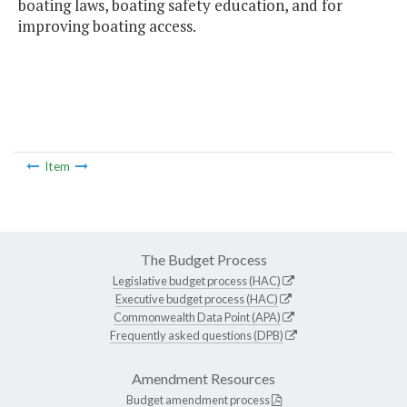
boating laws, boating safety education, and for
improving boating access.
Item
The Budget Process
Legislative budget process (HAC)
Executive budget process (HAC)
Commonwealth Data Point (APA)
Frequently asked questions (DPB)
Amendment Resources
Budget amendment process