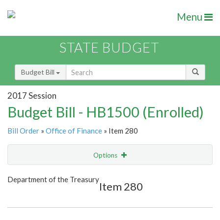
Menu
STATE BUDGET
Budget Bill
2017 Session
Budget Bill - HB1500 (Enrolled)
Bill Order
»
Office of Finance
» Item 280
Options
Item
Show Highlight
Email
Department of the Treasury
Item 280
Item Lookup