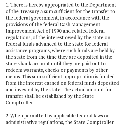
1. There is hereby appropriated to the Department
of the Treasury a sum sufficient for the transfer to
the federal government, in accordance with the
provisions of the federal Cash Management
Improvement Act of 1990 and related federal
regulations, of the interest owed by the state on
federal funds advanced to the state for federal
assistance programs, where such funds are held by
the state from the time they are deposited in the
state's bank account until they are paid out to
redeem warrants, checks or payments by other
means. This sum sufficient appropriation is funded
from the interest earned on federal funds deposited
and invested by the state. The actual amount for
transfer shall be established by the State
Comptroller.
2. When permitted by applicable federal laws or
administrative regulations, the State Comptroller