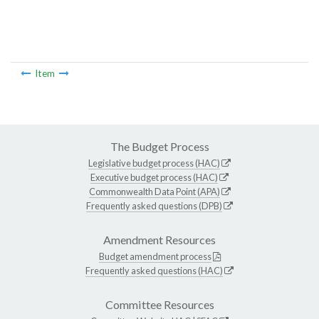
Item
The Budget Process
Legislative budget process (HAC)
Executive budget process (HAC)
Commonwealth Data Point (APA)
Frequently asked questions (DPB)
Amendment Resources
Budget amendment process
Frequently asked questions (HAC)
Committee Resources