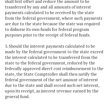
shall first offset and reduce the amount to be
transferred by any and all amounts of interest
payments calculated to be received by the state
from the federal government, where such payments
are due to the state because the state was required
to disburse its own funds for federal program
purposes prior to the receipt of federal funds.
3. Should the interest payments calculated to be
made by the federal government to the state exceed
the interest calculated to be transferred from the
state to the federal government, reduced by the
federally approved direct cost reimbursement to the
state, the State Comptroller shall then notify the
federal government of the net amount of interest
due to the state and shall record such net interest,
upon its receipt, as interest revenue earned by the
general fund.