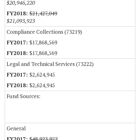
$20,946,220
$21,427,049
$21,093,923
Compliance Collections (73219)
$17,868,569
$17,868,569
Legal and Technical Services (73222)
$2,624,945
$2,624,945
Fund Sources:
General
$48,923,972