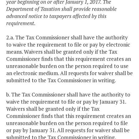
year beginning on or after January 1, 2017. The
Department of Taxation shall provide reasonable
advanced notice to taxpayers affected by this
requirement.
2.a. The Tax Commissioner shall have the authority
to waive the requirement to file or pay by electronic
means. Waivers shall be granted only if the Tax
Commissioner finds that this requirement creates an
unreasonable burden on the person required to use
an electronic medium. All requests for waiver shall be
submitted to the Tax Commissioner in writing.
b. The Tax Commissioner shall have the authority to
waive the requirement to file or pay by January 31.
Waivers shall be granted only if the Tax
Commissioner finds that this requirement creates an
unreasonable burden on the person required to file
or pay by January 31. All requests for waiver shall be
submitted to the Tax Commissioner in writing.