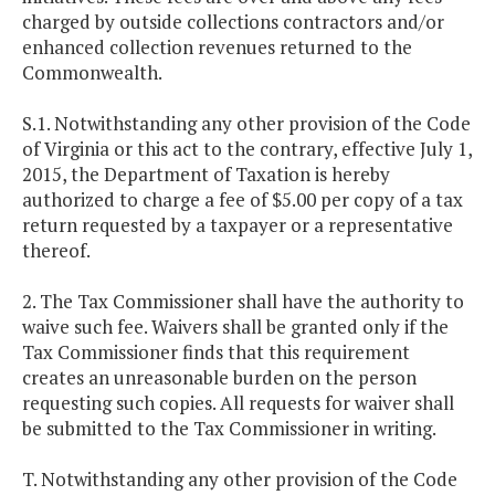
charged by outside collections contractors and/or
enhanced collection revenues returned to the
Commonwealth.
S.1. Notwithstanding any other provision of the Code
of Virginia or this act to the contrary, effective July 1,
2015, the Department of Taxation is hereby
authorized to charge a fee of $5.00 per copy of a tax
return requested by a taxpayer or a representative
thereof.
2. The Tax Commissioner shall have the authority to
waive such fee. Waivers shall be granted only if the
Tax Commissioner finds that this requirement
creates an unreasonable burden on the person
requesting such copies. All requests for waiver shall
be submitted to the Tax Commissioner in writing.
T. Notwithstanding any other provision of the Code