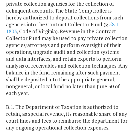
private collection agencies for the collection of
delinquent accounts. The State Comptroller is
hereby authorized to deposit collections from such
agencies into the Contract Collector Fund (§
58.1-
1803
, Code of Virginia). Revenue in the Contract
Collector Fund may be used to pay private collection
agencies/attorneys and perform oversight of their
operations, upgrade audit and collection systems
and data interfaces, and retain experts to perform
analysis of receivables and collection techniques. Any
balance in the fund remaining after such payment
shall be deposited into the appropriate general,
nongeneral, or local fund no later than June 30 of
each year.
B.1. The Department of Taxation is authorized to
retain, as special revenue, its reasonable share of any
court fines and fees to reimburse the department for
any ongoing operational collection expenses.