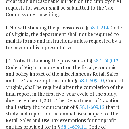
creates an unreasonable burden on the employer. All
requests for waiver shall be submitted to the Tax
Commissioner in writing.
I. Notwithstanding the provisions of §
58.1-214
, Code
of Virginia, the department shall not be required to
mail its forms and instructions unless requested by a
taxpayer or his representative.
J.1. Notwithstanding the provisions of §
58.1-609.12
,
Code of Virginia, no report on the fiscal, economic
and policy impact of the miscellaneous Retail Sales
and Use Tax exemptions under §
58.1-609.10
, Code of
Virginia, shall be required after the completion of the
final report in the first five-year cycle of the study,
due December 1, 2011. The Department of Taxation
shall satisfy the requirement of §
58.1-609.12
that it
study and report on the annual fiscal impact of the
Retail Sales and Use Tax exemptions for nonprofit
entities provided for in §
58.1-609.11
, Code of