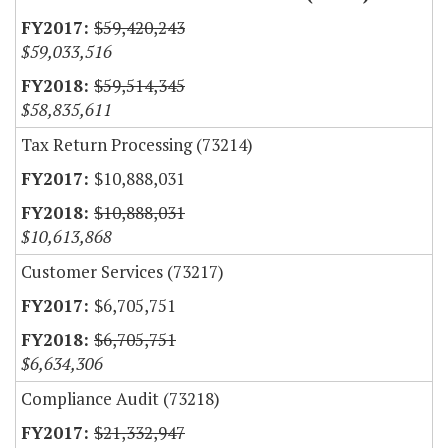
$59,420,243
$59,033,516
$59,514,345
$58,835,611
Tax Return Processing (73214)
$10,888,031
$10,888,031
$10,613,868
Customer Services (73217)
$6,705,751
$6,705,751
$6,634,306
Compliance Audit (73218)
$21,332,947