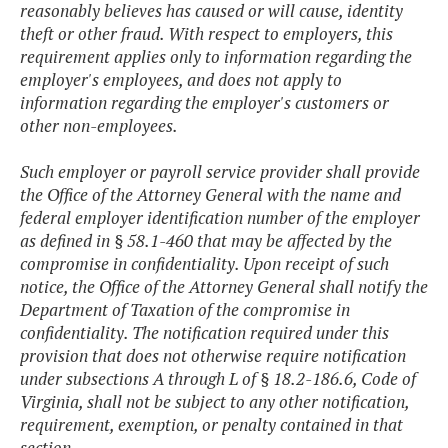
reasonably believes has caused or will cause, identity
theft or other fraud. With respect to employers, this
requirement applies only to information regarding the
employer's employees, and does not apply to
information regarding the employer's customers or
other non-employees.
Such employer or payroll service provider shall provide
the Office of the Attorney General with the name and
federal employer identification number of the employer
as defined in § 58.1-460 that may be affected by the
compromise in confidentiality. Upon receipt of such
notice, the Office of the Attorney General shall notify the
Department of Taxation of the compromise in
confidentiality. The notification required under this
provision that does not otherwise require notification
under subsections A through L of § 18.2-186.6, Code of
Virginia, shall not be subject to any other notification,
requirement, exemption, or penalty contained in that
section.