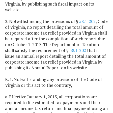
Virginia, by publishing such fiscal impact on its
website.
2. Notwithstanding the provisions of §
58.1-202
, Code
of Virginia, no report detailing the total amount of
corporate income tax relief provided in Virginia shall
be required after the completion of such report due
on October 1, 2013. The Department of Taxation
shall satisfy the requirement of §
58.1-202
that it
issue an annual report detailing the total amount of
corporate income tax relief provided in Virginia by
publishing its Annual Report on its website.
K. 1. Notwithstanding any provision of the Code of
Virginia or this act to the contrary,
a. Effective January 1, 2013, all corporations are
required to file estimated tax payments and their
annual income tax return and final payment using an