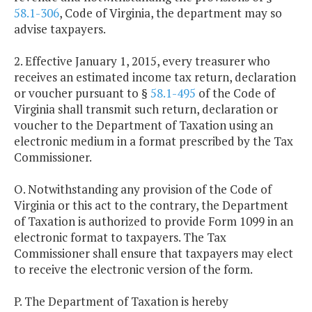
58.1-306
, Code of Virginia, the department may so
advise taxpayers.
2. Effective January 1, 2015, every treasurer who
receives an estimated income tax return, declaration
or voucher pursuant to §
58.1-495
of the Code of
Virginia shall transmit such return, declaration or
voucher to the Department of Taxation using an
electronic medium in a format prescribed by the Tax
Commissioner.
O. Notwithstanding any provision of the Code of
Virginia or this act to the contrary, the Department
of Taxation is authorized to provide Form 1099 in an
electronic format to taxpayers. The Tax
Commissioner shall ensure that taxpayers may elect
to receive the electronic version of the form.
P. The Department of Taxation is hereby