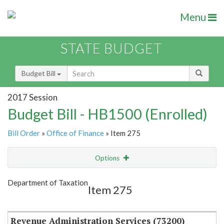
Menu
STATE BUDGET
Budget Bill
2017 Session
Budget Bill - HB1500 (Enrolled)
Bill Order
»
Office of Finance
» Item 275
Options
Item
Show Highlight
Email
Department of Taxation
Item 275
Item Lookup
Revenue Administration Services (73200)