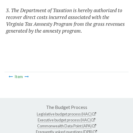
3. The Department of Taxation is hereby authorized to
recover direct costs incurred associated with the
Virginia Tax Amnesty Program from the gross revenues
generated by the amnesty program.
Item
The Budget Process
Legislative budget process (HAC)
Executive budget process (HAC)
Commonwealth Data Point (APA)
Frequently asked questions (DPB)