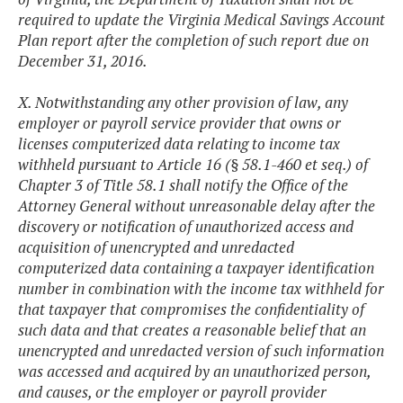
required to update the Virginia Medical Savings Account
Plan report after the completion of such report due on
December 31, 2016.
X. Notwithstanding any other provision of law, any
employer or payroll service provider that owns or
licenses computerized data relating to income tax
withheld pursuant to Article 16 (§ 58.1-460 et seq.) of
Chapter 3 of Title 58.1 shall notify the Office of the
Attorney General without unreasonable delay after the
discovery or notification of unauthorized access and
acquisition of unencrypted and unredacted
computerized data containing a taxpayer identification
number in combination with the income tax withheld for
that taxpayer that compromises the confidentiality of
such data and that creates a reasonable belief that an
unencrypted and unredacted version of such information
was accessed and acquired by an unauthorized person,
and causes, or the employer or payroll provider