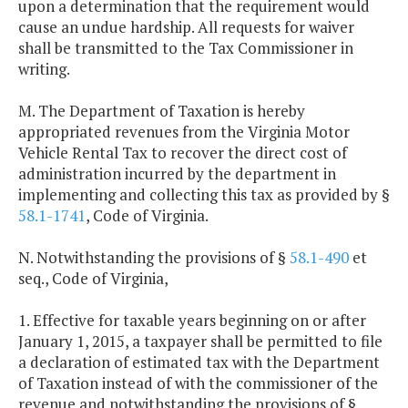
upon a determination that the requirement would
cause an undue hardship. All requests for waiver
shall be transmitted to the Tax Commissioner in
writing.
M. The Department of Taxation is hereby
appropriated revenues from the Virginia Motor
Vehicle Rental Tax to recover the direct cost of
administration incurred by the department in
implementing and collecting this tax as provided by §
58.1-1741
, Code of Virginia.
N. Notwithstanding the provisions of §
58.1-490
et
seq., Code of Virginia,
1. Effective for taxable years beginning on or after
January 1, 2015, a taxpayer shall be permitted to file
a declaration of estimated tax with the Department
of Taxation instead of with the commissioner of the
revenue and notwithstanding the provisions of §