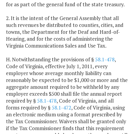
for as part of the general fund of the state treasury.
2. It is the intent of the General Assembly that all
such revenues be distributed to counties, cities, and
towns, the Department for the Deaf and Hard-of-
Hearing, and for the costs of administering the
Virginia Communications Sales and Use Tax.
H. Notwithstanding the provisions of §
58.1-478
,
Code of Virginia, effective July 1, 2011, every
employer whose average monthly liability can
reasonably be expected to be $1,000 or more and the
aggregate amount required to be withheld by any
employer exceeds $500 shall file the annual report
required by §
58.1-478
, Code of Virginia, and all
forms required by §
58.1-472
, Code of Virginia, using
an electronic medium using a format prescribed by
the Tax Commissioner. Waivers shall be granted only
if the Tax Commissioner finds that this requirement