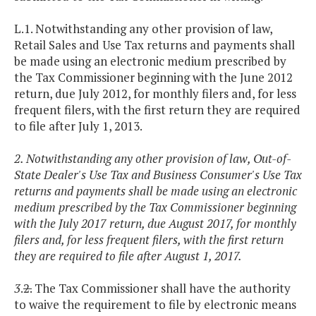
L.1. Notwithstanding any other provision of law,
Retail Sales and Use Tax returns and payments shall
be made using an electronic medium prescribed by
the Tax Commissioner beginning with the June 2012
return, due July 2012, for monthly filers and, for less
frequent filers, with the first return they are required
to file after July 1, 2013.
2. Notwithstanding any other provision of law, Out-of-
State Dealer's Use Tax and Business Consumer's Use Tax
returns and payments shall be made using an electronic
medium prescribed by the Tax Commissioner beginning
with the July 2017 return, due August 2017, for monthly
filers and, for less frequent filers, with the first return
they are required to file after August 1, 2017.
3
.
2.
The Tax Commissioner shall have the authority
to waive the requirement to file by electronic means