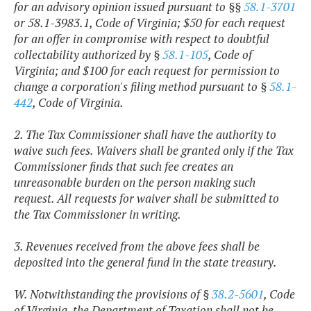
for an advisory opinion issued pursuant to §§
58.1-3701
or 58.1-3983.1, Code of Virginia; $50 for each request
for an offer in compromise with respect to doubtful
collectability authorized by §
58.1-105
, Code of
Virginia; and $100 for each request for permission to
change a corporation's filing method pursuant to §
58.1-
442
, Code of Virginia.
2. The Tax Commissioner shall have the authority to
waive such fees. Waivers shall be granted only if the Tax
Commissioner finds that such fee creates an
unreasonable burden on the person making such
request. All requests for waiver shall be submitted to
the Tax Commissioner in writing.
3. Revenues received from the above fees shall be
deposited into the general fund in the state treasury.
W. Notwithstanding the provisions of §
38.2-5601
, Code
of Virginia, the Department of Taxation shall not be