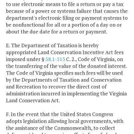
to use electronic means to file a return or pay a tax
because of a power or systems failure that causes the
department's electronic filing or payment systems to
be nonfunctional for all or a portion of a day on or
about the due date for a return or payment.
E. The Department of Taxation is hereby
appropriated Land Conservation Incentive Act fees
imposed under §
58.1-513
C. 2., Code of Virginia, on
the transferring of the value of the donated interest.
The Code of Virginia specifies such fees will be used
by the Departments of Taxation and Conservation
and Recreation to recover the direct cost of
administration incurred in implementing the Virginia
Land Conservation Act.
F. In the event that the United States Congress
adopts legislation allowing local governments, with
the assistance of the Commonwealth, to collect