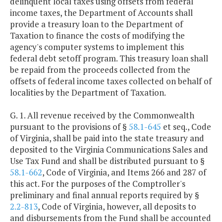
delinquent local taxes using offsets from federal
income taxes, the Department of Accounts shall
provide a treasury loan to the Department of
Taxation to finance the costs of modifying the
agency's computer systems to implement this
federal debt setoff program. This treasury loan shall
be repaid from the proceeds collected from the
offsets of federal income taxes collected on behalf of
localities by the Department of Taxation.
G. 1. All revenue received by the Commonwealth
pursuant to the provisions of §
58.1-645
et seq., Code
of Virginia, shall be paid into the state treasury and
deposited to the Virginia Communications Sales and
Use Tax Fund and shall be distributed pursuant to §
58.1-662
, Code of Virginia, and Items 266 and 287 of
this act. For the purposes of the Comptroller's
preliminary and final annual reports required by §
2.2-813
, Code of Virginia, however, all deposits to
and disbursements from the Fund shall be accounted