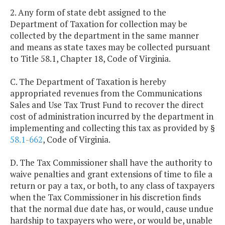
2. Any form of state debt assigned to the
Department of Taxation for collection may be
collected by the department in the same manner
and means as state taxes may be collected pursuant
to Title 58.1, Chapter 18, Code of Virginia.
C. The Department of Taxation is hereby
appropriated revenues from the Communications
Sales and Use Tax Trust Fund to recover the direct
cost of administration incurred by the department in
implementing and collecting this tax as provided by §
58.1-662
, Code of Virginia.
D. The Tax Commissioner shall have the authority to
waive penalties and grant extensions of time to file a
return or pay a tax, or both, to any class of taxpayers
when the Tax Commissioner in his discretion finds
that the normal due date has, or would, cause undue
hardship to taxpayers who were, or would be, unable