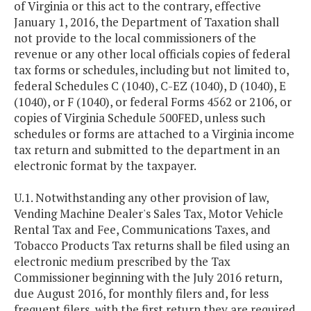
of Virginia or this act to the contrary, effective
January 1, 2016, the Department of Taxation shall
not provide to the local commissioners of the
revenue or any other local officials copies of federal
tax forms or schedules, including but not limited to,
federal Schedules C (1040), C-EZ (1040), D (1040), E
(1040), or F (1040), or federal Forms 4562 or 2106, or
copies of Virginia Schedule 500FED, unless such
schedules or forms are attached to a Virginia income
tax return and submitted to the department in an
electronic format by the taxpayer.
U.1. Notwithstanding any other provision of law,
Vending Machine Dealer's Sales Tax, Motor Vehicle
Rental Tax and Fee, Communications Taxes, and
Tobacco Products Tax returns shall be filed using an
electronic medium prescribed by the Tax
Commissioner beginning with the July 2016 return,
due August 2016, for monthly filers and, for less
frequent filers, with the first return they are required