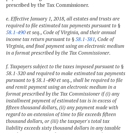
prescribed by the Tax Commissioner.
e. Effective January 1, 2018, all estates and trusts are
required to file estimated tax payments pursuant to §
58.1-490
et seq., Code of Virginia, and their annual
income tax return pursuant to §
58.1-381
, Code of
Virginia, and final payment using an electronic medium
in a format prescribed by the Tax Commissioner.
f. Taxpayers subject to the taxes imposed pursuant to §
58.1-320 and required to make estimated tax payments
pursuant to § 58.1-490 et seq., shall be required to file
and remit payment using an electronic medium in a
format prescribed by the Tax Commissioner if (i) any
installment payment of estimated tax is in excess of
fifteen thousand dollars, (ii) any payment made with
regard to an extension of time to file exceeds fifteen
thousand dollars, or (iii) the taxpayer's total tax
liability exceeds sixty thousand dollars in any taxable