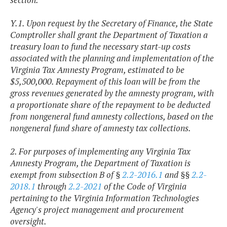
Y.1. Upon request by the Secretary of Finance, the State
Comptroller shall grant the Department of Taxation a
treasury loan to fund the necessary start-up costs
associated with the planning and implementation of the
Virginia Tax Amnesty Program, estimated to be
$5,500,000. Repayment of this loan will be from the
gross revenues generated by the amnesty program, with
a proportionate share of the repayment to be deducted
from nongeneral fund amnesty collections, based on the
nongeneral fund share of amnesty tax collections.
2. For purposes of implementing any Virginia Tax
Amnesty Program, the Department of Taxation is
exempt from subsection B of §
2.2-2016.1
and §§
2.2-
2018.1
through
2.2-2021
of the Code of Virginia
pertaining to the Virginia Information Technologies
Agency's project management and procurement
oversight.