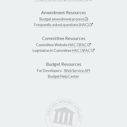
Amendment Resources
Budget amendment process
Frequently asked questions (HAC)
Committee Resources
Committee Website
HAC
|
SFAC
Legislation in Committee
HAC
|
SFAC
Budget Resources
For Developers -
Web Service API
Budget Help Center