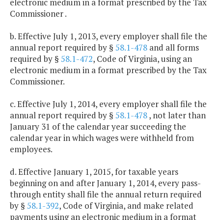
electronic medium in a format prescribed by the Tax
Commissioner .
b. Effective July 1, 2013, every employer shall file the
annual report required by §
58.1-478
and all forms
required by §
58.1-472
, Code of Virginia, using an
electronic medium in a format prescribed by the Tax
Commissioner.
c. Effective July 1, 2014, every employer shall file the
annual report required by §
58.1-478
, not later than
January 31 of the calendar year succeeding the
calendar year in which wages were withheld from
employees.
d. Effective January 1, 2015, for taxable years
beginning on and after January 1, 2014, every pass-
through entity shall file the annual return required
by §
58.1-392
, Code of Virginia, and make related
payments using an electronic medium in a format