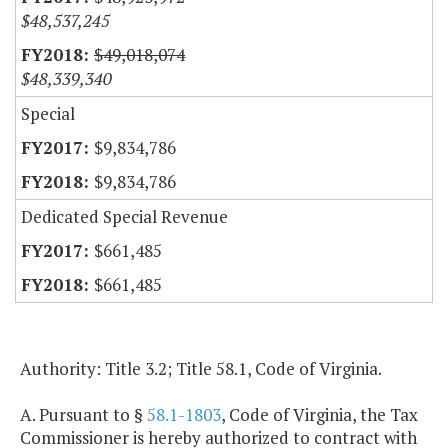
$48,537,245
$49,018,074
$48,339,340
Special
$9,834,786
$9,834,786
Dedicated Special Revenue
$661,485
$661,485
Authority: Title 3.2; Title 58.1, Code of Virginia.
A. Pursuant to §
58.1-1803
, Code of Virginia, the Tax
Commissioner is hereby authorized to contract with