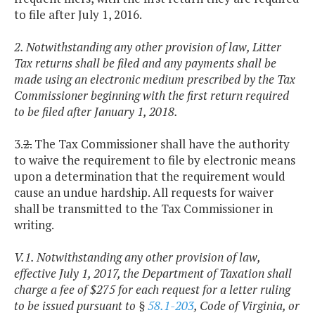
to file after July 1, 2016.
2. Notwithstanding any other provision of law, Litter
Tax returns shall be filed and any payments shall be
made using an electronic medium prescribed by the Tax
Commissioner beginning with the first return required
to be filed after January 1, 2018.
3.
2.
The Tax Commissioner shall have the authority
to waive the requirement to file by electronic means
upon a determination that the requirement would
cause an undue hardship. All requests for waiver
shall be transmitted to the Tax Commissioner in
writing.
V.1. Notwithstanding any other provision of law,
effective July 1, 2017, the Department of Taxation shall
charge a fee of $275 for each request for a letter ruling
to be issued pursuant to §
58.1-203
, Code of Virginia, or