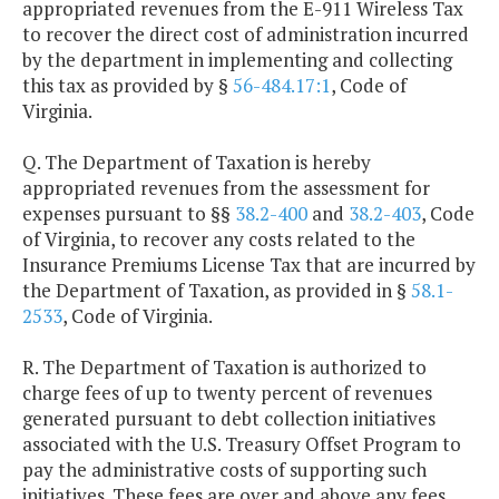
appropriated revenues from the E-911 Wireless Tax
to recover the direct cost of administration incurred
by the department in implementing and collecting
this tax as provided by §
56-484.17:1
, Code of
Virginia.
Q. The Department of Taxation is hereby
appropriated revenues from the assessment for
expenses pursuant to §§
38.2-400
and
38.2-403
, Code
of Virginia, to recover any costs related to the
Insurance Premiums License Tax that are incurred by
the Department of Taxation, as provided in §
58.1-
2533
, Code of Virginia.
R. The Department of Taxation is authorized to
charge fees of up to twenty percent of revenues
generated pursuant to debt collection initiatives
associated with the U.S. Treasury Offset Program to
pay the administrative costs of supporting such
initiatives. These fees are over and above any fees