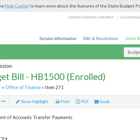
the
Help Center
to learn more about the features of the State Budget Po
/
VIRGINIA GENERAL ASSEMBLY
LIS LEARNIN
Session Information
Bills & Resolutions
State 
Budget
ssion
et Bill - HB1500 (Enrolled)
r
»
Office of Finance
» Item 271
m
Show Highlight
Print
PDF
Email
nt of Accounts Transfer Payments
271