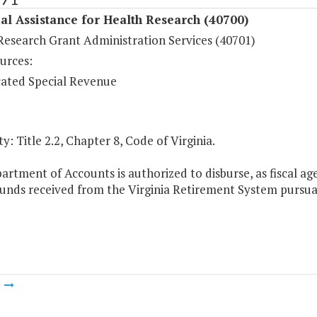
al Assistance for Health Research (40700)
Research Grant Administration Services (40701)
urces:
ated Special Revenue
y: Title 2.2, Chapter 8, Code of Virginia.
artment of Accounts is authorized to disburse, as fiscal 
funds received from the Virginia Retirement System pursu
m