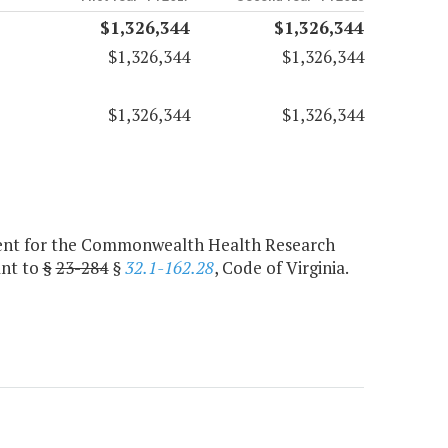
$1,326,344
$1,326,344
$1,326,344
$1,326,344
$1,326,344
$1,326,344
agent for the Commonwealth Health Research
ant to
§
23-284
§
32.1-162.28
, Code of Virginia.