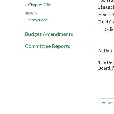
Chapter 836
Financi
SB900
Health 
Introduced
Fund So
Dedic
Budget Amendments
Committee Reports
Authorit
The Dep
Board, 
Ite