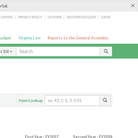
×
rtal.
/
/
/
/
G CENTER
PRIVACY POLICY
LIS HOME
REGISTER ACCOUNT
LOGIN
Budget
Virginia Law
Reports to the General Assembly
 Bill
Item Lookup
First Year - FY2017
Second Year - FY2018