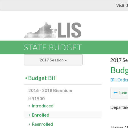
Visit 
LIS
STATE BUDGET
2017 Se
2017 Session
Budg
Budget Bill
Bill Orde
2016 - 2018 Biennium
Ite
HB1500
Introduced
Departme
Enrolled
Reenrolled
Item 