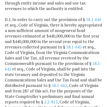
through entity income and sales and use tax
revenues to which the authority is entitled.
D.1. In order to carry out the provisions of §
58.1-645
et seq., Code of Virginia, there is hereby appropriated
a sum sufficient amount of nongeneral fund
revenues estimated at $440,000,000 in the first year
and $440,000,000 in the second year equal to the
revenues collected pursuant to §
58.1-645
et seq.,
Code of Virginia, from the Virginia Communications
Sales and Use Tax. All revenue received by the
Commonwealth pursuant to the provisions of §
58.1-
645
et seq., Code of Virginia, shall be paid into the
state treasury and deposited to the Virginia
Communications Sales and Use Tax Fund and shall be
distributed pursuant to §
58.1-662
, Code of Virginia
and Item 287 of this act. For the purposes of the
State Comptroller's preliminary and final annual
reports required by §
2.2-813
, Code of Virginia,