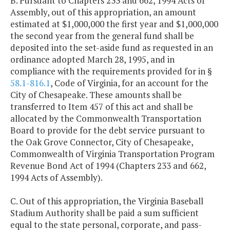
B. Pursuant to Chapters 233 and 662, 1994 Acts of
Assembly, out of this appropriation, an amount
estimated at $1,000,000 the first year and $1,000,000
the second year from the general fund shall be
deposited into the set-aside fund as requested in an
ordinance adopted March 28, 1995, and in
compliance with the requirements provided for in §
58.1-816.1
, Code of Virginia, for an account for the
City of Chesapeake. These amounts shall be
transferred to Item 457 of this act and shall be
allocated by the Commonwealth Transportation
Board to provide for the debt service pursuant to
the Oak Grove Connector, City of Chesapeake,
Commonwealth of Virginia Transportation Program
Revenue Bond Act of 1994 (Chapters 233 and 662,
1994 Acts of Assembly).
C. Out of this appropriation, the Virginia Baseball
Stadium Authority shall be paid a sum sufficient
equal to the state personal, corporate, and pass-