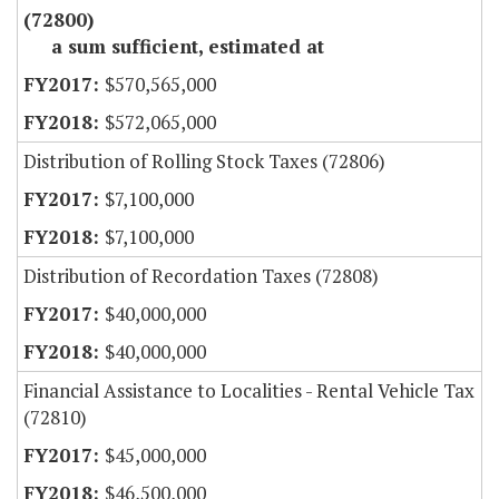
(72800)
a sum sufficient, estimated at
$570,565,000
$572,065,000
Distribution of Rolling Stock Taxes (72806)
$7,100,000
$7,100,000
Distribution of Recordation Taxes (72808)
$40,000,000
$40,000,000
Financial Assistance to Localities - Rental Vehicle Tax
(72810)
$45,000,000
$46,500,000