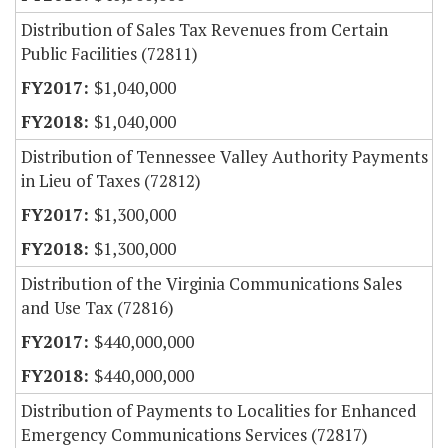
Distribution of Sales Tax Revenues from Certain
Public Facilities (72811)
$1,040,000
$1,040,000
Distribution of Tennessee Valley Authority Payments
in Lieu of Taxes (72812)
$1,300,000
$1,300,000
Distribution of the Virginia Communications Sales
and Use Tax (72816)
$440,000,000
$440,000,000
Distribution of Payments to Localities for Enhanced
Emergency Communications Services (72817)