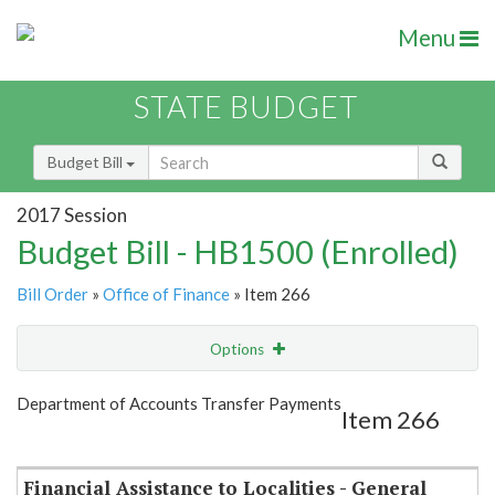
Menu
STATE BUDGET
Budget Bill
2017 Session
Budget Bill - HB1500 (Enrolled)
Bill Order
»
Office of Finance
» Item 266
Options
Item
Show Highlight
Email
Department of Accounts Transfer Payments
Item 266
Item Lookup
Financial Assistance to Localities - General