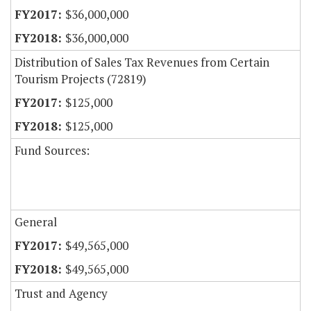
$36,000,000
$36,000,000
Distribution of Sales Tax Revenues from Certain
Tourism Projects (72819)
$125,000
$125,000
Fund Sources:
General
$49,565,000
$49,565,000
Trust and Agency