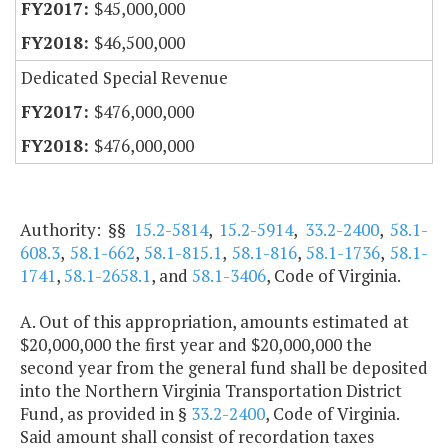
$45,000,000
$46,500,000
Dedicated Special Revenue
$476,000,000
$476,000,000
Authority: §§
15.2-5814
,
15.2-5914
,
33.2-2400
,
58.1-
608.3
,
58.1-662
,
58.1-815.1
,
58.1-816
,
58.1-1736
,
58.1-
1741
,
58.1-2658.1
, and
58.1-3406
, Code of Virginia.
A. Out of this appropriation, amounts estimated at
$20,000,000 the first year and $20,000,000 the
second year from the general fund shall be deposited
into the Northern Virginia Transportation District
Fund, as provided in §
33.2-2400
, Code of Virginia.
Said amount shall consist of recordation taxes