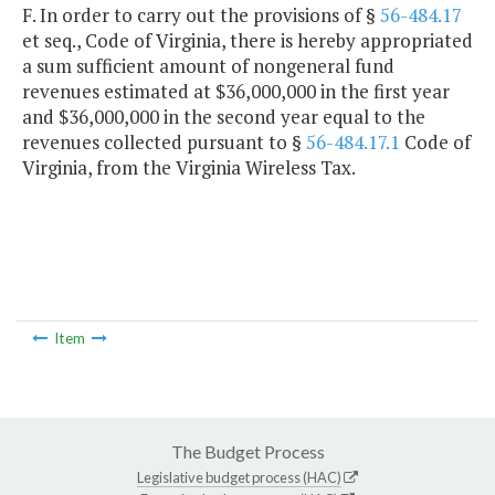
F. In order to carry out the provisions of §
56-484.17
et seq., Code of Virginia, there is hereby appropriated
a sum sufficient amount of nongeneral fund
revenues estimated at $36,000,000 in the first year
and $36,000,000 in the second year equal to the
revenues collected pursuant to §
56-484.17.1
Code of
Virginia, from the Virginia Wireless Tax.
Item
The Budget Process
Legislative budget process (HAC)