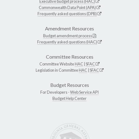
Executive budget process (HAC)
Commonwealth Data Point (APA)
Frequently asked questions (DPB)
Amendment Resources
Budget amendment process
Frequently asked questions (HAC)
Committee Resources
Committee Website
HAC
|
SFAC
Legislation in Committee
HAC
|
SFAC
Budget Resources
For Developers -
Web Service API
Budget Help Center