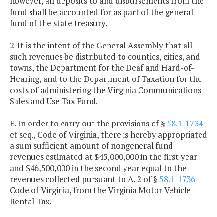
however, all deposits to and disbursements from the
fund shall be accounted for as part of the general
fund of the state treasury.
2. It is the intent of the General Assembly that all
such revenues be distributed to counties, cities, and
towns, the Department for the Deaf and Hard-of-
Hearing, and to the Department of Taxation for the
costs of administering the Virginia Communications
Sales and Use Tax Fund.
E. In order to carry out the provisions of §
58.1-1734
et seq., Code of Virginia, there is hereby appropriated
a sum sufficient amount of nongeneral fund
revenues estimated at $45,000,000 in the first year
and $46,500,000 in the second year equal to the
revenues collected pursuant to A. 2 of §
58.1-1736
Code of Virginia, from the Virginia Motor Vehicle
Rental Tax.