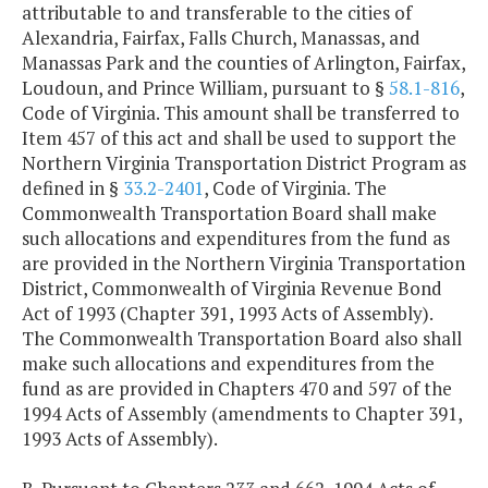
attributable to and transferable to the cities of
Alexandria, Fairfax, Falls Church, Manassas, and
Manassas Park and the counties of Arlington, Fairfax,
Loudoun, and Prince William, pursuant to §
58.1-816
,
Code of Virginia. This amount shall be transferred to
Item 457 of this act and shall be used to support the
Northern Virginia Transportation District Program as
defined in §
33.2-2401
, Code of Virginia. The
Commonwealth Transportation Board shall make
such allocations and expenditures from the fund as
are provided in the Northern Virginia Transportation
District, Commonwealth of Virginia Revenue Bond
Act of 1993 (Chapter 391, 1993 Acts of Assembly).
The Commonwealth Transportation Board also shall
make such allocations and expenditures from the
fund as are provided in Chapters 470 and 597 of the
1994 Acts of Assembly (amendments to Chapter 391,
1993 Acts of Assembly).