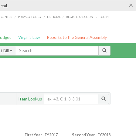
×
rtal.
/
/
/
/
G CENTER
PRIVACY POLICY
LIS HOME
REGISTER ACCOUNT
LOGIN
Budget
Virginia Law
Reports to the General Assembly
 Bill
Item Lookup
First Year - FY2017
Second Year - FY2018