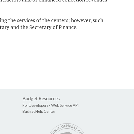
sing the services of the centers; however, such
etary and the Secretary of Finance.
Budget Resources
For Developers -
Web Service API
Budget Help Center