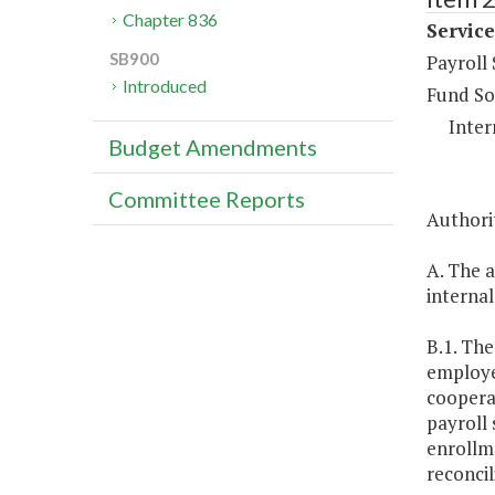
Chapter 836
Service
SB900
Payroll
Introduced
Fund So
Inter
Budget Amendments
Committee Reports
Authorit
A. The a
internal
B.1. The
employee
coopera
payroll 
enrollm
reconcil