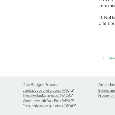
returne
D. Nothi
addition
Ite
The Budget Process
Amendme
Legislative budget process (HAC)
Budget am
Executive budget process (HAC)
Frequently
Commonwealth Data Point (APA)
Frequently asked questions (DPB)