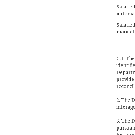
Salarie
automat
Salarie
manual 
C.1. The
identifi
Departme
provide 
reconcil
2. The D
interag
3. The 
pursuant
fees ar