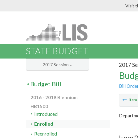
Visit 
LIS
STATE BUDGET
2017 Se
2017 Session
Budg
Budget Bill
Bill Orde
2016 - 2018 Biennium
Ite
HB1500
Introduced
Departme
Enrolled
Reenrolled
Item 2