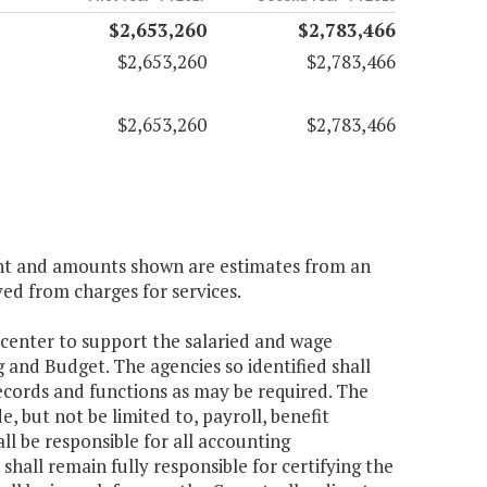
$2,653,260
$2,783,466
$2,653,260
$2,783,466
$2,653,260
$2,783,466
ient and amounts shown are estimates from an
ved from charges for services.
 center to support the salaried and wage
 and Budget. The agencies so identified shall
ecords and functions as may be required. The
, but not be limited to, payroll, benefit
 be responsible for all accounting
shall remain fully responsible for certifying the