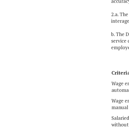
accuracy
2.a. The
interag
b. The D
service
employe
Criteri
Wage em
automat
Wage em
manual 
Salarie
without