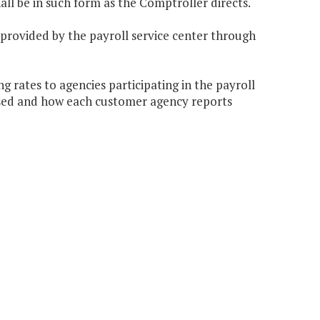
hall be in such form as the Comptroller directs.
 provided by the payroll service center through
 rates to agencies participating in the payroll
ssed and how each customer agency reports