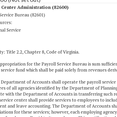
 Center Administration (82600)
 Service Bureau (82601)
urces:
nal Service
y: Title 2.2, Chapter 8, Code of Virginia.
ppropriation for the Payroll Service Bureau is sum suffic
 service fund which shall be paid solely from revenues deri
 Department of Accounts shall operate the payroll service
s of all agencies identified by the Department of Planning
te with the Department of Accounts in transferring such r
service center shall provide services to employees to include
ent and leave accounting. The Department of Accounts shall
iations for these services; however, each employing agency 