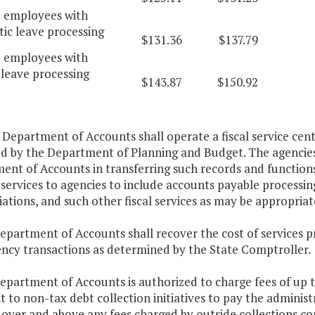
d employees with
ic leave processing
$131.36
$137.79
d employees with
leave processing
$143.87
$150.92
 Department of Accounts shall operate a fiscal service cent
ed by the Department of Planning and Budget. The agencies 
nt of Accounts in transferring such records and functions 
services to agencies to include accounts payable processin
iations, and such other fiscal services as may be appropriat
epartment of Accounts shall recover the cost of services p
ency transactions as determined by the State Comptroller.
Department of Accounts is authorized to charge fees of up
 to non-tax debt collection initiatives to pay the administr
e over and above any fees charged by outside collections c