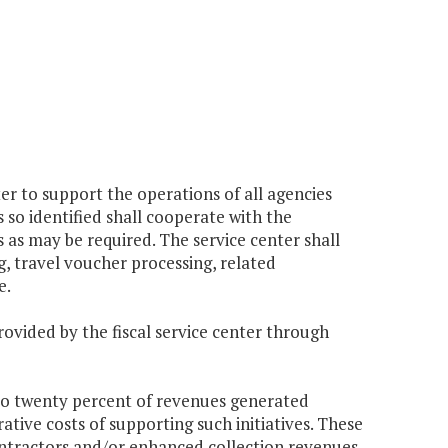
er to support the operations of all agencies
so identified shall cooperate with the
as may be required. The service center shall
g, travel voucher processing, related
e.
rovided by the fiscal service center through
 to twenty percent of revenues generated
ative costs of supporting such initiatives. These
ontractors and/or enhanced collection revenues