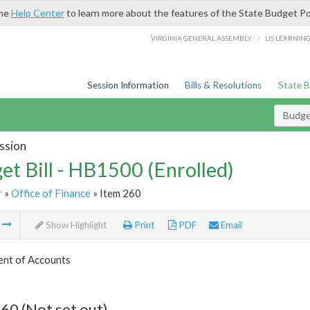
the
Help Center
to learn more about the features of the State Budget Po
/
VIRGINIA GENERAL ASSEMBLY
LIS LEARNIN
Session Information
Bills & Resolutions
State 
Budget
ssion
et Bill - HB1500 (Enrolled)
r
»
Office of Finance
» Item 260
m
Show Highlight
Print
PDF
Email
nt of Accounts
60 (Not set out)