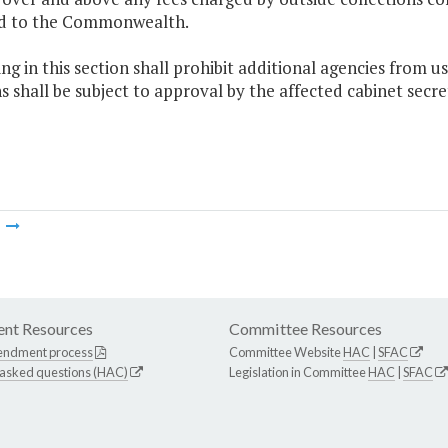
d to the Commonwealth.
ng in this section shall prohibit additional agencies from u
s shall be subject to approval by the affected cabinet secr
m
nt Resources
Committee Resources
endment process
Committee Website
HAC
|
SFAC
 asked questions (HAC)
Legislation in Committee
HAC
|
SFAC