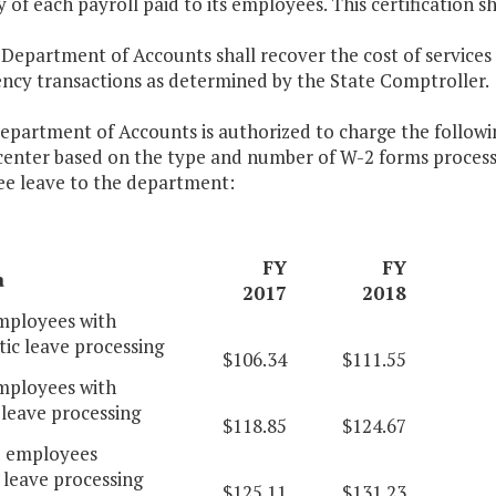
 of each payroll paid to its employees. This certification s
 Department of Accounts shall recover the cost of services
ency transactions as determined by the State Comptroller.
epartment of Accounts is authorized to charge the following
 center based on the type and number of W-2 forms proce
e leave to the department:
FY
FY
a
2017
2018
ployees with
ic leave processing
$106.34
$111.55
ployees with
leave processing
$118.85
$124.67
d employees
 leave processing
$125.11
$131.23