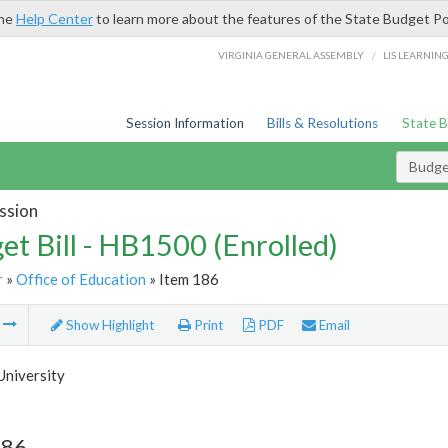
the
Help Center
to learn more about the features of the State Budget Po
/
VIRGINIA GENERAL ASSEMBLY
LIS LEARNIN
Session Information
Bills & Resolutions
State 
Budget
ssion
et Bill - HB1500 (Enrolled)
r
»
Office of Education
» Item 186
m
Show Highlight
Print
PDF
Email
University
186