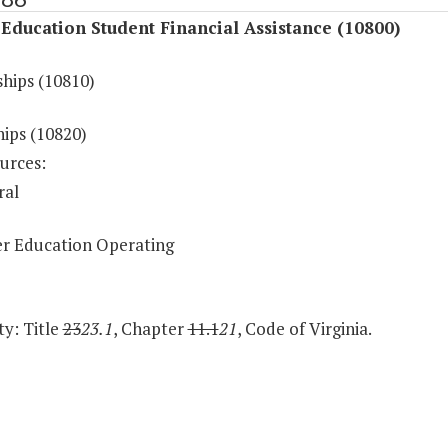
Education Student Financial Assistance (10800)
ships (10810)
hips (10820)
urces:
ral
r Education Operating
y: Title
23
23.1
, Chapter
11.1
21
, Code of Virginia.