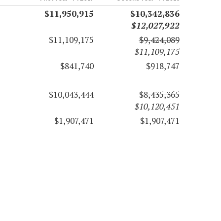
$11,950,915
$10,342,836
$12,027,922
$11,109,175
$9,424,089
$11,109,175
$841,740
$918,747
$10,043,444
$8,435,365
$10,120,451
$1,907,471
$1,907,471