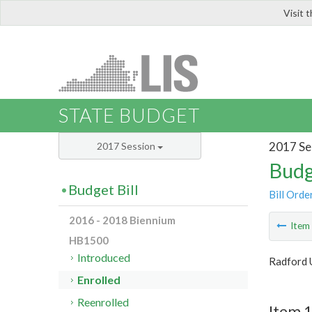
Visit 
LIS
STATE BUDGET
2017 Se
2017 Session
Budg
Budget Bill
Bill Orde
2016 - 2018 Biennium
Ite
HB1500
Introduced
Radford 
Enrolled
Reenrolled
Item 