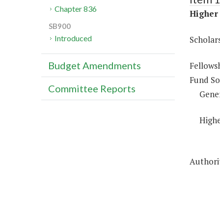
Chapter 836
Higher 
SB900
Introduced
Scholar
Budget Amendments
Fellows
Fund So
Committee Reports
Gene
Highe
Authorit