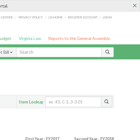
×
rtal.
/
/
/
/
G CENTER
PRIVACY POLICY
LIS HOME
REGISTER ACCOUNT
LOGIN
Budget
Virginia Law
Reports to the General Assembly
 Bill
Item Lookup
First Year - FY2017
Second Year - FY2018