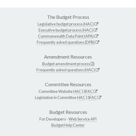
The Budget Process
Legislative budget process (HAC)
Executive budget process (HAC)
Commonwealth Data Point (APA)
Frequently asked questions (DPB)
Amendment Resources
Budget amendment process
Frequently asked questions (HAC)
Committee Resources
Committee Website
HAC
|
SFAC
Legislation in Committee
HAC
|
SFAC
Budget Resources
For Developers -
Web Service API
Budget Help Center