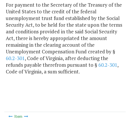
For payment to the Secretary of the Treasury of the
United States to the credit of the federal
unemployment trust fund established by the Social
Security Act, to be held for the state upon the terms
and conditions provided in the said Social Security
Act, there is hereby appropriated the amount
remaining in the clearing account of the
Unemployment Compensation Fund created by §
60.2-301
, Code of Virginia, after deducting the
refunds payable therefrom pursuant to §
60.2-301
,
Code of Virginia, a sum sufficient.
Item