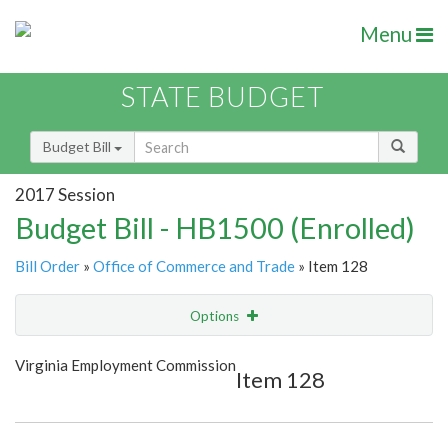
Menu
STATE BUDGET
Budget Bill
2017 Session
Budget Bill - HB1500 (Enrolled)
Bill Order
»
Office of Commerce and Trade
» Item 128
Options
Item
Show Highlight
Email
Virginia Employment Commission
Item 128
Item Lookup