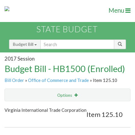
Menu
STATE BUDGET
Budget Bill
2017 Session
Budget Bill - HB1500 (Enrolled)
Bill Order
»
Office of Commerce and Trade
» Item 125.10
Options
Item
Show Highlight
Email
Virginia International Trade Corporation
Item 125.10
Item Lookup