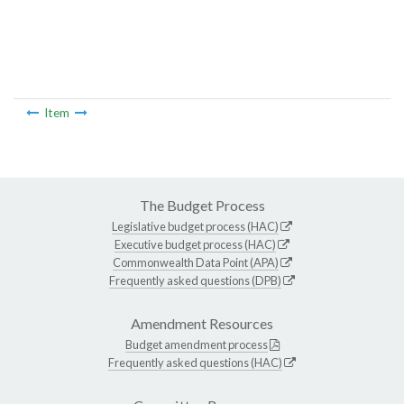
Item
The Budget Process
Legislative budget process (HAC)
Executive budget process (HAC)
Commonwealth Data Point (APA)
Frequently asked questions (DPB)
Amendment Resources
Budget amendment process
Frequently asked questions (HAC)