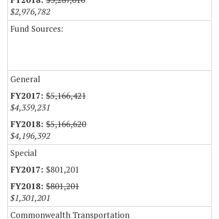
$2,976,782
Fund Sources:
General
$5,166,421
$4,359,231
$5,166,620
$4,196,392
Special
$801,201
$801,201
$1,301,201
Commonwealth Transportation