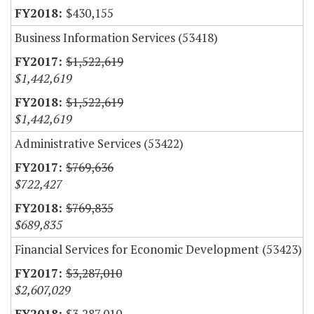
$430,155
Business Information Services (53418)
$1,522,619
$1,442,619
$1,522,619
$1,442,619
Administrative Services (53422)
$769,636
$722,427
$769,835
$689,835
Financial Services for Economic Development (53423)
$3,287,010
$2,607,029
$3,287,010