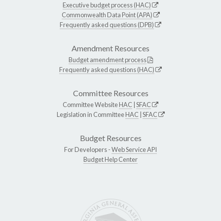
Executive budget process (HAC)
Commonwealth Data Point (APA)
Frequently asked questions (DPB)
Amendment Resources
Budget amendment process
Frequently asked questions (HAC)
Committee Resources
Committee Website
HAC
|
SFAC
Legislation in Committee
HAC
|
SFAC
Budget Resources
For Developers -
Web Service API
Budget Help Center