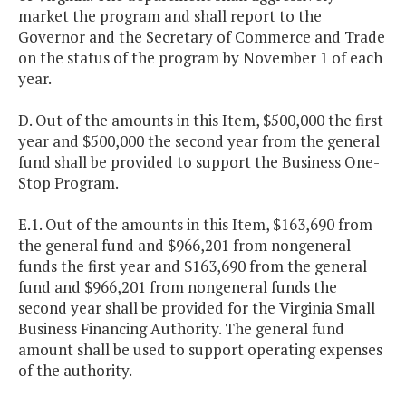
market the program and shall report to the
Governor and the Secretary of Commerce and Trade
on the status of the program by November 1 of each
year.
D. Out of the amounts in this Item, $500,000 the first
year and $500,000 the second year from the general
fund shall be provided to support the Business One-
Stop Program.
E.1. Out of the amounts in this Item, $163,690 from
the general fund and $966,201 from nongeneral
funds the first year and $163,690 from the general
fund and $966,201 from nongeneral funds the
second year shall be provided for the Virginia Small
Business Financing Authority. The general fund
amount shall be used to support operating expenses
of the authority.