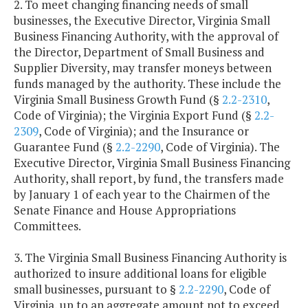
2. To meet changing financing needs of small
businesses, the Executive Director, Virginia Small
Business Financing Authority, with the approval of
the Director, Department of Small Business and
Supplier Diversity, may transfer moneys between
funds managed by the authority. These include the
Virginia Small Business Growth Fund (§
2.2-2310
,
Code of Virginia); the Virginia Export Fund (§
2.2-
2309
, Code of Virginia); and the Insurance or
Guarantee Fund (§
2.2-2290
, Code of Virginia). The
Executive Director, Virginia Small Business Financing
Authority, shall report, by fund, the transfers made
by January 1 of each year to the Chairmen of the
Senate Finance and House Appropriations
Committees.
3. The Virginia Small Business Financing Authority is
authorized to insure additional loans for eligible
small businesses, pursuant to §
2.2-2290
, Code of
Virginia, up to an aggregate amount not to exceed