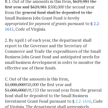
B.1. Out of the amounts in this Item,
$629,981
the
first
year
and
$629,981
$500,000
the second year
from the
general
fund
shall
be
deposited
to
the
Small Business Jobs Grant Fund
is hereby
appropriated for payment of grants
pursuant to §
2.2-
1615
, Code of Virginia.
2. By April 1 of each year, the department shall
report to the Governor and the Secretary of
Commerce and Trade the expenditures of the Small
Business Jobs Grant Fund and anticipated needs for
small business development in order to monitor the
effective use of these funds.
C. Out of the amounts in this Item,
$
1,000,000
950,000
the first year and
$
1,000,000
819,753
the second year from the general
fund shall be deposited to the Small Business
Investment Grant Fund pursuant to §
2.2-1616
, Code
of Virginia. The department shall aggressively