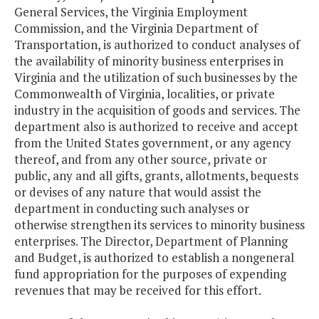
General Services, the Virginia Employment
Commission, and the Virginia Department of
Transportation, is authorized to conduct analyses of
the availability of minority business enterprises in
Virginia and the utilization of such businesses by the
Commonwealth of Virginia, localities, or private
industry in the acquisition of goods and services. The
department also is authorized to receive and accept
from the United States government, or any agency
thereof, and from any other source, private or
public, any and all gifts, grants, allotments, bequests
or devises of any nature that would assist the
department in conducting such analyses or
otherwise strengthen its services to minority business
enterprises. The Director, Department of Planning
and Budget, is authorized to establish a nongeneral
fund appropriation for the purposes of expending
revenues that may be received for this effort.