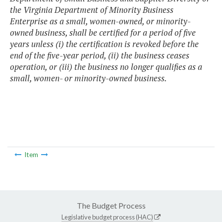
the Virginia Department of Minority Business
Enterprise as a small, women-owned, or minority-
owned business, shall be certified for a period of five
years unless (i) the certification is revoked before the
end of the five-year period, (ii) the business ceases
operation, or (iii) the business no longer qualifies as a
small, women- or minority-owned business.
Item
The Budget Process
Legislative budget process (HAC)