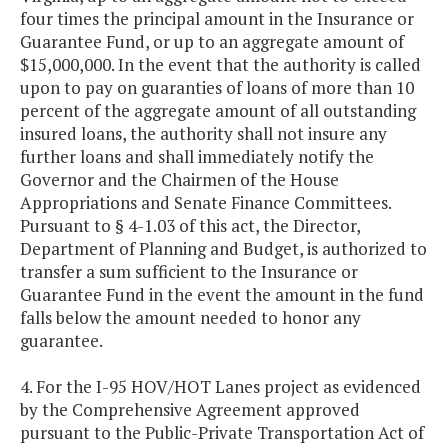
four times the principal amount in the Insurance or
Guarantee Fund, or up to an aggregate amount of
$15,000,000. In the event that the authority is called
upon to pay on guaranties of loans of more than 10
percent of the aggregate amount of all outstanding
insured loans, the authority shall not insure any
further loans and shall immediately notify the
Governor and the Chairmen of the House
Appropriations and Senate Finance Committees.
Pursuant to § 4-1.03 of this act, the Director,
Department of Planning and Budget, is authorized to
transfer a sum sufficient to the Insurance or
Guarantee Fund in the event the amount in the fund
falls below the amount needed to honor any
guarantee.
4. For the I-95 HOV/HOT Lanes project as evidenced
by the Comprehensive Agreement approved
pursuant to the Public-Private Transportation Act of