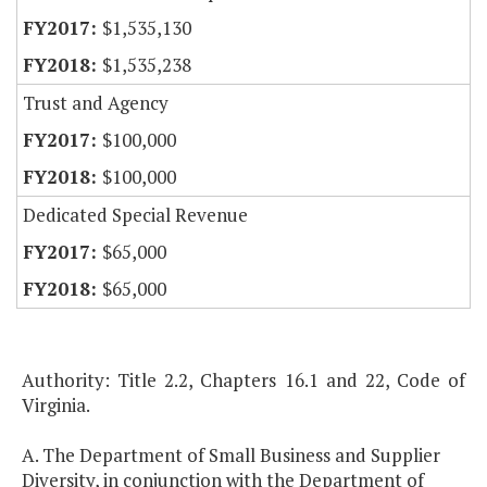
$1,535,130
$1,535,238
Trust and Agency
$100,000
$100,000
Dedicated Special Revenue
$65,000
$65,000
Authority: Title 2.2, Chapters 16.1 and 22, Code of
Virginia.
A. The Department of Small Business and Supplier
Diversity, in conjunction with the Department of