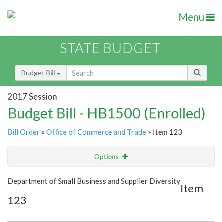
Menu
STATE BUDGET
Budget Bill
2017 Session
Budget Bill - HB1500 (Enrolled)
Bill Order
»
Office of Commerce and Trade
» Item 123
Options
Item
Show Highlight
Email
Department of Small Business and Supplier Diversity
Item
123
Item Lookup