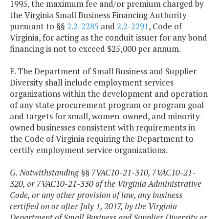
1995, the maximum fee and/or premium charged by
the Virginia Small Business Financing Authority
pursuant to §§
2.2-2285
and
2.2-2291
, Code of
Virginia, for acting as the conduit issuer for any bond
financing is not to exceed $25,000 per annum.
F. The Department of Small Business and Supplier
Diversity shall include employment services
organizations within the development and operation
of any state procurement program or program goal
and targets for small, women-owned, and minority-
owned businesses consistent with requirements in
the Code of Virginia requiring the Department to
certify employment service organizations.
G. Notwithstanding §§ 7VAC10-21-310, 7VAC10-21-
320, or 7VAC10-21-330 of the Virginia Administrative
Code, or any other provision of law, any business
certified on or after July 1, 2017, by the Virginia
Department of Small Business and Supplier Diversity or