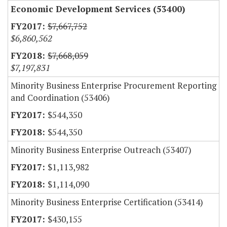
Economic Development Services (53400)
$7,667,752
$6,860,562
$7,668,059
$7,197,831
Minority Business Enterprise Procurement Reporting
and Coordination (53406)
$544,350
$544,350
Minority Business Enterprise Outreach (53407)
$1,113,982
$1,114,090
Minority Business Enterprise Certification (53414)
$430,155