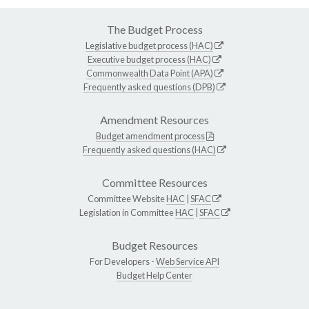
The Budget Process
Legislative budget process (HAC)
Executive budget process (HAC)
Commonwealth Data Point (APA)
Frequently asked questions (DPB)
Amendment Resources
Budget amendment process
Frequently asked questions (HAC)
Committee Resources
Committee Website
HAC
|
SFAC
Legislation in Committee
HAC
|
SFAC
Budget Resources
For Developers -
Web Service API
Budget Help Center