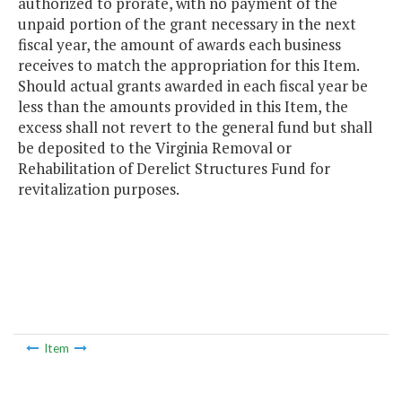
authorized to prorate, with no payment of the
unpaid portion of the grant necessary in the next
fiscal year, the amount of awards each business
receives to match the appropriation for this Item.
Should actual grants awarded in each fiscal year be
less than the amounts provided in this Item, the
excess shall not revert to the general fund but shall
be deposited to the Virginia Removal or
Rehabilitation of Derelict Structures Fund for
revitalization purposes.
Item