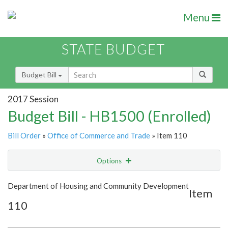
Menu
STATE BUDGET
Budget Bill
2017 Session
Budget Bill - HB1500 (Enrolled)
Bill Order
»
Office of Commerce and Trade
» Item 110
Options
Item
Show Highlight
Email
Department of Housing and Community Development
Item
110
Item Lookup