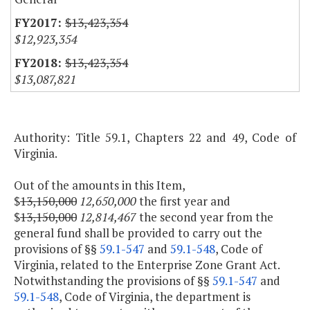
$13,423,354
$12,923,354
$13,423,354
$13,087,821
Authority: Title 59.1, Chapters 22 and 49, Code of
Virginia.
Out of the amounts in this Item,
$
13,150,000
12,650,000
the first year and
$
13,150,000
12,814,467
the second year from the
general fund shall be provided to carry out the
provisions of §§
59.1-547
and
59.1-548
, Code of
Virginia, related to the Enterprise Zone Grant Act.
Notwithstanding the provisions of §§
59.1-547
and
59.1-548
, Code of Virginia, the department is