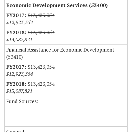
Economic Development Services (53400)
$13,423,354
$12,923,354
$13,423,354
$13,087,821
Financial Assistance for Economic Development
(53410)
$13,423,354
$12,923,354
$13,423,354
$13,087,821
Fund Sources:
General